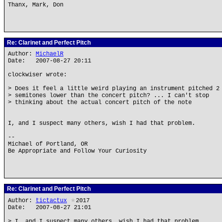
Thanx, Mark, Don
Re: Clarinet and Perfect Pitch
Author:
MichaelR
Date: 2007-08-27 20:11
clockwiser wrote:
> Does it feel a little weird playing an instrument pitched 2
> semitones lower than the concert pitch? ... I can't stop
> thinking about the actual concert pitch of the note
I, and I suspect many others, wish I had that problem.
--
Michael of Portland, OR
Be Appropriate and Follow Your Curiosity
Re: Clarinet and Perfect Pitch
Author:
tictactux
★
2017
Date: 2007-08-27 21:01
> I, and I suspect many others, wish I had that problem.