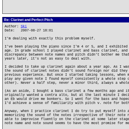
Re: Clarinet and Perfect Pitch
Author:
Ski
Date: 2007-08-27 18:01
I'm dealing with exactly this problem myself.
I've been playing the piano since I'm 4 or 5, and I exhibited
age. In grade school I played clarinet and bass clarinet, and
discrepancy between note names and pitch didn't bother me tha
years later, it's not as easy to deal with.
I decided to take up clarinet again about a year ago. As I wa
the sound of clarinet notes didn't sound foreign nor did they
previous experience. But once I started taking lessons, when 
play any given note I found myself consistently a whole step 
other). Never a half step, never a minor third, always a whol
(As an aside, I bought a bass clarinet a few months ago and i
originally wanted a contra alto, but at the last minute I dec
an Eb would drive me bonkers. So I went for the bass and hope
I'd achieve a sense of familiarity with pitch v. note for bot
Anyway, when I practice clarinet I do try to put myself into 
memorizing the sound of the notes irrespective of their note 
able to improvise fluently on the clarinet at some later stag
note name and note sound seems to have the most promise for m