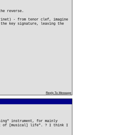
the reverse.
rinet) - from tenor clef, imagine
 the key signature, leaving the
Reply To Message
sing" instrument, for mainly
t of [musical] life". ? I think I