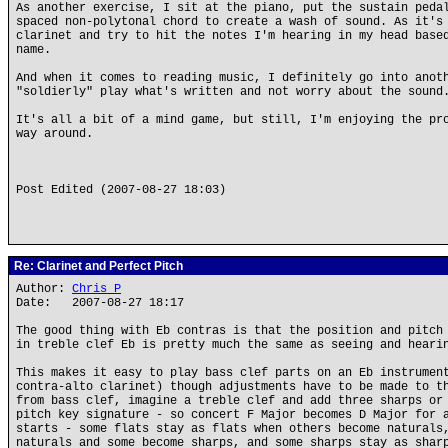
As another exercise, I sit at the piano, put the sustain peda
spaced non-polytonal chord to create a wash of sound. As it's
clarinet and try to hit the notes I'm hearing in my head base
name.
And when it comes to reading music, I definitely go into anot
"soldierly" play what's written and not worry about the sound
It's all a bit of a mind game, but still, I'm enjoying the pr
way around.
Post Edited (2007-08-27 18:03)
Re: Clarinet and Perfect Pitch
Author:
Chris P
Date: 2007-08-27 18:17
The good thing with Eb contras is that the position and pitch
in treble clef Eb is pretty much the same as seeing and heari
This makes it easy to play bass clef parts on an Eb instrumen
contra-alto clarinet) though adjustments have to be made to t
from bass clef, imagine a treble clef and add three sharps or
pitch key signature - so concert F Major becomes D Major for 
starts - some flats stay as flats when others become naturals
naturals and some become sharps, and some sharps stay as shar