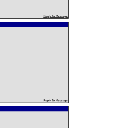
Reply To Message
Reply To Message