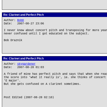
Re: Clarinet and Perfect Pitch
Author:
BobD
Date: 2007-08-27 23:06
I never knew about concert pitch and transposing for more yea
never confused until I got educated on the subject.
Bob Draznik
Re: Clarinet and Perfect Pitch
Author:
skygardener
Date: 2007-08-28 01:03
A friend of mine has perfect pitch and says that when she rea
the score into 'what it really is', ie. she thinks of concert
'E major'.
But she gets confused on A clarinet sometimes.
Post Edited (2007-08-28 02:10)