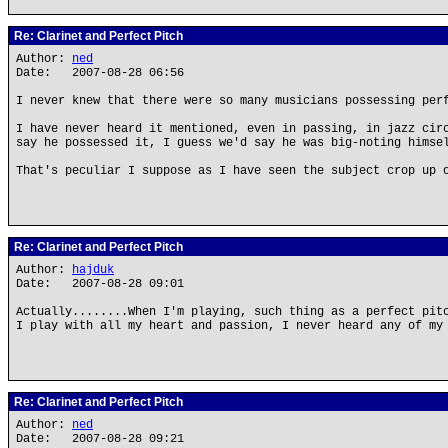
Re: Clarinet and Perfect Pitch
Author:
ned
Date: 2007-08-28 06:56
I never knew that there were so many musicians possessing per
I have never heard it mentioned, even in passing, in jazz cir
say he possessed it, I guess we'd say he was big-noting himse
That's peculiar I suppose as I have seen the subject crop up 
Re: Clarinet and Perfect Pitch
Author:
hajduk
Date: 2007-08-28 09:01
Actually........When I'm playing, such thing as a perfect pit
I play with all my heart and passion, I never heard any of my
Re: Clarinet and Perfect Pitch
Author:
ned
Date: 2007-08-28 09:21