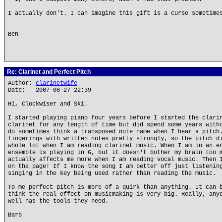
I actually don't. I can imagine this gift is a curse sometime
--
Ben
Re: Clarinet and Perfect Pitch
Author:
clarinetwife
Date: 2007-08-27 22:39
Hi, Clockwiser and Ski.
I started playing piano four years before I started the clari
clarinet for any length of time but did spend some years with
do sometimes think a transposed note name when I hear a pitch
fingerings with written notes pretty strongly, so the pitch d
whole lot when I am reading clarinet music. When I am in an e
ensemble is playing in G, but it doesn't bother my brain too 
actually affects me more when I am reading vocal music. Then 
on the page! If I know the song I am better off just listenin
singing in the key being used rather than reading the music.
To me perfect pitch is more of a quirk than anything. It can 
think the real effect on musicmaking is very big. Really, any
well has the tools they need.
Barb