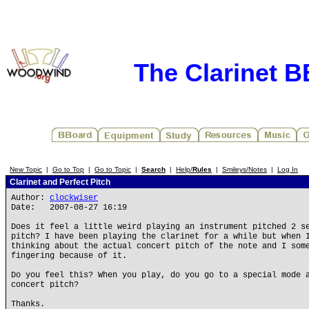
The Clarinet 
New Topic
|
Go to Top
|
Go to Topic
|
Search
|
Help/
Rules
|
Smileys/Notes
|
Log In
Clarinet and Perfect Pitch
Author:
clockwiser
Date: 2007-08-27 16:19
Does it feel a little weird playing an instrument pitched 2 s
pitch? I have been playing the clarinet for a while but when 
thinking about the actual concert pitch of the note and I som
fingering because of it.
Do you feel this? When you play, do you go to a special mode 
concert pitch?
Thanks.