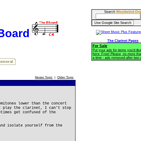
Search
Woodwind.Or
BBoard
The Clarinet Pages
For Sale
Put your ads for items you'd like
here. Free! Please, no more tha
a time - ads removed after two
Newer Topic
|
Older Topic
emitones lower than the concert
I play the clarinet, I can't stop
etimes get confused of the
and isolate yourself from the