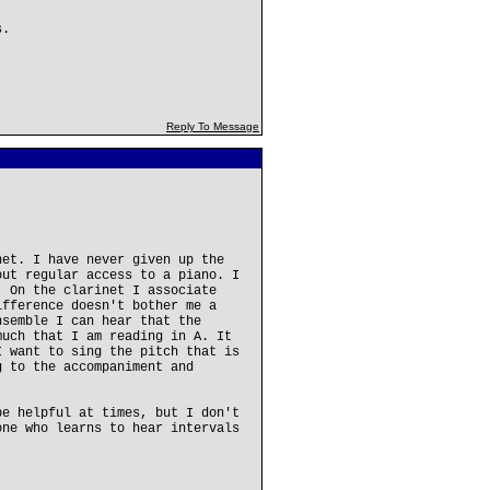
s.
Reply To Message
net. I have never given up the
out regular access to a piano. I
. On the clarinet I associate
ifference doesn't bother me a
nsemble I can hear that the
much that I am reading in A. It
I want to sing the pitch that is
g to the accompaniment and
be helpful at times, but I don't
one who learns to hear intervals