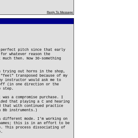
Reply To Message
 perfect pitch since that early
 for whatever reason the
t much then. Now 30-something
s trying out horns in the shop,
 "feel" transposed because of my
my instructor would ask me to
off (in one direction or the
e step.
t was a compromise purchase. I
ided that playing a C and hearing
d that with continued practice
h Bb instruments.)
a different mode. I'm working on
names; this is in an effort to be
e. This process dissociating of
e.