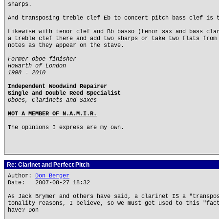
sharps.
And transposing treble clef Eb to concert pitch bass clef is 
Likewise with tenor clef and Bb basso (tenor sax and bass cla
a treble clef there and add two sharps or take two flats from
notes as they appear on the stave.
Former oboe finisher
Howarth of London
1998 - 2010
Independent Woodwind Repairer
Single and Double Reed Specialist
Oboes, Clarinets and Saxes
NOT A MEMBER OF N.A.M.I.R.
The opinions I express are my own.
Re: Clarinet and Perfect Pitch
Author:
Don Berger
Date: 2007-08-27 18:32
As Jack Brymer and others have said, a clarinet IS a "transpo
tonality reasons, I believe, so we must get used to this "fac
have? Don