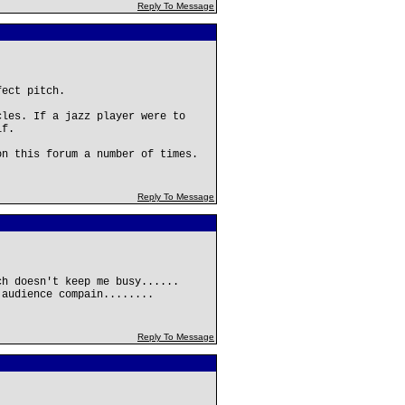
Reply To Message
fect pitch.
cles. If a jazz player were to
lf.
on this forum a number of times.
Reply To Message
ch doesn't keep me busy......
 audience compain........
Reply To Message