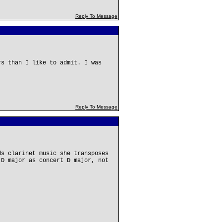
Reply To Message
rs than I like to admit. I was
Reply To Message
ds clarinet music she transposes
 D major as concert D major, not