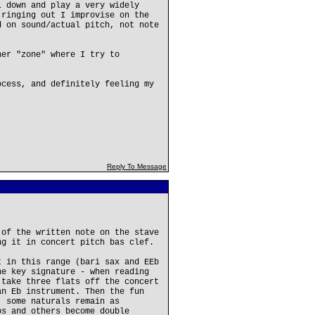
l down and play a very widely
 ringing out I improvise on the
d on sound/actual pitch, not note
her "zone" where I try to
.
ocess, and definitely feeling my
Reply To Message
 of the written note on the stave
ng it in concert pitch bas clef.
t in this range (bari sax and EEb
he key signature - when reading
 take three flats off the concert
an Eb instrument. Then the fun
, some naturals remain as
ps and others become double