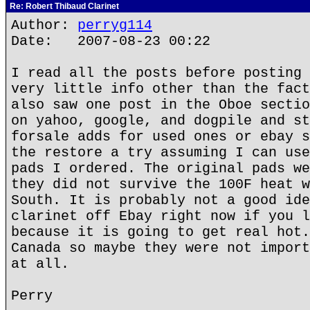
Re: Robert Thibaud Clarinet
Author:
perryg114
Date: 2007-08-23 00:22
I read all the posts before posting 
very little info other than the fact
also saw one post in the Oboe sectio
on yahoo, google, and dogpile and st
forsale adds for used ones or ebay s
the restore a try assuming I can use
pads I ordered. The original pads we
they did not survive the 100F heat w
South. It is probably not a good ide
clarinet off Ebay right now if you l
because it is going to get real hot.
Canada so maybe they were not import
at all.
Perry