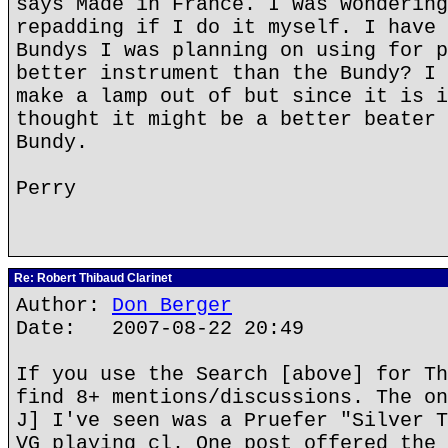
says Made in France. I was wondering
repadding if I do it myself. I have 
Bundys I was planning on using for p
better instrument than the Bundy? I 
make a lamp out of but since it is i
thought it might be a better beater 
Bundy.
Perry
Re: Robert Thibaud Clarinet
Author:
Don Berger
Date: 2007-08-22 20:49
If you use the Search [above] for Th
find 8+ mentions/discussions. The on
J] I've seen was a Pruefer "Silver T
VG playing cl. One post offered the 