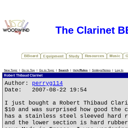
The Clarinet 
New Topic
|
Go to Top
|
Go to Topic
|
Search
|
Help/
Rules
|
Smileys/Notes
|
Log In
Robert Thibaud Clarinet
Author:
perryg114
Date: 2007-08-22 19:54
I just bought a Robert Thibaud Clari
$10 and was surprised how good the c
has a stainless steel sleeved hard r
and the lower section is hard rubber