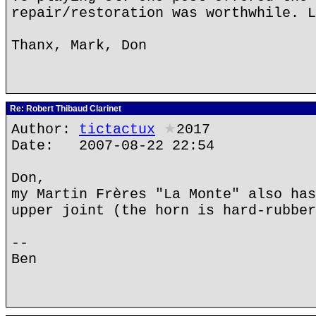
repair/restoration was worthwhile. L
Thanx, Mark, Don
Re: Robert Thibaud Clarinet
Author:
tictactux
★
2017
Date: 2007-08-22 22:54
Don,
my Martin Frères "La Monte" also has
upper joint (the horn is hard-rubber
--
Ben