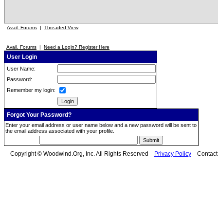
Avail. Forums
|
Threaded View
Avail. Forums
|
Need a Login? Register Here
User Login
User Name:
Password:
Remember my login:
Forgot Your Password?
Enter your email address or user name below and a new password will be sent to
the email address associated with your profile.
Copyright © Woodwind.Org, Inc. All Rights Reserved
Privacy Policy
Contac