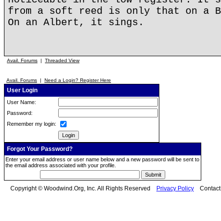
from a soft reed is only that on a B
On an Albert, it sings.
Avail. Forums
|
Threaded View
Avail. Forums
|
Need a Login? Register Here
User Login
User Name:
Password:
Remember my login:
Forgot Your Password?
Enter your email address or user name below and a new password will be sent to
the email address associated with your profile.
Copyright © Woodwind.Org, Inc. All Rights Reserved
Privacy Policy
Contac