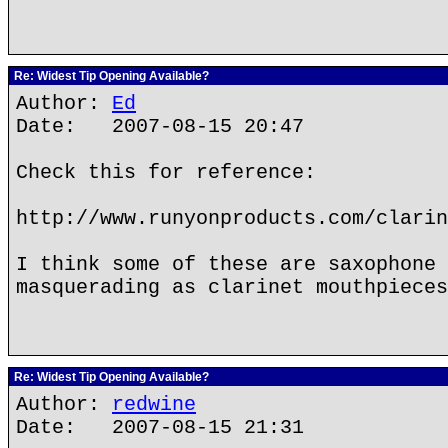
Re: Widest Tip Opening Available?
Author:
Ed
Date: 2007-08-15 20:47
Check this for reference:
http://www.runyonproducts.com/clarin
I think some of these are saxophone 
masquerading as clarinet mouthpieces
Re: Widest Tip Opening Available?
Author:
redwine
Date: 2007-08-15 21:31