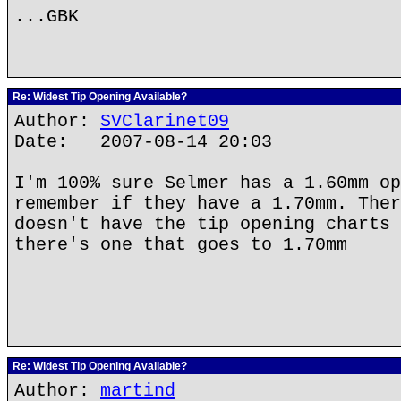
...GBK
Re: Widest Tip Opening Available?
Author:
SVClarinet09
Date: 2007-08-14 20:03
I'm 100% sure Selmer has a 1.60mm op
remember if they have a 1.70mm. Ther
doesn't have the tip opening charts 
there's one that goes to 1.70mm
Re: Widest Tip Opening Available?
Author:
martind