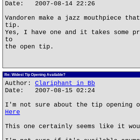
Date: 2007-08-14 22:26
Vandoren make a jazz mouthpiece that
tip.
Yes, I have one and it takes some pr
to
the open tip.
Re: Widest Tip Opening Available?
Author:
Clariphant in Bb
Date: 2007-08-15 02:24
I'm not sure about the tip opening o
Here
This one certainly seems like it wou