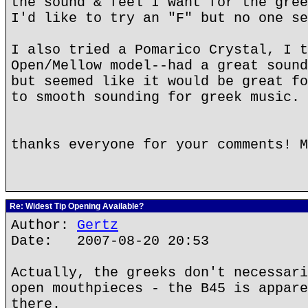
the sound & feel I want for the gree
I'd like to try an "F" but no one se
I also tried a Pomarico Crystal, I t
Open/Mellow model--had a great sound
but seemed like it would be great fo
to smooth sounding for greek music.
thanks everyone for your comments! M
Re: Widest Tip Opening Available?
Author:
Gertz
Date: 2007-08-20 20:53
Actually, the greeks don't necessari
open mouthpieces - the B45 is appare
there.