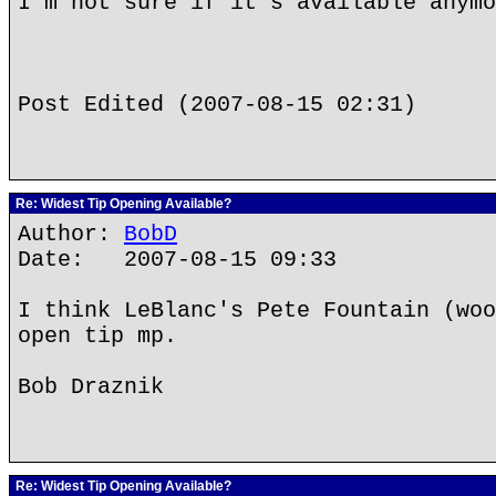
I'm not sure if it's available anymo
Post Edited (2007-08-15 02:31)
Re: Widest Tip Opening Available?
Author:
BobD
Date: 2007-08-15 09:33
I think LeBlanc's Pete Fountain (woo
open tip mp.
Bob Draznik
Re: Widest Tip Opening Available?