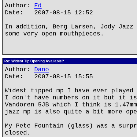
Author:
Ed
Date: 2007-08-15 12:52
In addition, Berg Larsen, Jody Jazz 
some very open mouthpieces.
Re: Widest Tip Opening Available?
Author:
Dano
Date: 2007-08-15 15:55
Widest tipped mp I have ever played 
I don't have numbers on it but it is
Vandoren 5JB which I think is 1.47mm
jazz mp is also quite a bit more ope
My Pete Fountain (glass) was a surpr
closed.