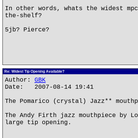
In other words, whats the widest mpc
the-shelf?
5jb? Pierce?
Re: Widest Tip Opening Available?
Author:
GBK
Date: 2007-08-14 19:41
The Pomarico (crystal) Jazz** mouthp
The Andy Firth jazz mouthpiece by Lo
large tip opening.