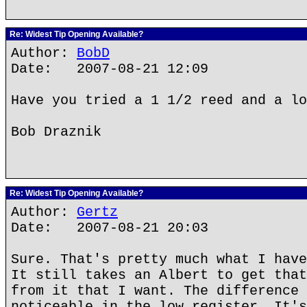
Re: Widest Tip Opening Available?
Author:
BobD
Date: 2007-08-21 12:09
Have you tried a 1 1/2 reed and a lo
Bob Draznik
Re: Widest Tip Opening Available?
Author:
Gertz
Date: 2007-08-21 20:03
Sure. That's pretty much what I have
It still takes an Albert to get that
from it that I want. The difference 
noticeable in the low register. It's