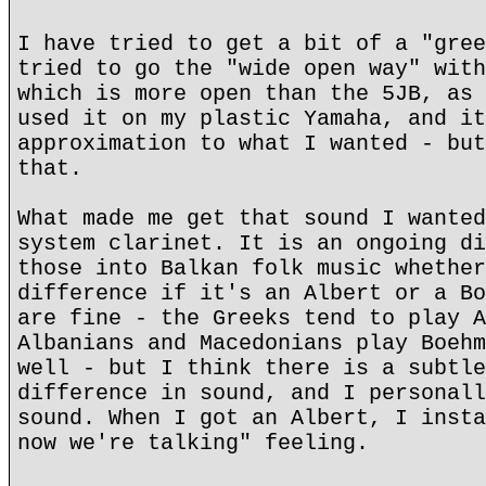
I have tried to get a bit of a "gree
tried to go the "wide open way" with
which is more open than the 5JB, as 
used it on my plastic Yamaha, and it
approximation to what I wanted - but
that.
What made me get that sound I wanted
system clarinet. It is an ongoing di
those into Balkan folk music whether
difference if it's an Albert or a Bo
are fine - the Greeks tend to play A
Albanians and Macedonians play Boehm
well - but I think there is a subtle
difference in sound, and I personall
sound. When I got an Albert, I insta
now we're talking" feeling.