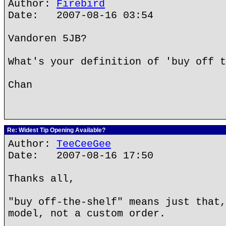
Author:
Firebird
Date: 2007-08-16 03:54
Vandoren 5JB?
What's your definition of 'buy off t
Chan
Re: Widest Tip Opening Available?
Author:
TeeCeeGee
Date: 2007-08-16 17:50
Thanks all,
"buy off-the-shelf" means just that,
model, not a custom order.