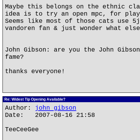
Maybe this belongs on the ethnic cla
idea is to try an open mpc, for play
Seems like most of those cats use 5j
vandoren fan & just wonder what else
John Gibson: are you the John Gibson
fame?
thanks everyone!
Re: Widest Tip Opening Available?
Author:
john gibson
Date: 2007-08-16 21:58
TeeCeeGee