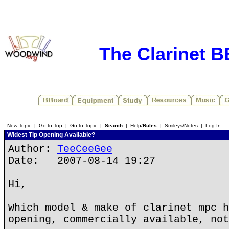
The Clarinet 
New Topic
|
Go to Top
|
Go to Topic
|
Search
|
Help/
Rules
|
Smileys/Notes
|
Log In
Widest Tip Opening Available?
Author:
TeeCeeGee
Date: 2007-08-14 19:27
Hi,
Which model & make of clarinet mpc h
opening, commercially available, not