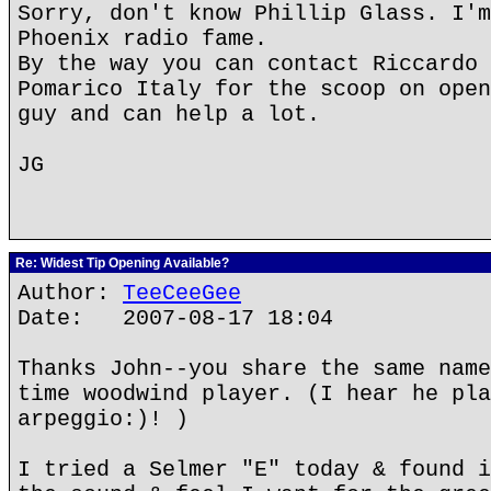
Sorry, don't know Phillip Glass. I'm
Phoenix radio fame.
By the way you can contact Riccardo 
Pomarico Italy for the scoop on open
guy and can help a lot.
JG
Re: Widest Tip Opening Available?
Author:
TeeCeeGee
Date: 2007-08-17 18:04
Thanks John--you share the same name
time woodwind player. (I hear he pla
arpeggio:)! )
I tried a Selmer "E" today & found i