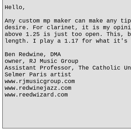
Hello,
Any custom mp maker can make any tip
desire. For clarinet, it is my opini
above 1.25 is just too open. This, b
length. I play a 1.17 for what it's 
Ben Redwine, DMA
owner, RJ Music Group
Assistant Professor, The Catholic Un
Selmer Paris artist
www.rjmusicgroup.com
www.redwinejazz.com
www.reedwizard.com