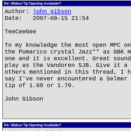
Re: Widest Tip Opening Available?
Author:
john gibson
Date: 2007-08-15 21:54
TeeCeeGee
To my knowledge the most open MPC on
the Pomarico crystal Jazz** as GBK m
one and it is excellent. Great sound
play as the Vandoren 5JB. Give it a 
others mentioned in this thread, I h
say I've never encountered a Selmer 
tip of 1.60 or 1.70.
John Gibson
Re: Widest Tip Opening Available?