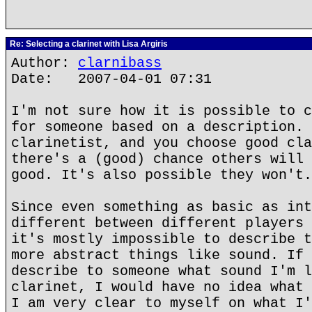
Re: Selecting a clarinet with Lisa Argiris
Author:
clarnibass
Date: 2007-04-01 07:31
I'm not sure how it is possible to c
for someone based on a description. 
clarinetist, and you choose good cla
there's a (good) chance others will 
good. It's also possible they won't.
Since even something as basic as int
different between different players 
it's mostly impossible to describe t
more abstract things like sound. If 
describe to someone what sound I'm l
clarinet, I would have no idea what 
I am very clear to myself on what I'