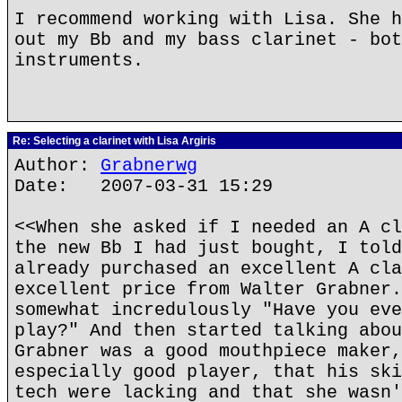
I recommend working with Lisa. She h
out my Bb and my bass clarinet - bot
instruments.
Re: Selecting a clarinet with Lisa Argiris
Author:
Grabnerwg
Date: 2007-03-31 15:29
<<When she asked if I needed an A cl
the new Bb I had just bought, I told
already purchased an excellent A cla
excellent price from Walter Grabner.
somewhat incredulously "Have you eve
play?" And then started talking abou
Grabner was a good mouthpiece maker,
especially good player, that his ski
tech were lacking and that she wasn'