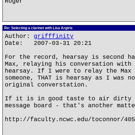
Roger
Re: Selecting a clarinet with Lisa Argiris
Author:
grifffinity
Date: 2007-03-31 20:21
For the record, hearsay is second ha
Max, relaying his conversation with 
hearsay. If I were to relay the Max 
someone, THAT is hearsay as I was no
original converstation.
If it is in good taste to air dirty 
message board - that's another matte
http://faculty.ncwc.edu/toconnor/405