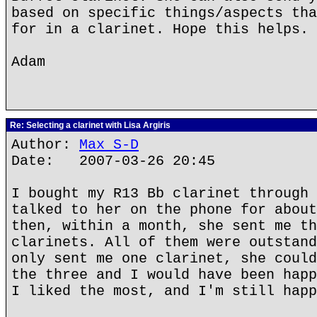
based on specific things/aspects tha
for in a clarinet. Hope this helps.
Adam
Re: Selecting a clarinet with Lisa Argiris
Author:
Max S-D
Date: 2007-03-26 20:45
I bought my R13 Bb clarinet through 
talked to her on the phone for about
then, within a month, she sent me th
clarinets. All of them were outstand
only sent me one clarinet, she could
the three and I would have been happ
I liked the most, and I'm still happ