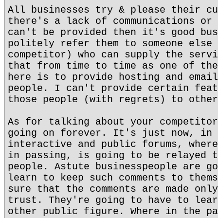
All businesses try & please their cu
there's a lack of communications or 
can't be provided then it's good bus
politely refer them to someone else 
competitor) who can supply the servi
that from time to time as one of the
here is to provide hosting and email
people. I can't provide certain feat
those people (with regrets) to other
As for talking about your competitor
going on forever. It's just now, in 
interactive and public forums, where
in passing, is going to be relayed t
people. Astute businesspeople are go
learn to keep such comments to thems
sure that the comments are made only
trust. They're going to have to lear
other public figure. Where in the pa