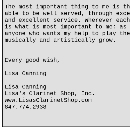
The most important thing to me is th
able to be well served, through exce
and excellent service. Wherever each
is what is most important to me; as 
anyone who wants my help to play the
musically and artistically grow.
Every good wish,
Lisa Canning
Lisa Canning
Lisa's Clarinet Shop, Inc.
www.LisasClarinetShop.com
847.774.2938