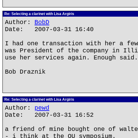
Re: Selecting a clarinet with Lisa Argiris
Author:
BobD
Date: 2007-03-31 16:40
I had one transaction with her a few
was President of the company in Illi
use her services again. Enough said.
Bob Draznik
Re: Selecting a clarinet with Lisa Argiris
Author:
pewd
Date: 2007-03-31 16:52
a friend of mine bought one of walte
- i think at the OU symposium.