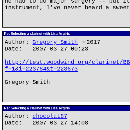
he had to do major surgery -- but it
instrument, I've never heard a sweet
Re: Selecting a clarinet with Lisa Argiris
Author:
Gregory Smith
★
2017
Date: 2007-03-27 00:23
http://test.woodwind.org/clarinet/BB
f=1&i=223784&t=223673
Gregory Smith
Re: Selecting a clarinet with Lisa Argiris
Author:
chocolat87
Date: 2007-03-27 14:08