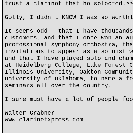
trust a clarinet that he selected.>>
Golly, I didn't KNOW I was so worthl
It seems odd - that I have thousands
customers, and that I once won an au
professional symphony orchestra, tha
invitations to appear as a soloist w
and that I have played solo and cham
at Heidelberg College, Lake Forest C
Illinois University, Oakton Communit
University of Oklahoma, to name a fe
seminars all over the country.
I sure must have a lot of people foo
Walter Grabner
www.clarinetxpress.com