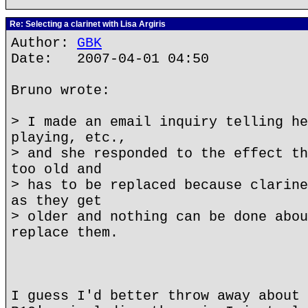
Re: Selecting a clarinet with Lisa Argiris
Author:
GBK
Date: 2007-04-01 04:50
Bruno wrote:
> I made an email inquiry telling he
playing, etc.,
> and she responded to the effect th
too old and
> has to be replaced because clarine
as they get
> older and nothing can be done abou
replace them.
I guess I'd better throw away about 