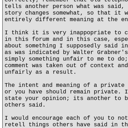
tells another person what was said, 
story changes somewhat, so that it w
entirely different meaning at the en
I think it is very inappopriate to c
in this forum and in this case, espe
about something I supposedly said in
as was indicated by Walter Grabner's
simply something unfair to me to do;
comment was taken out of context and
unfairly as a result.
The intent and meaning of a private 
or you have should remain private. I
state your opinion; its another to b
others said.
I would encourage each of you to not
retell things others have said in th