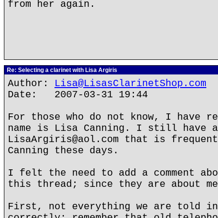
from her again.
Re: Selecting a clarinet with Lisa Argiris
Author:
Lisa@LisasClarinetShop.com
Date: 2007-03-31 19:44
For those who do not know, I have re
name is Lisa Canning. I still have a
LisaArgiris@aol.com that is frequent
Canning these days.
I felt the need to add a comment abo
this thread; since they are about me
First, not everything we are told in
correctly; remember that old telepho