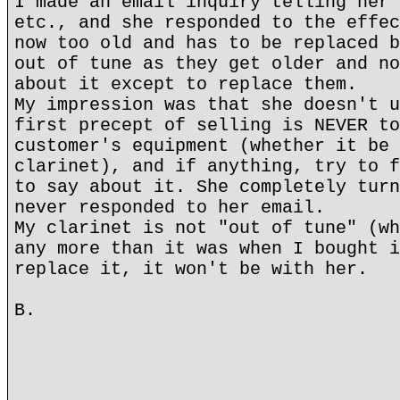
I made an email inquiry telling her 
etc., and she responded to the effec
now too old and has to be replaced b
out of tune as they get older and no
about it except to replace them.
My impression was that she doesn't u
first precept of selling is NEVER to
customer's equipment (whether it be 
clarinet), and if anything, try to f
to say about it. She completely turn
never responded to her email.
My clarinet is not "out of tune" (wh
any more than it was when I bought i
replace it, it won't be with her.
B.