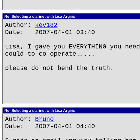
Re: Selecting a clarinet with Lisa Argiris
Author:
kev182
Date: 2007-04-01 03:40
Lisa, I gave you EVERYTHING you need
could to co-operate.....
please do not bend the truth.
Re: Selecting a clarinet with Lisa Argiris
Author:
Bruno
Date: 2007-04-01 04:40