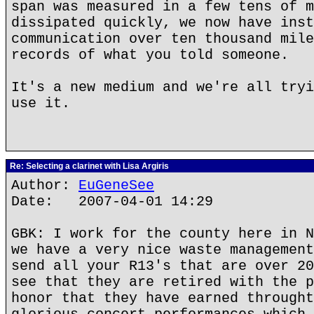
span was measured in a few tens of m
dissipated quickly, we now have inst
communication over ten thousand mile
records of what you told someone.
It's a new medium and we're all tryi
use it.
Re: Selecting a clarinet with Lisa Argiris
Author:
EuGeneSee
Date: 2007-04-01 14:29
GBK: I work for the county here in N
we have a very nice waste management
send all your R13's that are over 20
see that they are retired with the p
honor that they have earned throught