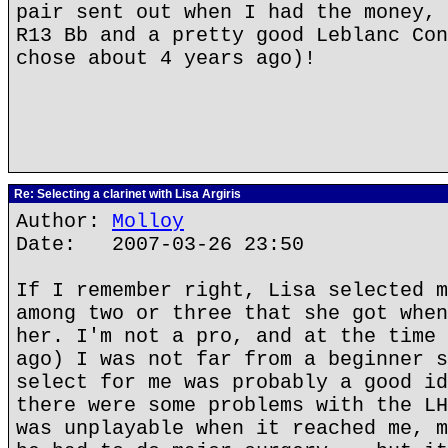
pair sent out when I had the money, 
R13 Bb and a pretty good Leblanc Con
chose about 4 years ago)!
Re: Selecting a clarinet with Lisa Argiris
Author:
Molloy
Date: 2007-03-26 23:50
If I remember right, Lisa selected m
among two or three that she got when
her. I'm not a pro, and at the time 
ago) I was not far from a beginner s
select for me was probably a good id
there were some problems with the LH
was unplayable when it reached me, m