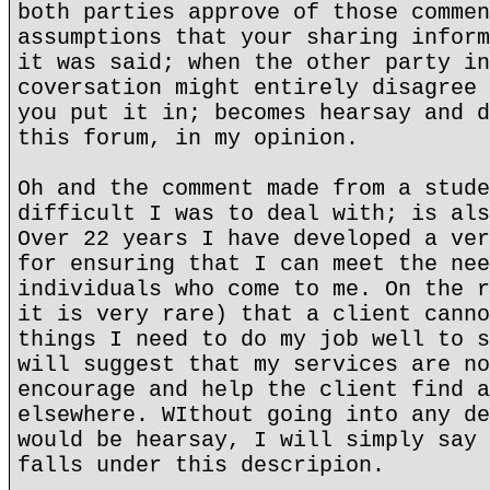
both parties approve of those commen
assumptions that your sharing inform
it was said; when the other party in
coversation might entirely disagree 
you put it in; becomes hearsay and d
this forum, in my opinion.
Oh and the comment made from a stude
difficult I was to deal with; is als
Over 22 years I have developed a ver
for ensuring that I can meet the nee
individuals who come to me. On the r
it is very rare) that a client canno
things I need to do my job well to s
will suggest that my services are no
encourage and help the client find a
elsewhere. WIthout going into any de
would be hearsay, I will simply say 
falls under this descripion.