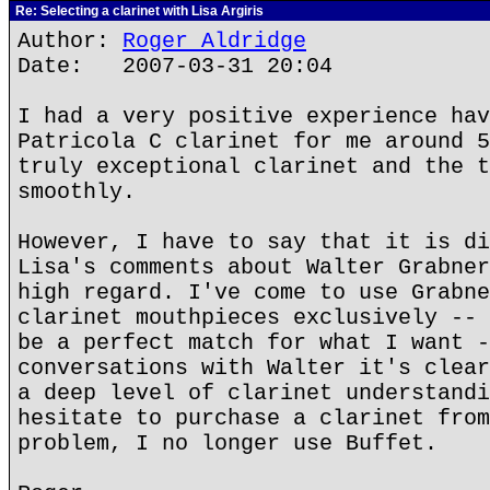
Re: Selecting a clarinet with Lisa Argiris
Author:
Roger Aldridge
Date: 2007-03-31 20:04
I had a very positive experience hav
Patricola C clarinet for me around 5
truly exceptional clarinet and the t
smoothly.
However, I have to say that it is di
Lisa's comments about Walter Grabner
high regard. I've come to use Grabne
clarinet mouthpieces exclusively -- 
be a perfect match for what I want -
conversations with Walter it's clear
a deep level of clarinet understandi
hesitate to purchase a clarinet from
problem, I no longer use Buffet.