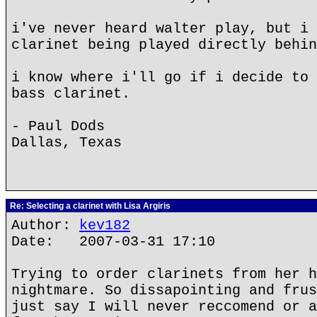
i've never heard walter play, but i 
clarinet being played directly behin
i know where i'll go if i decide to 
bass clarinet.
- Paul Dods
Dallas, Texas
Re: Selecting a clarinet with Lisa Argiris
Author:
kev182
Date: 2007-03-31 17:10
Trying to order clarinets from her h
nightmare. So dissapointing and frus
just say I will never reccomend or a