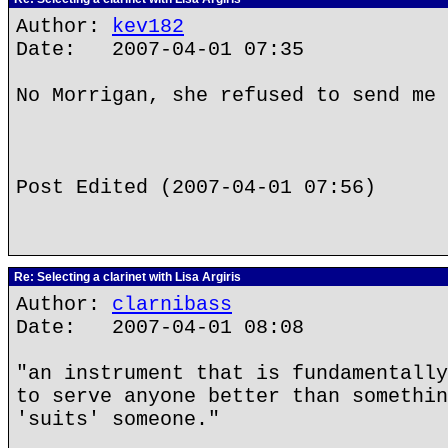
Author:
kev182
Date: 2007-04-01 07:35
No Morrigan, she refused to send me 
Post Edited (2007-04-01 07:56)
Re: Selecting a clarinet with Lisa Argiris
Author:
clarnibass
Date: 2007-04-01 08:08
"an instrument that is fundamentally
to serve anyone better than somethin
'suits' someone."