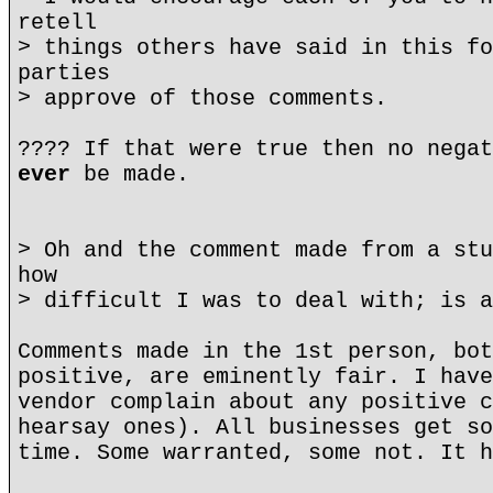
retell
> things others have said in this fo
parties
> approve of those comments.
???? If that were true then no negat
ever
be made.
> Oh and the comment made from a stu
how
> difficult I was to deal with; is a
Comments made in the 1st person, bot
positive, are eminently fair. I have
vendor complain about any positive c
hearsay ones). All businesses get so
time. Some warranted, some not. It h