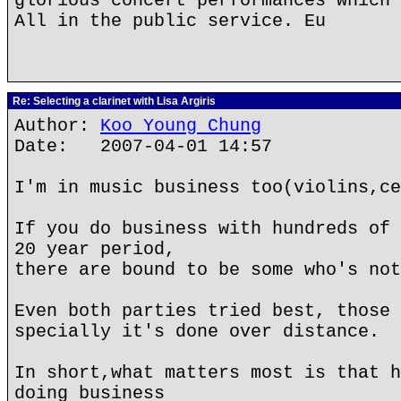
glorious concert performances which 
All in the public service. Eu
Re: Selecting a clarinet with Lisa Argiris
Author:
Koo Young Chung
Date: 2007-04-01 14:57
I'm in music business too(violins,ce
If you do business with hundreds of 
20 year period,
there are bound to be some who's not
Even both parties tried best, those 
specially it's done over distance.
In short,what matters most is that h
doing business