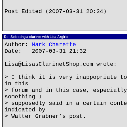
Post Edited (2007-03-31 20:24)
Re: Selecting a clarinet with Lisa Argiris
Author:
Mark Charette
Date: 2007-03-31 21:32
Lisa@LisasClarinetShop.com wrote:
> I think it is very inappopriate to
in this
> forum and in this case, especially
something I
> supposedly said in a certain conte
indicated by
> Walter Grabner's post.