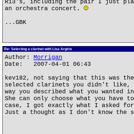
R13's, including the pair I just pla
an orchestra concert.
...GBK
Re: Selecting a clarinet with Lisa Argiris
Author:
Morrigan
Date: 2007-04-01 06:43
kev182, not saying that this was the
selected clarinets you didn't like, 
way you described what you wanted in
She can only choose what you have to
case, I got exactly what I asked for
Just a thought as I don't know the s