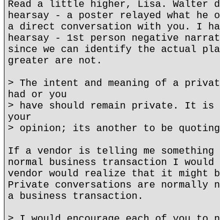
Read a little higher, Lisa. Walter d
hearsay - a poster relayed what he o
a direct conversation with you. I ha
hearsay - 1st person negative narrat
since we can identify the actual pla
greater are not.
> The intent and meaning of a privat
had or you
> have should remain private. It is 
your
> opinion; its another to be quoting
If a vendor is telling me something 
normal business transaction I would 
vendor would realize that it might b
Private conversations are normally n
a business transaction.
> I would encourage each of you to n