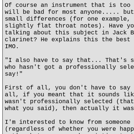
Of course an instrument that is too 
will be bad for most anyone..... but
small differences (for one example, 
slightly flat throat notes). Have yo
talking about this subject in Jack B
clarinet? He explains this the best 
IMO.
"I also have to say that... That's s
who hasn't got a professionally sele
say!"
First of all, you don't have to say 
all, if you meant that it sounds lik
wasn't professionally selected (that
what you said), then actually it was
I'm interested to know from someone 
(regardless of whether you were happ