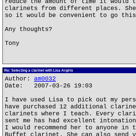
reduce the amount of time it would t
clarinets from different places. She
so it would be convenient to go this
Any thoughts?
Tony
Re: Selecting a clarinet with Lisa Argiris
Author:
am0032
Date: 2007-03-26 19:03
I have used Lisa to pick out my pers
have purchased 12 additional clarine
clarinets where I teach. Every clari
sent me has had excellent intonation
I would recommend her to anyone in t
Buffet clarinet. She can also send y