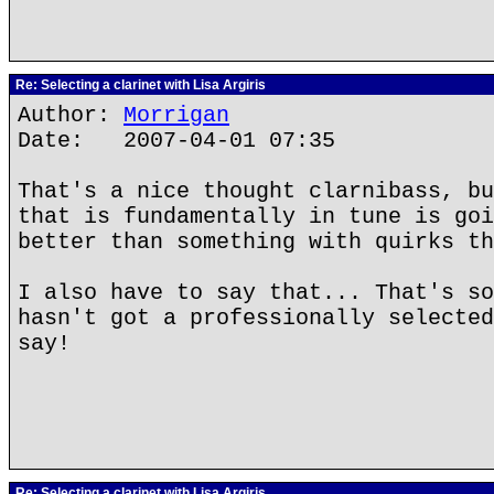
Re: Selecting a clarinet with Lisa Argiris
Author:
Morrigan
Date: 2007-04-01 07:35
That's a nice thought clarnibass, bu
that is fundamentally in tune is goi
better than something with quirks th
I also have to say that... That's so
hasn't got a professionally selected
say!
Re: Selecting a clarinet with Lisa Argiris