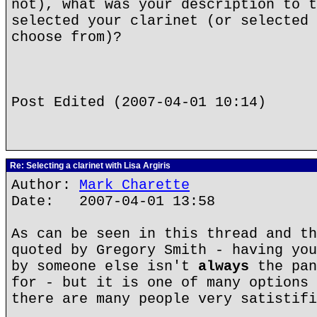
not), what was your description to t
selected your clarinet (or selected 
choose from)?
Post Edited (2007-04-01 10:14)
Re: Selecting a clarinet with Lisa Argiris
Author:
Mark Charette
Date: 2007-04-01 13:58
As can be seen in this thread and th
quoted by Gregory Smith - having you
by someone else isn't
always
the pan
for - but it is one of many options 
there are many people very satistifi