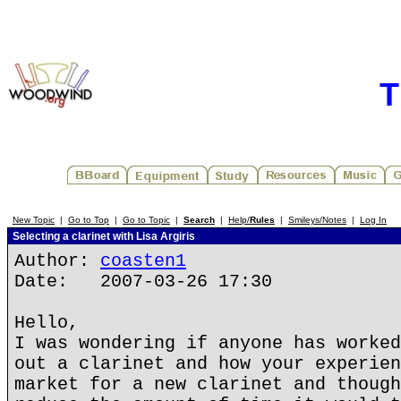
T
New Topic
|
Go to Top
|
Go to Topic
|
Search
|
Help/
Rules
|
Smileys/Notes
|
Log In
Selecting a clarinet with Lisa Argiris
Author:
coasten1
Date: 2007-03-26 17:30
Hello,
I was wondering if anyone has worked
out a clarinet and how your experien
market for a new clarinet and though