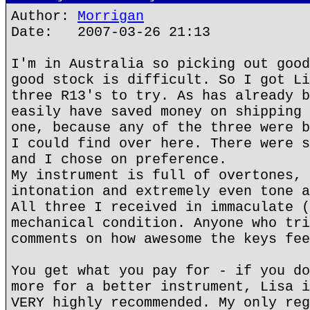
Author:
Morrigan
Date: 2007-03-26 21:13
I'm in Australia so picking out good
good stock is difficult. So I got Li
three R13's to try. As has already b
easily have saved money on shipping 
one, because any of the three were b
I could find over here. There were s
and I chose on preference.
My instrument is full of overtones, 
intonation and extremely even tone a
All three I received in immaculate (
mechanical condition. Anyone who tri
comments on how awesome the keys fee
You get what you pay for - if you do
more for a better instrument, Lisa i
VERY highly recommended. My only reg