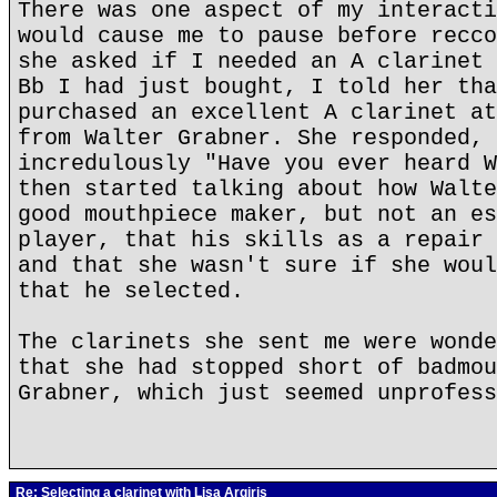
There was one aspect of my interacti
would cause me to pause before recco
she asked if I needed an A clarinet 
Bb I had just bought, I told her tha
purchased an excellent A clarinet at
from Walter Grabner. She responded, 
incredulously "Have you ever heard W
then started talking about how Walte
good mouthpiece maker, but not an es
player, that his skills as a repair 
and that she wasn't sure if she woul
that he selected.
The clarinets she sent me were wonde
that she had stopped short of badmou
Grabner, which just seemed unprofess
Re: Selecting a clarinet with Lisa Argiris