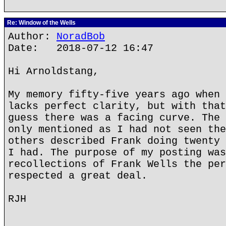
Re: Window of the Wells
Author:
NoradBob
Date: 2018-07-12 16:47
Hi Arnoldstang,
My memory fifty-five years ago when 
lacks perfect clarity, but with that
guess there was a facing curve. The 
only mentioned as I had not seen the
others described Frank doing twenty 
I had. The purpose of my posting was
recollections of Frank Wells the per
respected a great deal.
RJH