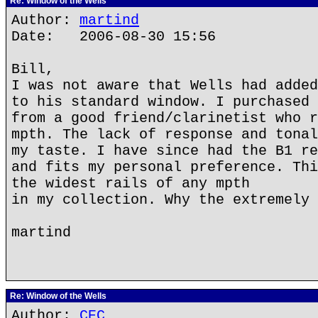
Re: Window of the Wells
Author:
martind
Date: 2006-08-30 15:56
Bill,
I was not aware that Wells had added
to his standard window. I purchased 
from a good friend/clarinetist who r
mpth. The lack of response and tonal
my taste. I have since had the B1 re
and fits my personal preference. Thi
the widest rails of any mpth
in my collection. Why the extremely 
martind
Re: Window of the Wells
Author:
CEC