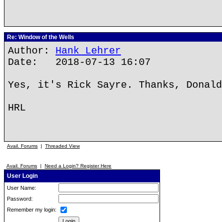
Re: Window of the Wells
Author:
Hank Lehrer
Date: 2018-07-13 16:07
Yes, it's Rick Sayre. Thanks, Donald
HRL
Avail. Forums
|
Threaded View
Avail. Forums
|
Need a Login? Register Here
User Login
User Name:
Password:
Remember my login: