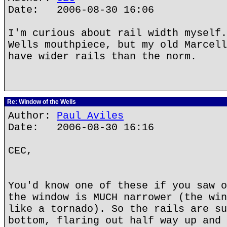
Date: 2006-08-30 16:06
I'm curious about rail width myself.
Wells mouthpiece, but my old Marcell
have wider rails than the norm.
Re: Window of the Wells
Author:
Paul Aviles
Date: 2006-08-30 16:16
CEC,
You'd know one of these if you saw o
the window is MUCH narrower (the win
like a tornado). So the rails are su
bottom, flaring out half way up and 