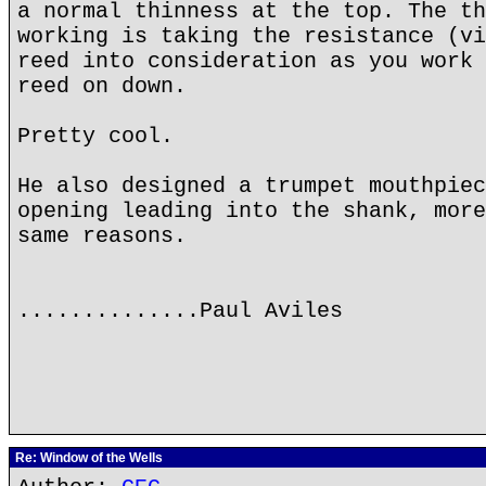
a normal thinness at the top. The th
working is taking the resistance (vi
reed into consideration as you work 
reed on down.
Pretty cool.
He also designed a trumpet mouthpiec
opening leading into the shank, more
same reasons.
..............Paul Aviles
Re: Window of the Wells