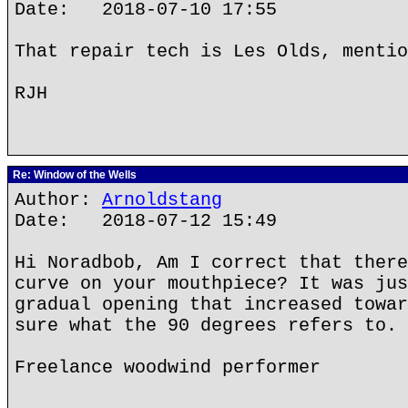
Date: 2018-07-10 17:55
That repair tech is Les Olds, mentio
RJH
Re: Window of the Wells
Author:
Arnoldstang
Date: 2018-07-12 15:49
Hi Noradbob, Am I correct that there
curve on your mouthpiece? It was jus
gradual opening that increased towar
sure what the 90 degrees refers to. 
Freelance woodwind performer