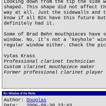
Looking down from the tip the side w
shaped. This shape did not affect th
way at all. Just the sidewalls and t
know if all B2s have this future but
definitely had it.
Some of Brad Behn mouthpieces have s
window. No, it's not a 'keyhole' win
regular window either. Check the pic
Vytas Krass
Professional clarinet technician
Custom clarinet mouthpiece maker
Former professional clarinet player
Re: Window of the Wells
Author:
Douglas
Date: 2006-08-30 23:43