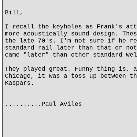
Bill,
I recall the keyholes as Frank's att
more acoustically sound design. Thes
the late 70's. I'm not sure if he re
standard rail later than that or not
came "later" than other standard Wel
They played great. Funny thing is, a
Chicago, it was a toss up between th
Kaspars.
..........Paul Aviles