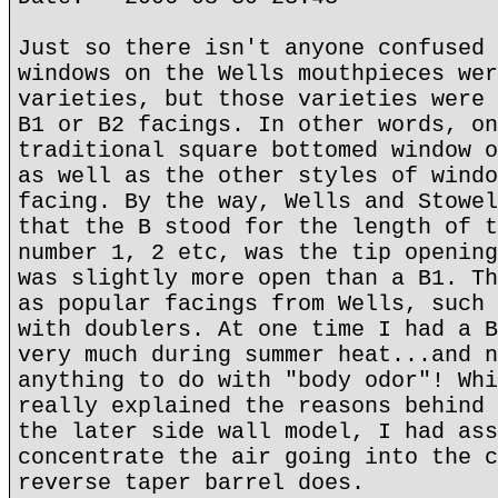
Just so there isn't anyone confused 
windows on the Wells mouthpieces wer
varieties, but those varieties were 
B1 or B2 facings. In other words, on
traditional square bottomed window o
as well as the other styles of windo
facing. By the way, Wells and Stowel
that the B stood for the length of t
number 1, 2 etc, was the tip opening
was slightly more open than a B1. Th
as popular facings from Wells, such 
with doublers. At one time I had a B
very much during summer heat...and n
anything to do with "body odor"! Whi
really explained the reasons behind 
the later side wall model, I had ass
concentrate the air going into the c
reverse taper barrel does.