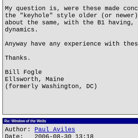
My question is, were these made conc
the "keyhole" style older (or newer)
about the same, with the B1 having, 
dynamics.
Anyway have any experience with thes
Thanks.
Bill Fogle
Ellsworth, Maine
(formerly Washington, DC)
Re: Window of the Wells
Author:
Paul Aviles
Date: 2006-08-30 13:18