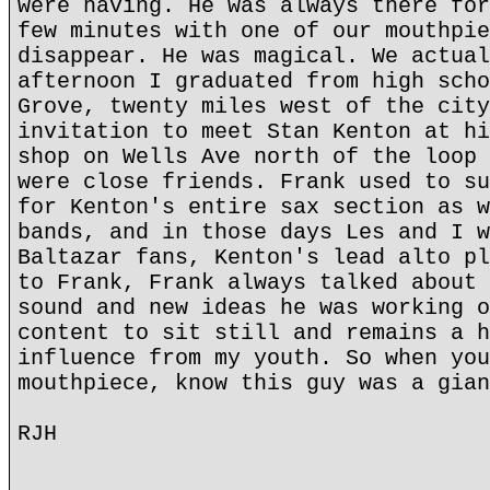
were having. He was always there for
few minutes with one of our mouthpie
disappear. He was magical. We actual
afternoon I graduated from high scho
Grove, twenty miles west of the city
invitation to meet Stan Kenton at hi
shop on Wells Ave north of the loop 
were close friends. Frank used to su
for Kenton's entire sax section as w
bands, and in those days Les and I w
Baltazar fans, Kenton's lead alto pl
to Frank, Frank always talked about 
sound and new ideas he was working o
content to sit still and remains a h
influence from my youth. So when you
mouthpiece, know this guy was a gian
RJH