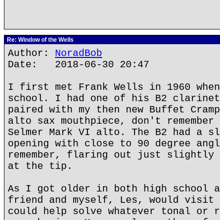
Re: Window of the Wells
Author:
NoradBob
Date: 2018-06-30 20:47
I first met Frank Wells in 1960 when
school. I had one of his B2 clarinet
paired with my then new Buffet Cramp
alto sax mouthpiece, don't remember 
Selmer Mark VI alto. The B2 had a sl
opening with close to 90 degree angl
remember, flaring out just slightly 
at the tip.
As I got older in both high school a
friend and myself, Les, would visit 
could help solve whatever tonal or r