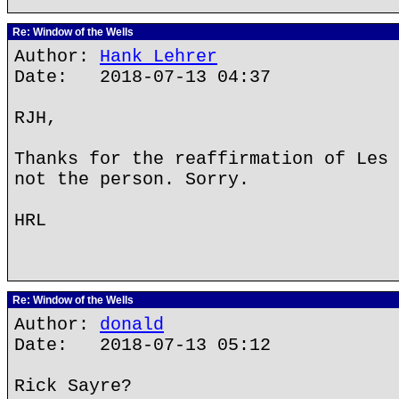
Re: Window of the Wells
Author:
Hank Lehrer
Date: 2018-07-13 04:37
RJH,
Thanks for the reaffirmation of Les 
not the person. Sorry.
HRL
Re: Window of the Wells
Author:
donald
Date: 2018-07-13 05:12
Rick Sayre?