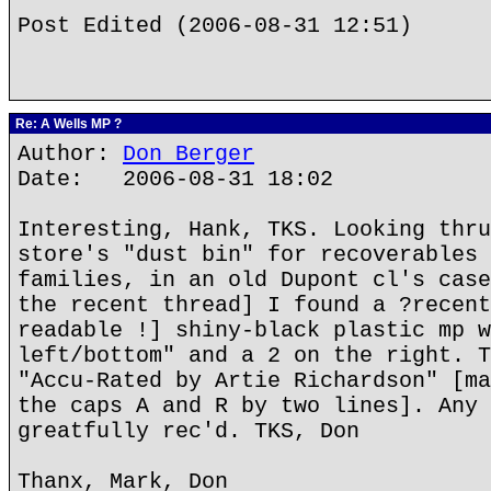
Post Edited (2006-08-31 12:51)
Re: A Wells MP ?
Author:
Don Berger
Date: 2006-08-31 18:02
Interesting, Hank, TKS. Looking thru
store's "dust bin" for recoverables 
families, in an old Dupont cl's case
the recent thread] I found a ?recent
readable !] shiny-black plastic mp w
left/bottom" and a 2 on the right. T
"Accu-Rated by Artie Richardson" [ma
the caps A and R by two lines]. Any 
greatfully rec'd. TKS, Don
Thanx, Mark, Don