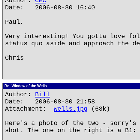
Author:
CEC
Date: 2006-08-30 16:40
Paul,
Very interesting! You gotta love fol
status quo aside and approach the de
Chris
Re: Window of the Wells
Author:
Bill
Date: 2006-08-30 21:58
Attachment:
wells.jpg
(63k)
Here's a photo of the two - sorry's 
shot. The one on the right is a B1; 