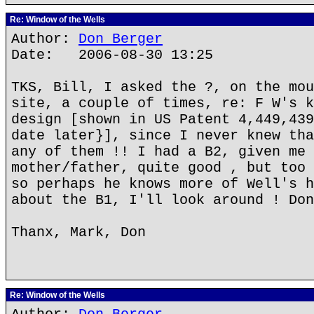
Re: Window of the Wells
Author:
Don Berger
Date: 2006-08-30 13:25
TKS, Bill, I asked the ?, on the mou
site, a couple of times, re: F W's k
design [shown in US Patent 4,449,439
date later}], since I never knew tha
any of them !! I had a B2, given me 
mother/father, quite good , but too 
so perhaps he knows more of Well's h
about the B1, I'll look around ! Don
Thanx, Mark, Don
Re: Window of the Wells