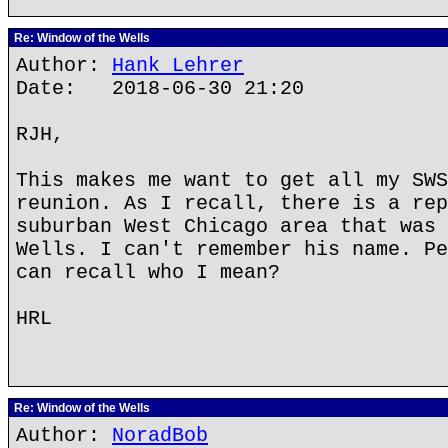
Re: Window of the Wells
Author:
Hank Lehrer
Date: 2018-06-30 21:20
RJH,
This makes me want to get all my SWS
reunion. As I recall, there is a rep
suburban West Chicago area that was 
Wells. I can't remember his name. Pe
can recall who I mean?
HRL
Re: Window of the Wells
Author:
NoradBob