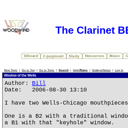
The Clarinet 
New Topic
|
Go to Top
|
Go to Topic
|
Search
|
Help/
Rules
|
Smileys/Notes
|
Log In
Window of the Wells
Author:
Bill
Date: 2006-08-30 13:10
I have two Wells-Chicago mouthpieces
One is a B2 with a traditional windo
a B1 with that "keyhole" window.