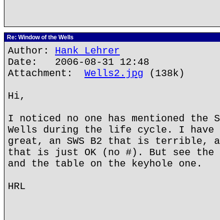
Re: Window of the Wells
Author:
Hank Lehrer
Date: 2006-08-31 12:48
Attachment:
Wells2.jpg
(138k)
Hi,
I noticed no one has mentioned the S
Wells during the life cycle. I have 
great, an SWS B2 that is terrible, a
that is just OK (no #). But see the 
and the table on the keyhole one.
HRL