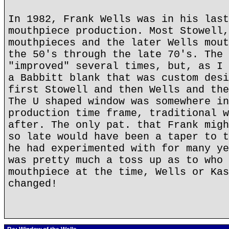
In 1982, Frank Wells was in his last
mouthpiece production. Most Stowell,
mouthpieces and the later Wells mout
the 50's through the late 70's. The 
"improved" several times, but, as I 
a Babbitt blank that was custom desi
first Stowell and then Wells and the
The U shaped window was somewhere in
production time frame, traditional w
after. The only pat. that Frank migh
so late would have been a taper to t
he had experimented with for many ye
was pretty much a toss up as to who 
mouthpiece at the time, Wells or Kas
changed!