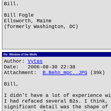
Bill.
Bill Fogle
Ellsworth, Maine
(formerly Washington, DC)
Re: Window of the Wells
Author:
Vytas
Date: 2006-08-30 22:38
Attachment:
B.Behn_mpc..JPG
(39k)
Bill,
I didn't have a lot of experience wi
I had refaced several B2s. I think, 
significant detail was the shape of 