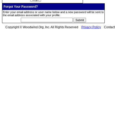
Forgot Your Password?
Enter your email address or user name below and a new password will be sent to
the email address associated with your profile.
Copyright © Woodwind.Org, Inc. All Rights Reserved
Privacy Policy
Contac