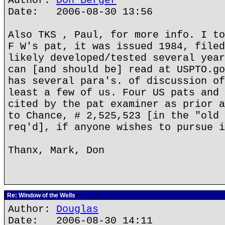
Author:
Don Berger
Date: 2006-08-30 13:56
Also TKS , Paul, for more info. I to
F W's pat, it was issued 1984, filed
likely developed/tested several year
can [and should be] read at USPTO.go
has several para's. of discussion of
least a few of us. Four US pats and 
cited by the pat examiner as prior a
to Chance, # 2,525,523 [in the "old 
req'd], if anyone wishes to pursue i
Thanx, Mark, Don
Re: Window of the Wells
Author:
Douglas
Date: 2006-08-30 14:11