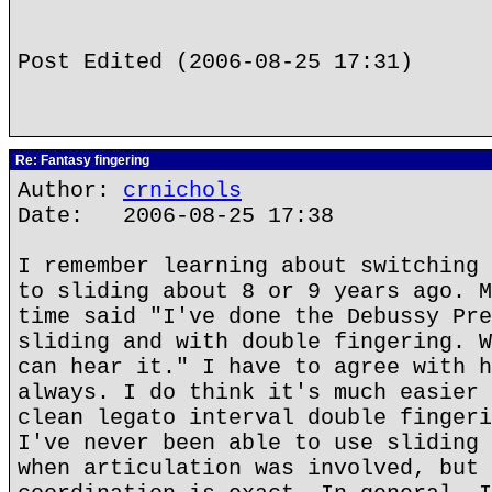
Post Edited (2006-08-25 17:31)
Re: Fantasy fingering
Author:
crnichols
Date: 2006-08-25 17:38
I remember learning about switching 
to sliding about 8 or 9 years ago. M
time said "I've done the Debussy Pre
sliding and with double fingering. W
can hear it." I have to agree with h
always. I do think it's much easier 
clean legato interval double fingeri
I've never been able to use sliding 
when articulation was involved, but 