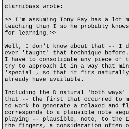
clarnibass wrote:
>> I'm assuming Tony Pay has a lot m
teaching than I so he probably knows
for learning.>>
Well, I don't know about that -- I d
ever 'taught' that technique before.
I have to consolidate any piece of t
try to approach it in a way that min
'special', so that it fits naturally
already have available.
Including the D natural 'both ways' 
that -- the first that occurred to m
to work to generate a relaxed and fl
corresponds to a plausible note sequ
playing -- plausible, note, to the E
the fingers, a consideration often o