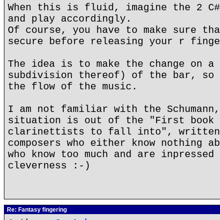
When this is fluid, imagine the 2 C#
and play accordingly.
Of course, you have to make sure tha
secure before releasing your r finge
The idea is to make the change on a 
subdivision thereof) of the bar, so 
the flow of the music.
I am not familiar with the Schumann,
situation is out of the "First book 
clarinettists to fall into", written
composers who either know nothing ab
who know too much and are inpressed 
cleverness :-)
Re: Fantasy fingering