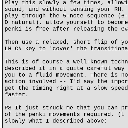
Play this slowly a few times, allowi
sound, and without tensing your RH. 
play through the 5-note sequence (6-
D natural), allow yourself to become
penki is free after releasing the G#
Then use a relaxed, short flip of yo
LH C# key to 'cover' the transitiona
This is of course a well-known techn
described it in a quite careful way 
you to a fluid movement. There is no
action involved -- I'd say the impor
get the timing right at a slow speed
faster.
PS It just struck me that you can pr
of the penki movements required, (L 
slowly what I described above: