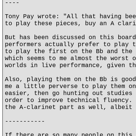
----
Tony Pay wrote: "All that having bee
to play these pieces, buy an A clari
But has been discussed on this board
performers actually prefer to play t
to play the first on the Bb and the 
which seems to me almost the worst o
worlds in live performance, given t
Also, playing them on the Bb is good
me a little perverse to play them on
easier, then go hunting out studies 
order to improve technical fluency. 
the A-clarinet part as well, albeit 
-----------
If there are so many people on this 