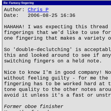
Re: Fantasy fingering
Author:
Chris P
Date: 2006-08-25 16:36
HAHAHA! I was expecting this thread 
fingerings that we'd like to use for
one fingering that makes a variety o
So 'double-declutching' is acceptabl
this and looked around to see if any
switching fingers on a held note.
Nice to know I'm in good company! No
without feeling guilty - for me the 
fingering has to be worked hard at t
tone quality to the other notes arou
avoid it unless it's a fast or unstr
Former oboe finisher