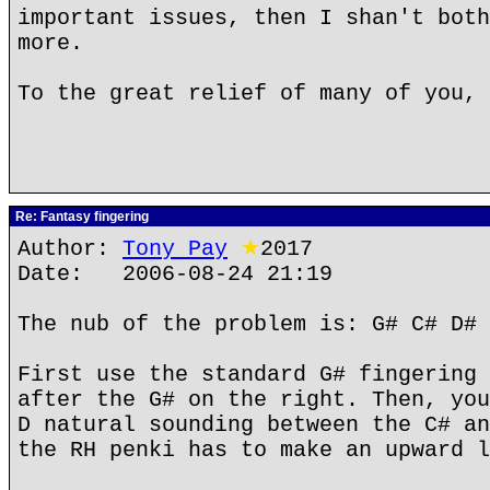
important issues, then I shan't both
more.
To the great relief of many of you, 
Re: Fantasy fingering
Author:
Tony Pay
★
2017
Date: 2006-08-24 21:19
The nub of the problem is: G# C# D# 
First use the standard G# fingering 
after the G# on the right. Then, you
D natural sounding between the C# an
the RH penki has to make an upward l