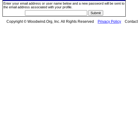
Enter your email address or user name below and a new password will be sent to
the email address associated with your profile.
Copyright © Woodwind.Org, Inc. All Rights Reserved
Privacy Policy
Contac