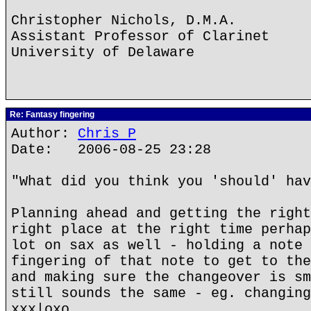
Christopher Nichols, D.M.A.
Assistant Professor of Clarinet
University of Delaware
Re: Fantasy fingering
Author:
Chris P
Date: 2006-08-25 23:28
"What did you think you 'should' hav
Planning ahead and getting the right
right place at the right time perhap
lot on sax as well - holding a note 
fingering of that note to get to the
and making sure the changeover is sm
still sounds the same - eg. changing
xxx|oxo.