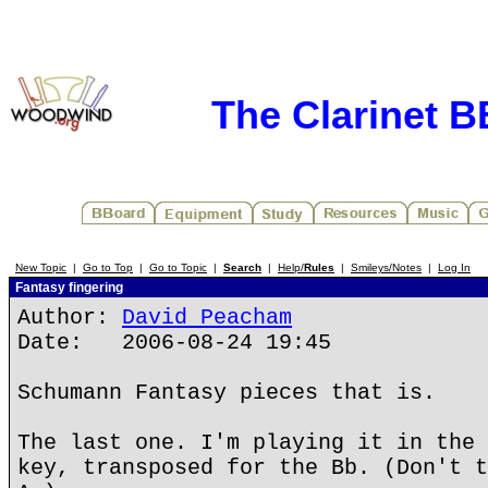
The Clarinet 
New Topic
|
Go to Top
|
Go to Topic
|
Search
|
Help/
Rules
|
Smileys/Notes
|
Log In
Fantasy fingering
Author:
David Peacham
Date: 2006-08-24 19:45
Schumann Fantasy pieces that is.
The last one. I'm playing it in the 
key, transposed for the Bb. (Don't t