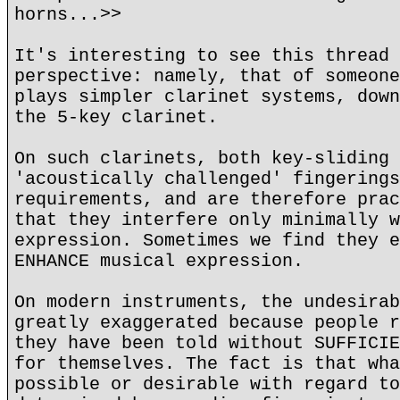
horns...>>
It's interesting to see this thread 
perspective: namely, that of someone
plays simpler clarinet systems, down
the 5-key clarinet.
On such clarinets, both key-sliding 
'acoustically challenged' fingerings
requirements, and are therefore prac
that they interfere only minimally w
expression. Sometimes we find they e
ENHANCE musical expression.
On modern instruments, the undesirab
greatly exaggerated because people r
they have been told without SUFFICIE
for themselves. The fact is that wha
possible or desirable with regard to