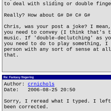
to deal with sliding or double finge
Really? How about G# D# C# G#
Chris, was your post a joke? I mean,
you need to convey (I think that's t
music. If 'double-declutching' as yo
you need to do to play something, I 
person with any sort of sense at all
that.
Re: Fantasy fingering
Author:
crnichols
Date: 2006-08-25 20:50
Sorry, I reread what I typed. I left
been corrected.