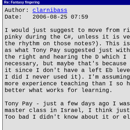
Re: Fantasy fingering
Author:
clarnibass
Date: 2006-08-25 07:59
I would just suggest to move from ri
pinky during the C#, unless it is ve
the rhythm on those notes?). This is
as what Tony Pay suggested just with
the right and hearing the D which I 
necessary, but maybe that's because 
it since I don't have a left Eb leve
I did I never used it). I'm assuming
more experience teaching than I so h
better what works for learning.
Tony Pay - just a few days ago I was
master class in Israel, I think just
Too bad I didn't know about it or el