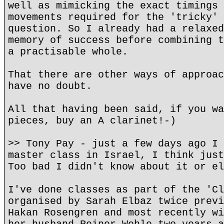
well as mimicking the exact timings 
movements required for the 'tricky' 
question. So I already had a relaxed
memory of success before combining t
a practisable whole.
That there are other ways of approac
have no doubt.
All that having been said, if you wa
pieces, buy an A clarinet!-)
>> Tony Pay - just a few days ago I 
master class in Israel, I think just
Too bad I didn't know about it or el
I've done classes as part of the 'Cl
organised by Sarah Elbaz twice previ
Hakan Rosengren and most recently wi