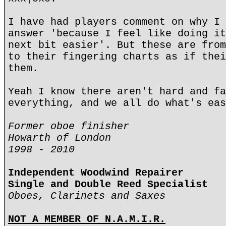
I have had players comment on why I 
answer 'because I feel like doing it
next bit easier'. But these are from
to their fingering charts as if thei
them.
Yeah I know there aren't hard and fa
everything, and we all do what's eas
Former oboe finisher
Howarth of London
1998 - 2010
Independent Woodwind Repairer
Single and Double Reed Specialist
Oboes, Clarinets and Saxes
NOT A MEMBER OF N.A.M.I.R.