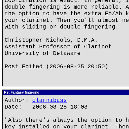
coordination is exact. In general, I
double fingering is more reliable. A
the option to have the extra Eb/Ab k
your clarinet. Then you'll almost ne
with sliding or double fingering.
Christopher Nichols, D.M.A.
Assistant Professor of Clarinet
University of Delaware
Post Edited (2006-08-25 20:50)
Re: Fantasy fingering
Author:
clarnibass
Date: 2006-08-25 18:08
"Also there's always the option to h
key installed on your clarinet. Then