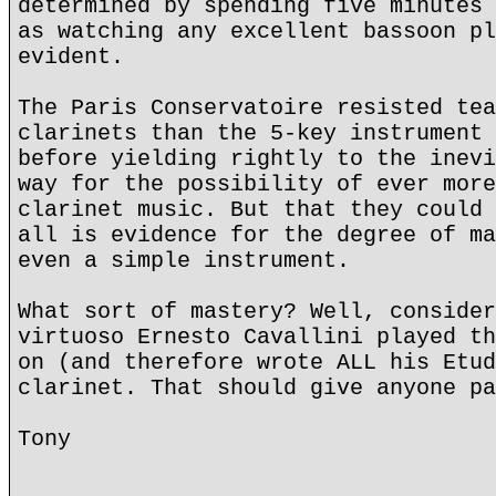
determined by spending five minutes 
as watching any excellent bassoon pl
evident.
The Paris Conservatoire resisted tea
clarinets than the 5-key instrument 
before yielding rightly to the inevi
way for the possibility of ever more
clarinet music. But that they could 
all is evidence for the degree of ma
even a simple instrument.
What sort of mastery? Well, consider
virtuoso Ernesto Cavallini played th
on (and therefore wrote ALL his Etud
clarinet. That should give anyone pa
Tony