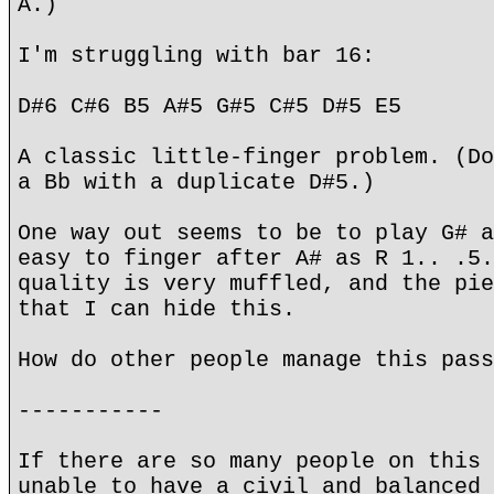
A.)
I'm struggling with bar 16:
D#6 C#6 B5 A#5 G#5 C#5 D#5 E5
A classic little-finger problem. (Do
a Bb with a duplicate D#5.)
One way out seems to be to play G# a
easy to finger after A# as R 1.. .5.
quality is very muffled, and the pie
that I can hide this.
How do other people manage this pass
-----------
If there are so many people on this 
unable to have a civil and balanced 