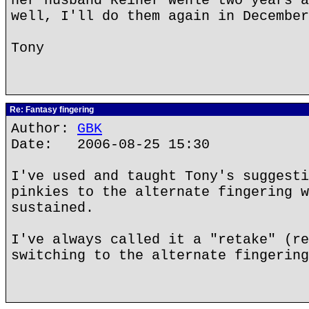
her husband Reiner Wehle two years a
well, I'll do them again in December
Tony
Re: Fantasy fingering
Author:
GBK
Date: 2006-08-25 15:30
I've used and taught Tony's suggesti
pinkies to the alternate fingering w
sustained.
I've always called it a "retake" (re
switching to the alternate fingering