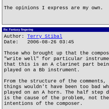
The opinions I express are my own.
Re: Fantasy fingering
Author:
Terry Stibal
Date: 2006-08-26 03:45
Those who brought up that the compos
"write well" for particular instrume
that this is an A clarinet part bein
played on a Bb instrument.
From the structure of the comments, 
things wouldn't have been too bad wh
played on an A horn. The half step d
is the cause of the problem, not the
intentions of the composer.