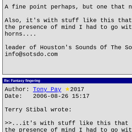
A fine point perhaps, but one that n
Also, it's with stuff like this that
the presence of mind I had to go wit
horns....
leader of Houston's Sounds Of The So
info@sotsdo.com
Re: Fantasy fingering
Author:
Tony Pay
★
2017
Date: 2006-08-26 15:17
Terry Stibal wrote:
>>...it's with stuff like this that 
the presence of mind I had to go wit