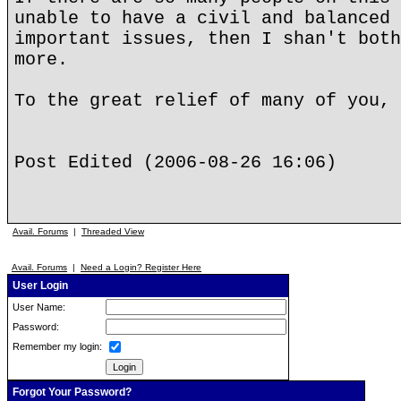
unable to have a civil and balanced 
important issues, then I shan't both
more.
To the great relief of many of you, 
Post Edited (2006-08-26 16:06)
Avail. Forums
|
Threaded View
Avail. Forums
|
Need a Login? Register Here
User Login
User Name:
Password:
Remember my login:
Forgot Your Password?