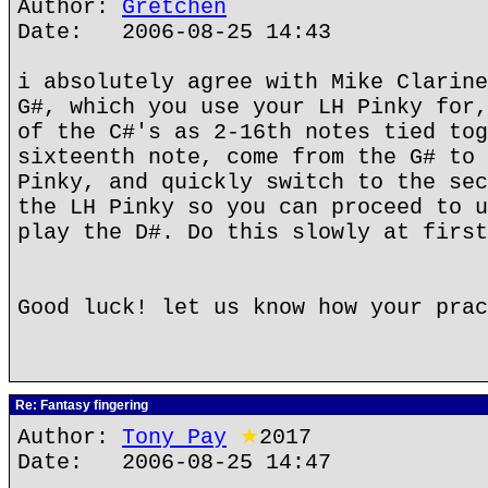
Author:
Gretchen
Date: 2006-08-25 14:43
i absolutely agree with Mike Clarine
G#, which you use your LH Pinky for,
of the C#'s as 2-16th notes tied tog
sixteenth note, come from the G# to 
Pinky, and quickly switch to the sec
the LH Pinky so you can proceed to u
play the D#. Do this slowly at firs
Good luck! let us know how your prac
Re: Fantasy fingering
Author:
Tony Pay
★
2017
Date: 2006-08-25 14:47