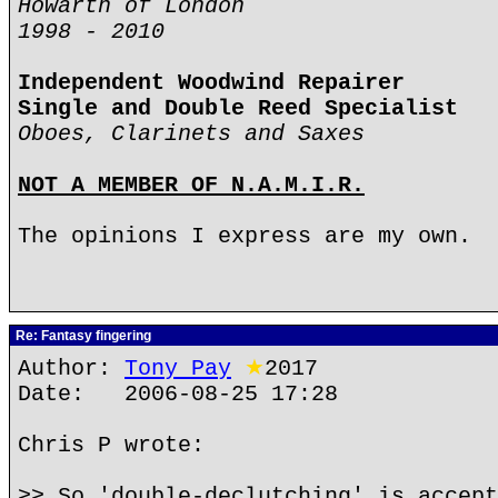
Howarth of London
1998 - 2010
Independent Woodwind Repairer
Single and Double Reed Specialist
Oboes, Clarinets and Saxes
NOT A MEMBER OF N.A.M.I.R.
The opinions I express are my own.
Re: Fantasy fingering
Author:
Tony Pay
★
2017
Date: 2006-08-25 17:28
Chris P wrote:
>> So 'double-declutching' is accept