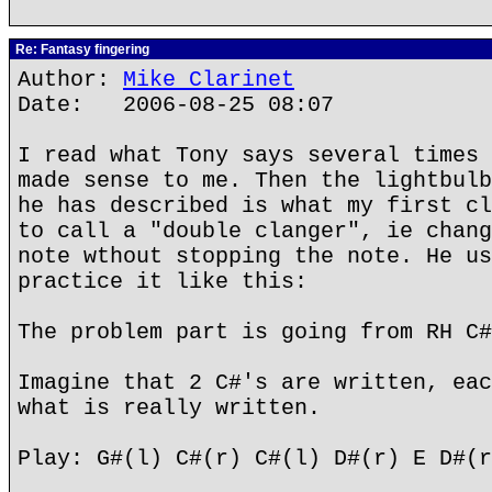
Re: Fantasy fingering
Author:
Mike Clarinet
Date: 2006-08-25 08:07
I read what Tony says several times 
made sense to me. Then the lightbulb
he has described is what my first cl
to call a "double clanger", ie chang
note wthout stopping the note. He us
practice it like this:
The problem part is going from RH C#
Imagine that 2 C#'s are written, eac
what is really written.
Play: G#(l) C#(r) C#(l) D#(r) E D#(r