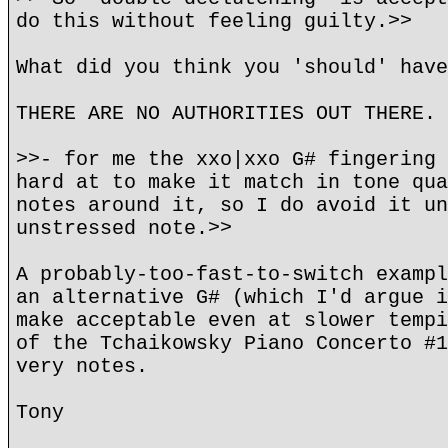
do this without feeling guilty.>>
What did you think you 'should' have
THERE ARE NO AUTHORITIES OUT THERE.
>>- for me the xxo|xxo G# fingering 
hard at to make it match in tone qua
notes around it, so I do avoid it un
unstressed note.>>
A probably-too-fast-to-switch exampl
an alternative G# (which I'd argue i
make acceptable even at slower tempi
of the Tchaikowsky Piano Concerto #1
very notes.
Tony