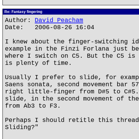
Re: Fantasy fingering
Author:
David Peacham
Date: 2006-08-26 16:04
I knew about the finger-switching id
example in the Finzi Forlana just be
where I switch on C5. But the C5 is 
is plenty of time.
Usually I prefer to slide, for examp
Saens sonata, second movement bar 57
right little-finger from D#5 to C#5.
slide, in the second movement of the
from Ab3 to F3.
Perhaps I should retitle this thread
Sliding?"