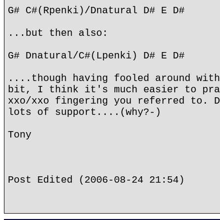
G# C#(Rpenki)/Dnatural D# E D#
...but then also:
G# Dnatural/C#(Lpenki) D# E D#
....though having fooled around with
bit, I think it's much easier to pra
xxo/xxo fingering you referred to. D
lots of support....(why?-)
Tony
Post Edited (2006-08-24 21:54)