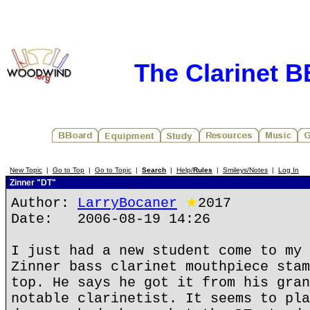
The Clarinet 
New Topic
|
Go to Top
|
Go to Topic
|
Search
|
Help/
Rules
|
Smileys/Notes
|
Log In
Zinner "DT"
Author:
LarryBocaner
★
2017
Date: 2006-08-19 14:26
I just had a new student come to my 
Zinner bass clarinet mouthpiece stam
top. He says he got it from his gran
notable clarinetist. It seems to pla