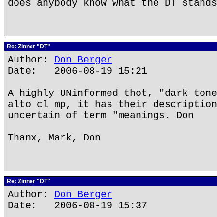
does anybody know what the DT stands
Re: Zinner "DT"
Author:
Don Berger
Date: 2006-08-19 15:21
A highly UNinformed thot, "dark tone
alto cl mp, it has their description
uncertain of term "meanings. Don
Thanx, Mark, Don
Re: Zinner "DT"
Author:
Don Berger
Date: 2006-08-19 15:37