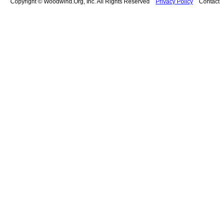
Copyright © Woodwind.Org, Inc. All Rights Reserved
Privacy Policy
Contac