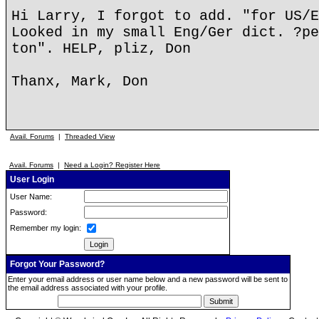
Hi Larry, I forgot to add. "for US/E
Looked in my small Eng/Ger dict. ?pe
ton". HELP, pliz, Don
Thanx, Mark, Don
Avail. Forums
|
Threaded View
Avail. Forums
|
Need a Login? Register Here
User Login
User Name:
Password:
Remember my login:
Forgot Your Password?
Enter your email address or user name below and a new password will be sent to
the email address associated with your profile.