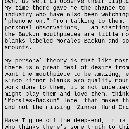
own, as well as observe their displa
My time there gave me the chance to 
industry who have also been watching
"phenomenon." From talking to them, 
personal observations, I am starting
the Backun mouthpieces are little mo
blanks labeled Morales-Backun and so
amounts.
My personal theory is that like most
there is a great deal of desire from
want the mouthpiece to be amazing, e
Since Zinner blanks are quality mout
work done to them, it's not unbeliev
might play them and love them, think
"Morales-Backun" label that makes th
and not the missing "Zinner Hand Cra
Have I gone off the deep-end, or is 
who thinks there's some truth to thi