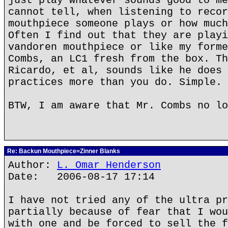
just play whatever sounds good to me
cannot tell, when listening to recor
mouthpiece someone plays or how much
Often I find out that they are playi
vandoren mouthpiece or like my forme
Combs, an LC1 fresh from the box. Th
Ricardo, et al, sounds like he does 
practices more than you do. Simple.
BTW, I am aware that Mr. Combs no lo
Re: Backun Mouthpiece=Zinner Blanks
Author:
L. Omar Henderson
Date: 2006-08-17 17:14
I have not tried any of the ultra pr
partially because of fear that I wou
with one and be forced to sell the f