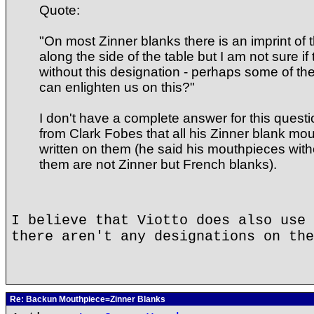
Quote:
"On most Zinner blanks there is an imprint o
along the side of the table but I am not sure i
without this designation - perhaps some of t
can enlighten us on this?"
I don't have a complete answer for this questi
from Clark Fobes that all his Zinner blank m
written on them (he said his mouthpieces with
them are not Zinner but French blanks).
I believe that Viotto does also use 
there aren't any designations on the
Re: Backun Mouthpiece=Zinner Blanks