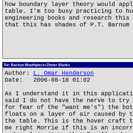
how boundary layer theory would appl
table. I'm too busy practicing to hu
engineering books and research this 
that this has shades of P.T. Barnum
Re: Backun Mouthpiece=Zinner Blanks
Author:
L. Omar Henderson
Date: 2006-08-18 01:02
As I understand it in this applicati
said I do not have the nerve to try 
for fear of the "want me's") the bot
floats on a layer of air caused by t
the table. This is the hover craft t
me right Morrie if this is an incorr