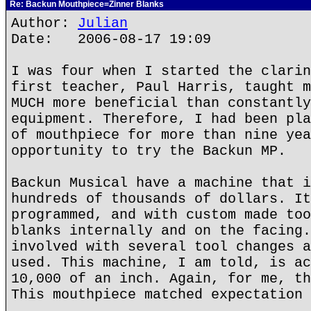
Re: Backun Mouthpiece=Zinner Blanks
Author:
Julian
Date: 2006-08-17 19:09
I was four when I started the clarin
first teacher, Paul Harris, taught m
MUCH more beneficial than constantly
equipment. Therefore, I had been pla
of mouthpiece for more than nine yea
opportunity to try the Backun MP.
Backun Musical have a machine that i
hundreds of thousands of dollars. It
programmed, and with custom made too
blanks internally and on the facing.
involved with several tool changes a
used. This machine, I am told, is ac
10,000 of an inch. Again, for me, th
This mouthpiece matched expectation 