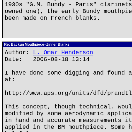
1930s "G.M. Bundy - Paris" clarinets
owned one), the early Bundy mouthpie
been made on French blanks.
Re: Backun Mouthpiece=Zinner Blanks
Author:
L. Omar Henderson
Date: 2006-08-18 13:14
I have done some digging and found a
at:
http://www.aps.org/units/dfd/prandtl
This concept, though technical, woul
modified by some aerodynamic applica
in hand and accurate measurements it
applied in the BM mouthpiece. Some h