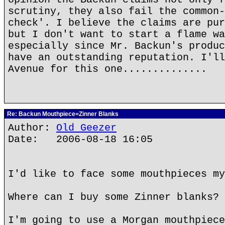
scrutiny, they also fail the common-
check'. I believe the claims are pur
but I don't want to start a flame wa
especially since Mr. Backun's produc
have an outstanding reputation. I'll
Avenue for this one..............
Re: Backun Mouthpiece=Zinner Blanks
Author:
Old Geezer
Date: 2006-08-18 16:05
I'd like to face some mouthpieces my
Where can I buy some Zinner blanks?
I'm going to use a Morgan mouthpiece