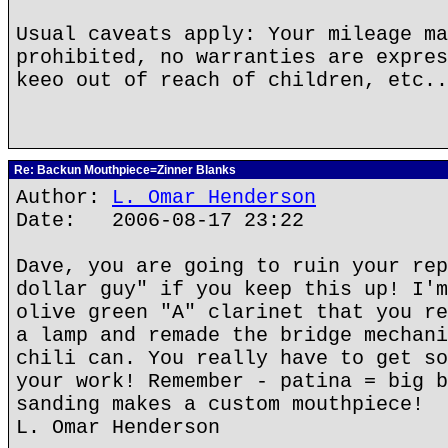
Usual caveats apply: Your mileage ma
prohibited, no warranties are expres
keeo out of reach of children, etc..
Re: Backun Mouthpiece=Zinner Blanks
Author:
L. Omar Henderson
Date: 2006-08-17 23:22
Dave, you are going to ruin your rep
dollar guy" if you keep this up! I'm
olive green "A" clarinet that you re
a lamp and remade the bridge mechani
chili can. You really have to get so
your work! Remember - patina = big b
sanding makes a custom mouthpiece!
L. Omar Henderson