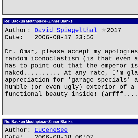
Re: Backun Mouthpiece=Zinner Blanks
Author:
David Spiegelthal
★
2017
Date: 2006-08-17 23:56
Dr. Omar, please accept my apologies
random iconoclastism (is that even a
has to point out that the emperor is
naked.......... At any rate, I'm gla
appreciation for 'garage specials' a
humble (or even ugly) exterior of a 
functional beauty inside! (arfff....
Re: Backun Mouthpiece=Zinner Blanks
Author:
EuGeneSee
Date: 2006-08-18 00:07