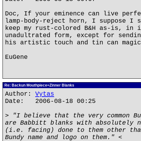
Doc, If your eminence can live perfe
lamp-body-reject horn, I suppose I s
keep my rust-colored B&H as-is, in i
unadultrated form, except for sendin
his artistic touch and tin can magic
EuGene
Re: Backun Mouthpiece=Zinner Blanks
Author:
Vytas
Date: 2006-08-18 00:25
> "I believe that the very common Bu
are Babbitt blanks with absolutely n
(i.e. facing) done to them other tha
Bundy name and logo on them." <