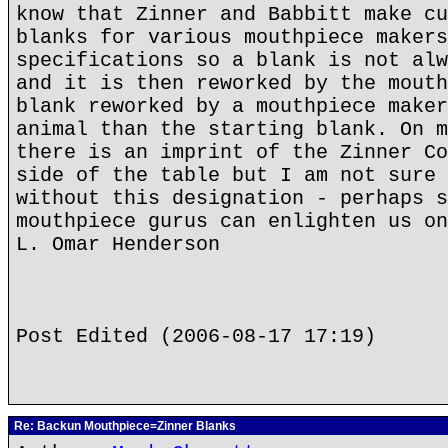
know that Zinner and Babbitt make cu
blanks for various mouthpiece makers
specifications so a blank is not alw
and it is then reworked by the mouth
blank reworked by a mouthpiece maker
animal than the starting blank. On m
there is an imprint of the Zinner Co
side of the table but I am not sure 
without this designation - perhaps s
mouthpiece gurus can enlighten us on
L. Omar Henderson
Post Edited (2006-08-17 17:19)
Re: Backun Mouthpiece=Zinner Blanks