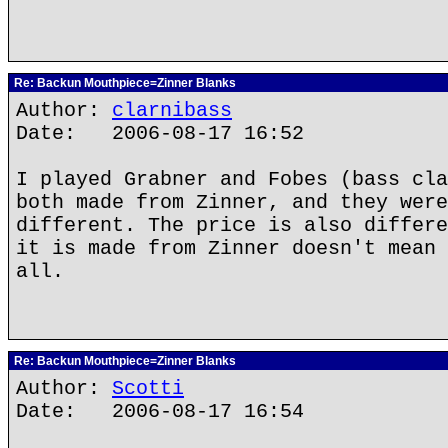
Re: Backun Mouthpiece=Zinner Blanks
Author:
clarnibass
Date: 2006-08-17 16:52
I played Grabner and Fobes (bass cla
both made from Zinner, and they were
different. The price is also differe
it is made from Zinner doesn't mean 
all.
Re: Backun Mouthpiece=Zinner Blanks
Author:
Scotti
Date: 2006-08-17 16:54