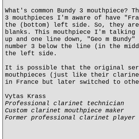
What's common Bundy 3 mouthpiece? Th
3 mouthpieces I'm aware of have "Fra
the (bottom) left side. So, they are
blanks. This mouthpiece I'm talking 
up and one line down, "Geo m Bundy" 
number 3 below the line (in the midd
the left side.
It is possible that the original ser
mouthpieces (just like their clarine
in France but later switched to othe
Vytas Krass
Professional clarinet technician
Custom clarinet mouthpiece maker
Former professional clarinet player