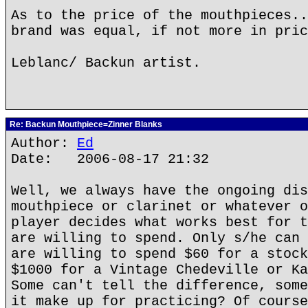
As to the price of the mouthpieces..
brand was equal, if not more in pric
Leblanc/ Backun artist.
Re: Backun Mouthpiece=Zinner Blanks
Author:
Ed
Date: 2006-08-17 21:32
Well, we always have the ongoing dis
mouthpiece or clarinet or whatever o
player decides what works best for t
are willing to spend. Only s/he can 
are willing to spend $60 for a stock
$1000 for a Vintage Chedeville or Ka
Some can't tell the difference, some
it make up for practicing? Of course