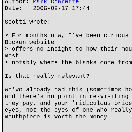
Author:
Mark Charette
Date: 2006-08-17 17:44
Scotti wrote:
> For months now, I've been curious 
Backun website
> offers no insight to how their mou
most
> notably where the blanks come from
Is that really relevant?
We've already had this (sometimes he
and there's no point in re-visiting 
they pay, and your 'ridiculous price
eyes, not the eyes of one who really
mouthpiece is worth the money.