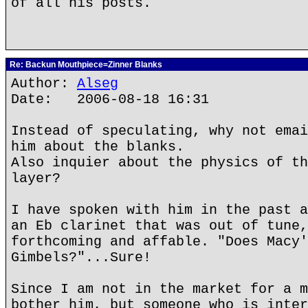
of all his posts.
Re: Backun Mouthpiece=Zinner Blanks
Author:
Alseg
Date: 2006-08-18 16:31
Instead of speculating, why not emai
him about the blanks.
Also inquier about the physics of th
layer?
I have spoken with him in the past a
an Eb clarinet that was out of tune,
forthcoming and affable. "Does Macy'
Gimbels?"...Sure!
Since I am not in the market for a m
bother him, but someone who is inter