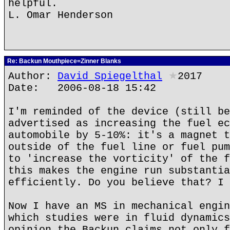
helpful.
L. Omar Henderson
Re: Backun Mouthpiece=Zinner Blanks
Author:
David Spiegelthal
★
2017
Date: 2006-08-18 15:42
I'm reminded of the device (still be
advertised as increasing the fuel ec
automobile by 5-10%: it's a magnet t
outside of the fuel line or fuel pum
to 'increase the vorticity' of the f
this makes the engine run substantia
efficiently. Do you believe that? I 
Now I have an MS in mechanical engin
which studies were in fluid dynamics
opinion the Backun claims not only f