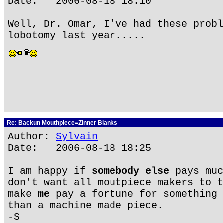
Date: 2006-08-18 18:10
Well, Dr. Omar, I've had these probl
lobotomy last year.....
Re: Backun Mouthpiece=Zinner Blanks
Author:
Sylvain
Date: 2006-08-18 18:25
I am happy if
somebody else
pays muc
don't want all moutpiece makers to t
make
me
pay a fortune for something 
than a machine made piece.
-S