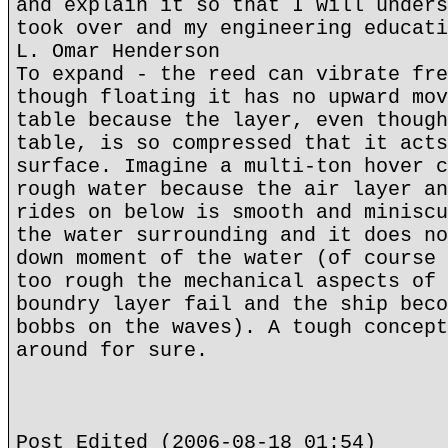
and explain it so that I will unders
took over and my engineering educati
L. Omar Henderson
To expand - the reed can vibrate fre
though floating it has no upward mov
table because the layer, even though
table, is so compressed that it acts
surface. Imagine a multi-ton hover c
rough water because the air layer an
rides on below is smooth and miniscu
the water surrounding and it does no
down moment of the water (of course 
too rough the mechanical aspects of 
boundry layer fail and the ship beco
bobbs on the waves). A tough concept
around for sure.
Post Edited (2006-08-18 01:54)