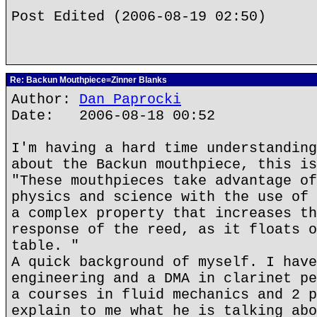
Post Edited (2006-08-19 02:50)
Re: Backun Mouthpiece=Zinner Blanks
Author:
Dan Paprocki
Date: 2006-08-18 00:52
I'm having a hard time understanding
about the Backun mouthpiece, this is
"These mouthpieces take advantage of
physics and science with the use of 
a complex property that increases th
response of the reed, as it floats o
table. "
A quick background of myself. I have
engineering and a DMA in clarinet pe
a courses in fluid mechanics and 2 p
explain to me what he is talking abo