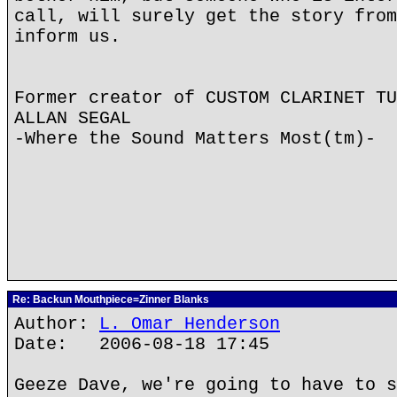
call, will surely get the story from
inform us.
Former creator of CUSTOM CLARINET TU
ALLAN SEGAL
-Where the Sound Matters Most(tm)-
Re: Backun Mouthpiece=Zinner Blanks
Author:
L. Omar Henderson
Date: 2006-08-18 17:45
Geeze Dave, we're going to have to s