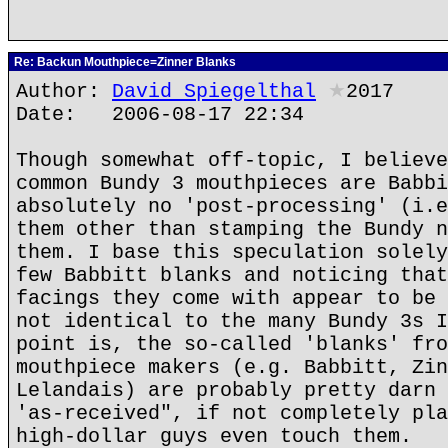
Re: Backun Mouthpiece=Zinner Blanks
Author:
David Spiegelthal
★
2017
Date: 2006-08-17 22:34
Though somewhat off-topic, I believe
common Bundy 3 mouthpieces are Babbi
absolutely no 'post-processing' (i.e
them other than stamping the Bundy n
them. I base this speculation solely
few Babbitt blanks and noticing that
facings they come with appear to be 
not identical to the many Bundy 3s I
point is, the so-called 'blanks' fro
mouthpiece makers (e.g. Babbitt, Zin
Lelandais) are probably pretty darn 
'as-received", if not completely pla
high-dollar guys even touch them.