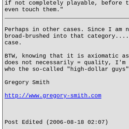
if not completely playable, before t
even touch them."
____________________________________
Perhaps in other cases. Since I am n
broad-brushed into that category....
case.
BTW, knowing that it is axiomatic as
does not necessarily = quality, I'm 
who the so-called "high-dollar guys"
Gregory Smith
http://www.gregory-smith.com
Post Edited (2006-08-18 02:07)