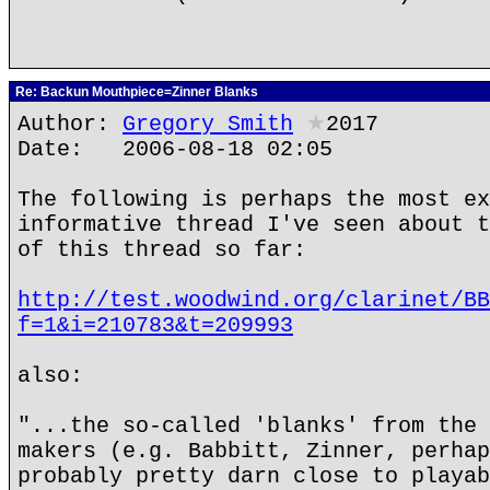
Re: Backun Mouthpiece=Zinner Blanks
Author:
Gregory Smith
★
2017
Date: 2006-08-18 02:05
The following is perhaps the most ex
informative thread I've seen about t
of this thread so far:
http://test.woodwind.org/clarinet/BB
f=1&i=210783&t=209993
also:
"...the so-called 'blanks' from the 
makers (e.g. Babbitt, Zinner, perhap
probably pretty darn close to playab