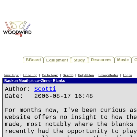
New Topic
|
Go to Top
|
Go to Topic
|
Search
|
Help/
Rules
|
Smileys/Notes
|
Log In
Backun Mouthpiece=Zinner Blanks
Author:
Scotti
Date: 2006-08-17 16:48
For months now, I've been curious as
website offers no insight to how the
made, most notably where the blanks 
recently had the opportunity to play