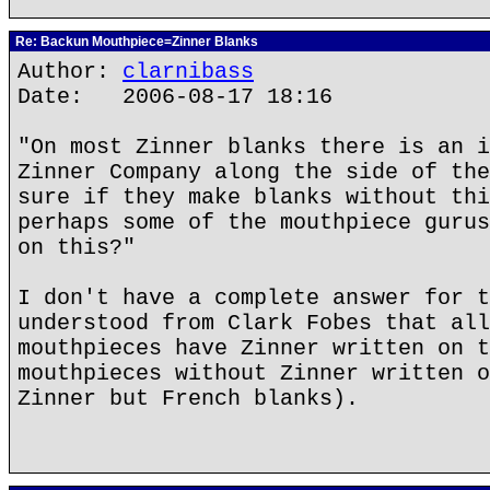
Re: Backun Mouthpiece=Zinner Blanks
Author:
clarnibass
Date: 2006-08-17 18:16
"On most Zinner blanks there is an i
Zinner Company along the side of the
sure if they make blanks without thi
perhaps some of the mouthpiece gurus
on this?"
I don't have a complete answer for t
understood from Clark Fobes that all
mouthpieces have Zinner written on t
mouthpieces without Zinner written o
Zinner but French blanks).