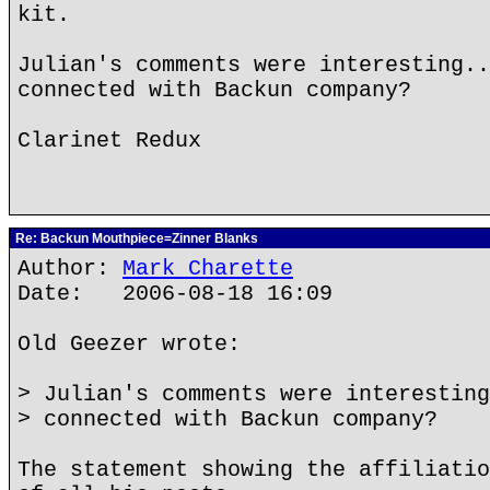
kit.
Julian's comments were interesting..
connected with Backun company?
Clarinet Redux
Re: Backun Mouthpiece=Zinner Blanks
Author:
Mark Charette
Date: 2006-08-18 16:09
Old Geezer wrote:
> Julian's comments were interesting
> connected with Backun company?
The statement showing the affiliatio