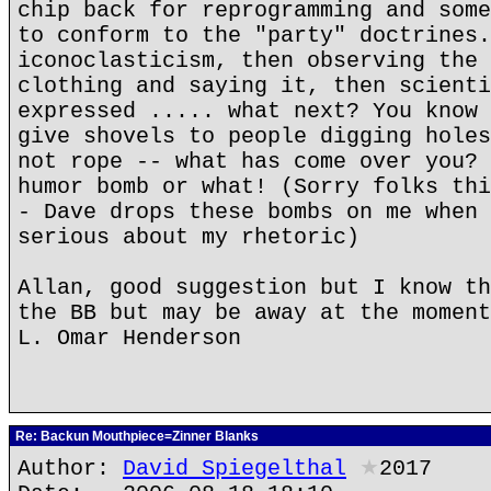
chip back for reprogramming and some
to conform to the "party" doctrines.
iconoclasticism, then observing the 
clothing and saying it, then scienti
expressed ..... what next? You know 
give shovels to people digging holes
not rope -- what has come over you? 
humor bomb or what! (Sorry folks thi
- Dave drops these bombs on me when 
serious about my rhetoric)
Allan, good suggestion but I know th
the BB but may be away at the moment
L. Omar Henderson
Re: Backun Mouthpiece=Zinner Blanks
Author:
David Spiegelthal
★
2017