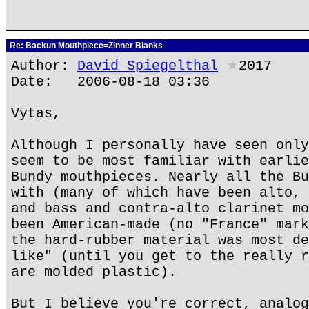
Re: Backun Mouthpiece=Zinner Blanks
Author:
David Spiegelthal
★
2017
Date: 2006-08-18 03:36
Vytas,
Although I personally have seen only
seem to be most familiar with earlie
Bundy mouthpieces. Nearly all the Bu
with (many of which have been alto, 
and bass and contra-alto clarinet mo
been American-made (no "France" mark
the hard-rubber material was most de
like" (until you get to the really r
are molded plastic).
But I believe you're correct, analog