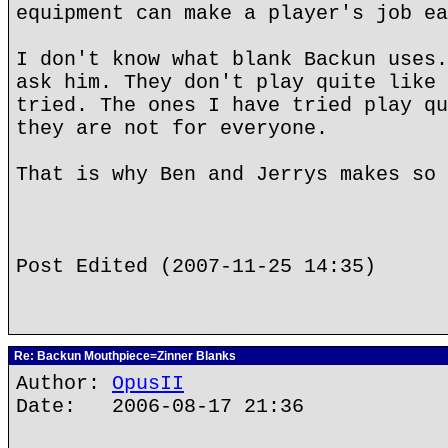
equipment can make a player's job ea
I don't know what blank Backun uses.
ask him. They don't play quite like 
tried. The ones I have tried play qu
they are not for everyone.
That is why Ben and Jerrys makes so 
Post Edited (2007-11-25 14:35)
Re: Backun Mouthpiece=Zinner Blanks
Author:
OpusII
Date: 2006-08-17 21:36