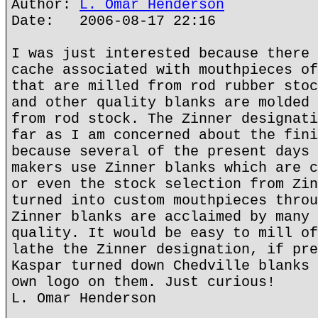
Author:
L. Omar Henderson
Date: 2006-08-17 22:16
I was just interested because there 
cache associated with mouthpieces of
that are milled from rod rubber stoc
and other quality blanks are molded 
from rod stock. The Zinner designati
far as I am concerned about the fini
because several of the present days 
makers use Zinner blanks which are c
or even the stock selection from Zin
turned into custom mouthpieces throu
Zinner blanks are acclaimed by many 
quality. It would be easy to mill of
lathe the Zinner designation, if pre
Kaspar turned down Chedville blanks 
own logo on them. Just curious!
L. Omar Henderson