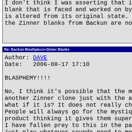
I don't think I was asserting that i
blank that is faced and worked on by
is altered from its original state. 
the Zinner blanks from Backun are no
Re: Backun Mouthpiece=Zinner Blanks
Author:
DAVE
Date: 2006-08-17 17:10
BLASPHEMY!!!!
No, I think it's possible that the m
another Zinner clone just with the a
what if it is? It does not really ch
People will always go for the mystiq
product thinking it gives them super
I have fallen prey to this in the pa