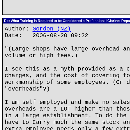
Re: What Training is Required to be Considered a Professional Clarinet Repa
Author:
Gordon (NZ)
Date: 2006-08-20 09:22
"(Large shops have large overhead an
volume or high fees.)
I see this as a myth provided as a c
charges, and the cost of covering fo
workmanship of some employees. (Or d
"overheads"?)
I am self employed and make no sales
overheads are a LOT higher than thos
in a large establishment. To do the 
have to Carry much the same stock an
extra employee needs only a few extr