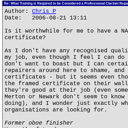
Re: What Training is Required to be Considered a Professional Clarinet Repa
Author:
Chris P
Date: 2006-08-21 13:11
Is it worthwhile for me to have a NA
certificate?
As I don't have any recognised quali
my job, even though I feel I can do 
don't want to boast but I can certai
repairers around here to shame, and 
certificates - but it seems even tho
the framed certificate on their wall
they're good at their job (even some
Merton or Newark don't seem to know 
doing), and I wonder just exactly wh
organisations are looking for.
Former oboe finisher