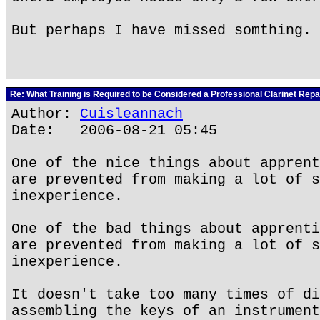
But perhaps I have missed somthing.
Re: What Training is Required to be Considered a Professional Clarinet Repa
Author:
Cuisleannach
Date: 2006-08-21 05:45
One of the nice things about apprent
are prevented from making a lot of s
inexperience.
One of the bad things about apprenti
are prevented from making a lot of s
inexperience.
It doesn't take too many times of di
assembling the keys of an instrument