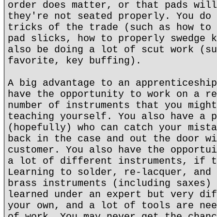
order does matter, or that pads will
they're not seated properly. You do 
tricks of the trade (such as how to 
pad slicks, how to properly swedge k
also be doing a lot of scut work (su
favorite, key buffing).
A big advantage to an apprenticeship
have the opportunity to work on a re
number of instruments that you might
teaching yourself. You also have a p
(hopefully) who can catch your mista
back in the case and out the door wi
customer. You also have the opportui
a lot of different instruments, if t
Learning to solder, re-lacquer, and 
brass instruments (including saxes) 
learned under an expert but very dif
your own, and a lot of tools are nee
of work. You may never get the chanc