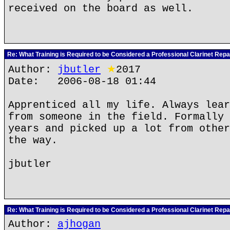
received on the board as well.
Re: What Training is Required to be Considered a Professional Clarinet Repa
Author:
jbutler
★
2017
Date: 2006-08-18 01:44
Apprenticed all my life. Always lear
from someone in the field. Formally 
years and picked up a lot from other
the way.
jbutler
Re: What Training is Required to be Considered a Professional Clarinet Repa
Author:
ajhogan