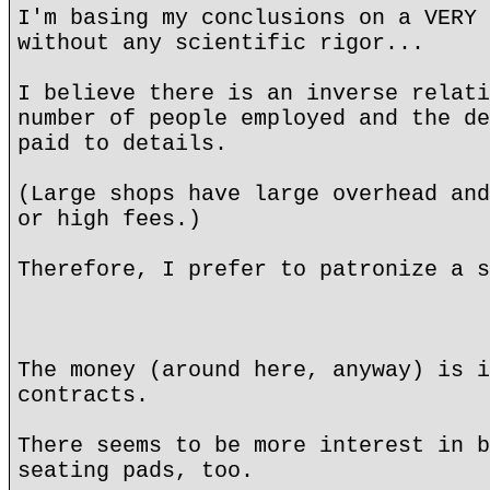
I'm basing my conclusions on a VERY 
without any scientific rigor...
I believe there is an inverse relati
number of people employed and the de
paid to details.
(Large shops have large overhead and
or high fees.)
Therefore, I prefer to patronize a s
The money (around here, anyway) is i
contracts.
There seems to be more interest in b
seating pads, too.