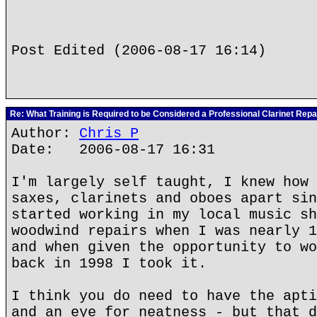
Post Edited (2006-08-17 16:14)
Re: What Training is Required to be Considered a Professional Clarinet Repa
Author:
Chris P
Date: 2006-08-17 16:31
I'm largely self taught, I knew how 
saxes, clarinets and oboes apart sin
started working in my local music sh
woodwind repairs when I was nearly 1
and when given the opportunity to wo
back in 1998 I took it.
I think you do need to have the apti
and an eye for neatness - but that d