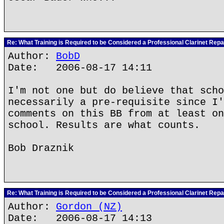
Re: What Training is Required to be Considered a Professional Clarinet Repa
Author:
BobD
Date: 2006-08-17 14:11
I'm not one but do believe that scho
necessarily a pre-requisite since I'
comments on this BB from at least on
school. Results are what counts.
Bob Draznik
Re: What Training is Required to be Considered a Professional Clarinet Repa
Author:
Gordon (NZ)
Date: 2006-08-17 14:13