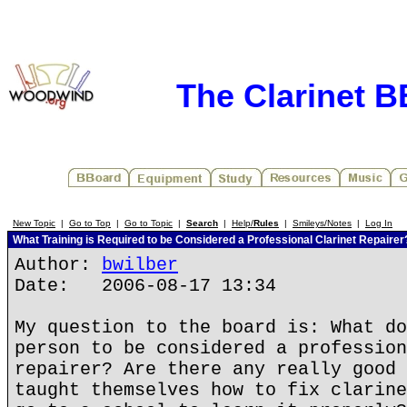
The Clarinet 
New Topic
|
Go to Top
|
Go to Topic
|
Search
|
Help/
Rules
|
Smileys/Notes
|
Log In
What Training is Required to be Considered a Professional Clarinet Repairer
Author:
bwilber
Date: 2006-08-17 13:34
My question to the board is: What do
person to be considered a profession
repairer? Are there any really good 
taught themselves how to fix clarine