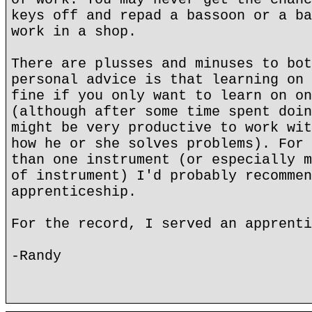
keys off and repad a bassoon or a ba
work in a shop.
There are plusses and minuses to bot
personal advice is that learning on 
fine if you only want to learn on on
(although after some time spent doin
might be very productive to work wit
how he or she solves problems). For 
than one instrument (or especially m
of instrument) I'd probably recommen
apprenticeship.
For the record, I served an apprenti
-Randy