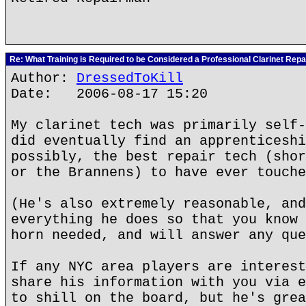
Re: What Training is Required to be Considered a Professional Clarinet Repa
Author:
DressedToKill
Date: 2006-08-17 15:20
My clarinet tech was primarily self-
did eventually find an apprenticeshi
possibly, the best repair tech (shor
or the Brannens) to have ever touche
(He's also extremely reasonable, and
everything he does so that you know 
horn needed, and will answer any que
If any NYC area players are interest
share his information with you via e
to shill on the board, but he's grea