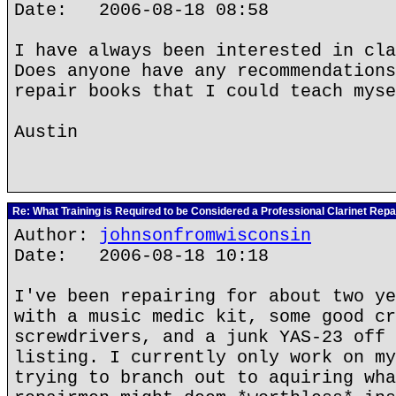
Date: 2006-08-18 08:58
I have always been interested in cla
Does anyone have any recommendations
repair books that I could teach myse
Austin
Re: What Training is Required to be Considered a Professional Clarinet Repa
Author:
johnsonfromwisconsin
Date: 2006-08-18 10:18
I've been repairing for about two ye
with a music medic kit, some good cr
screwdrivers, and a junk YAS-23 off 
listing. I currently only work on my
trying to branch out to aquiring wha