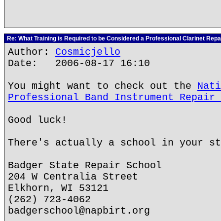
Re: What Training is Required to be Considered a Professional Clarinet Repa
Author:
Cosmicjello
Date: 2006-08-17 16:10
You might want to check out the
Nati
Professional Band Instrument Repair 
Good luck!
There's actually a school in your st
Badger State Repair School
204 W Centralia Street
Elkhorn, WI 53121
(262) 723-4062
badgerschool@napbirt.org