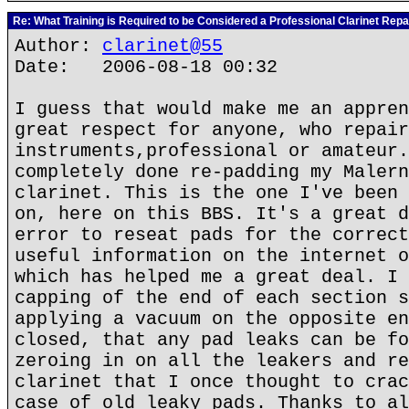
Re: What Training is Required to be Considered a Professional Clarinet Repa
Author:
clarinet@55
Date: 2006-08-18 00:32
I guess that would make me an appren
great respect for anyone, who repair
instruments,professional or amateur.
completely done re-padding my Malern
clarinet. This is the one I've been 
on, here on this BBS. It's a great d
error to reseat pads for the correct
useful information on the internet o
which has helped me a great deal. I 
capping of the end of each section s
applying a vacuum on the opposite en
closed, that any pad leaks can be fo
zeroing in on all the leakers and re
clarinet that I once thought to crac
case of old leaky pads. Thanks to al