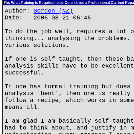
Re: What Training is Required to be Considered a Professional Clarinet Repa
Author:
Gordon (NZ)
Date: 2006-08-21 06:46
To do the job well, requires a lot o
thinking... analysing the problems, 
various solutions.
If one is self taught, then these ba
analysis skills have to be excellent
successful.
If one has formal training but does 
analysis 'bent', then one is really 
follow a recipe, which works in some
means all.
I am glad I am basically self-taught
had to think about, and justify in m