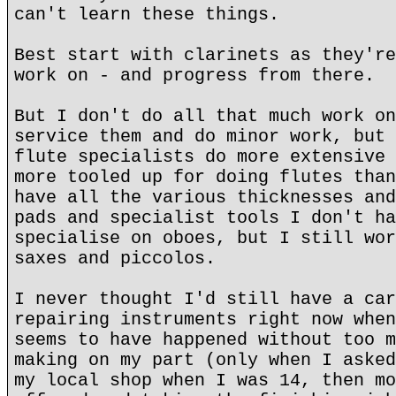
can't learn these things.
Best start with clarinets as they're
work on - and progress from there.
But I don't do all that much work on
service them and do minor work, but 
flute specialists do more extensive 
more tooled up for doing flutes than
have all the various thicknesses and
pads and specialist tools I don't ha
specialise on oboes, but I still wor
saxes and piccolos.
I never thought I'd still have a car
repairing instruments right now when
seems to have happened without too m
making on my part (only when I asked
my local shop when I was 14, then mo