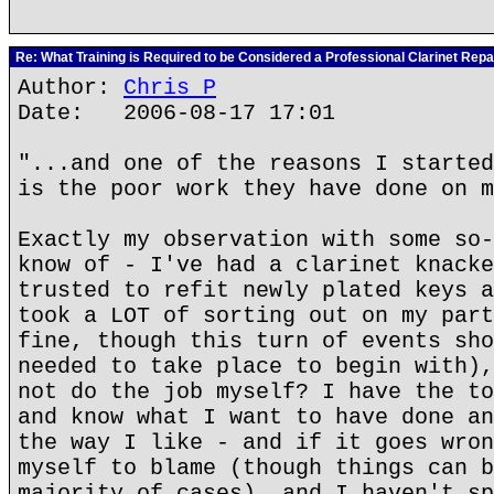
Re: What Training is Required to be Considered a Professional Clarinet Repa
Author:
Chris P
Date: 2006-08-17 17:01
"...and one of the reasons I started
is the poor work they have done on m
Exactly my observation with some so-
know of - I've had a clarinet knacke
trusted to refit newly plated keys a
took a LOT of sorting out on my part
fine, though this turn of events sho
needed to take place to begin with),
not do the job myself? I have the to
and know what I want to have done an
the way I like - and if it goes wron
myself to blame (though things can b
majority of cases), and I haven't sp