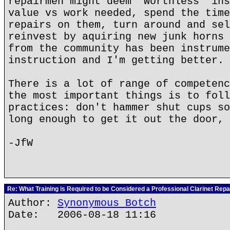
repairmen might deem *worthless* ins
value vs work needed, spend the time
repairs on them, turn around and sel
reinvest by aquiring new junk horns 
from the community has been instrume
instruction and I'm getting better.
There is a lot of range of competenc
the most important things is to foll
practices: don't hammer shut cups so
long enough to get it out the door, 
-JfW
Re: What Training is Required to be Considered a Professional Clarinet Repa
Author:
Synonymous Botch
Date: 2006-08-18 11:16