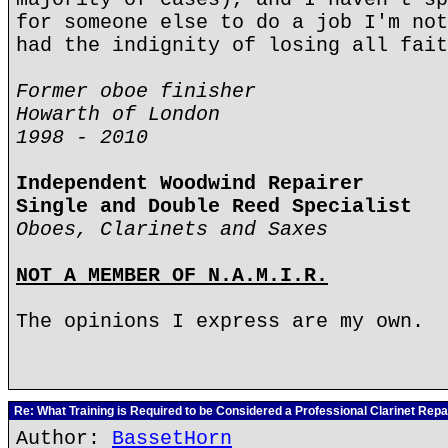
for someone else to do a job I'm not
had the indignity of losing all fait
Former oboe finisher
Howarth of London
1998 - 2010
Independent Woodwind Repairer
Single and Double Reed Specialist
Oboes, Clarinets and Saxes
NOT A MEMBER OF N.A.M.I.R.
The opinions I express are my own.
Re: What Training is Required to be Considered a Professional Clarinet Repa
Author:
BassetHorn