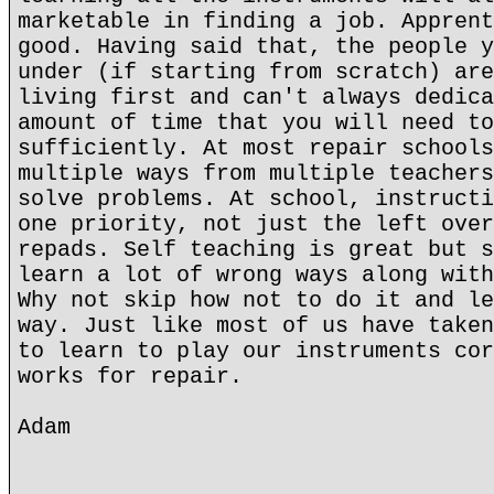
marketable in finding a job. Apprent
good. Having said that, the people y
under (if starting from scratch) are
living first and can't always dedica
amount of time that you will need to
sufficiently. At most repair schools
multiple ways from multiple teachers
solve problems. At school, instructi
one priority, not just the left over
repads. Self teaching is great but s
learn a lot of wrong ways along with
Why not skip how not to do it and le
way. Just like most of us have taken
to learn to play our instruments cor
works for repair.
Adam