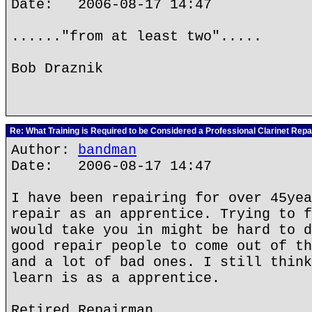
Date: 2006-08-17 14:47
......"from at least two".....
Bob Draznik
Re: What Training is Required to be Considered a Professional Clarinet Repa
Author:
bandman
Date: 2006-08-17 14:47
I have been repairing for over 45yea
repair as an apprentice. Trying to f
would take you in might be hard to d
good repair people to come out of th
and a lot of bad ones. I still think
learn is as a apprentice.
Retired Repairman