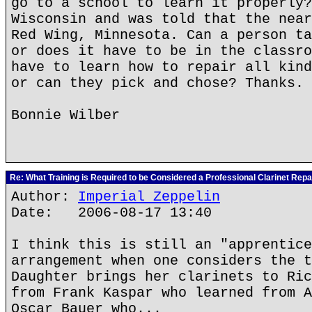
go to a school to learn it properly?
Wisconsin and was told that the near
Red Wing, Minnesota. Can a person ta
or does it have to be in the classro
have to learn how to repair all kind
or can they pick and chose? Thanks.
Bonnie Wilber
Re: What Training is Required to be Considered a Professional Clarinet Repa
Author:
Imperial Zeppelin
Date: 2006-08-17 13:40
I think this is still an "apprentice
arrangement when one considers the t
Daughter brings her clarinets to Ric
from Frank Kaspar who learned from A
Oscar Bauer who...