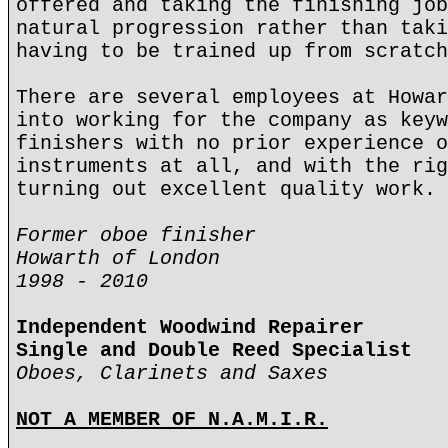
offered and taking the finishing job
natural progression rather than taki
having to be trained up from scratch
There are several employees at Howar
into working for the company as keyw
finishers with no prior experience o
instruments at all, and with the rig
turning out excellent quality work.
Former oboe finisher
Howarth of London
1998 - 2010
Independent Woodwind Repairer
Single and Double Reed Specialist
Oboes, Clarinets and Saxes
NOT A MEMBER OF N.A.M.I.R.