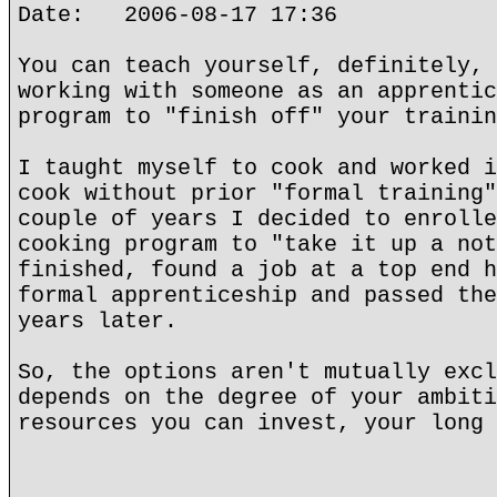
Date: 2006-08-17 17:36
You can teach yourself, definitely, 
working with someone as an apprentic
program to "finish off" your trainin
I taught myself to cook and worked i
cook without prior "formal training"
couple of years I decided to enrolle
cooking program to "take it up a not
finished, found a job at a top end h
formal apprenticeship and passed the
years later.
So, the options aren't mutually excl
depends on the degree of your ambiti
resources you can invest, your long 