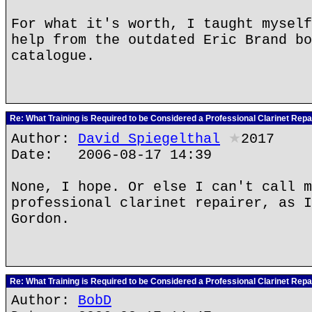
For what it's worth, I taught myself
help from the outdated Eric Brand bo
catalogue.
Re: What Training is Required to be Considered a Professional Clarinet Repa
Author:
David Spiegelthal
★
2017
Date: 2006-08-17 14:39
None, I hope. Or else I can't call m
professional clarinet repairer, as I
Gordon.
Re: What Training is Required to be Considered a Professional Clarinet Repa
Author:
BobD