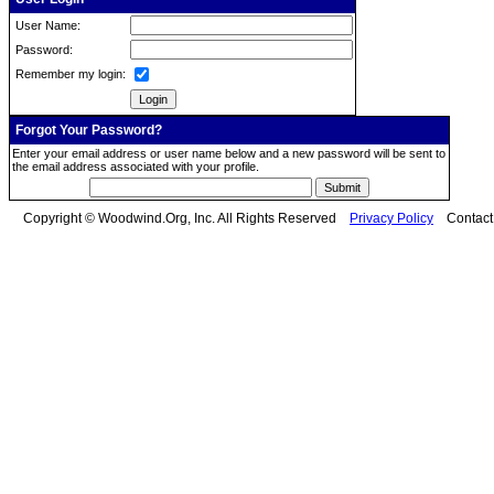
User Name:
Password:
Remember my login:
Forgot Your Password?
Enter your email address or user name below and a new password will be sent to
the email address associated with your profile.
Copyright © Woodwind.Org, Inc. All Rights Reserved
Privacy Policy
Contac