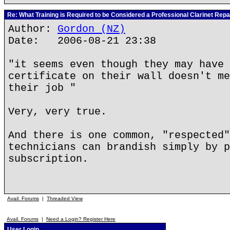
Re: What Training is Required to be Considered a Professional Clarinet Repa
Author:
Gordon (NZ)
Date: 2006-08-21 23:38
"it seems even though they may have 
certificate on their wall doesn't me
their job "
Very, very true.
And there is one common, "respected"
technicians can brandish simply by p
subscription.
Avail. Forums
|
Threaded View
Avail. Forums
|
Need a Login? Register Here
User Login