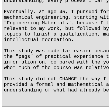
understanding, every process I carry
Eventually, at age 45, I pursued for
mechanical engineering, starting wit
"Engineering Materials", because I t
relevant to my work, but followed by
topics to finish a qualification, ma
intellectual recreation.
This study was made far easier becau
the "pegs" of practical experience t
information on, compared with the yo
whom much of the course was relative
This study did not CHANGE the way I 
provided a formal and mathematical a
understanding of what had already be