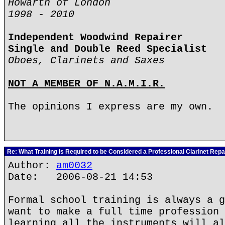
Howarth of London
1998 - 2010
Independent Woodwind Repairer
Single and Double Reed Specialist
Oboes, Clarinets and Saxes
NOT A MEMBER OF N.A.M.I.R.
The opinions I express are my own.
Re: What Training is Required to be Considered a Professional Clarinet Repa
Author:
am0032
Date: 2006-08-21 14:53
Formal school training is always a g
want to make a full time profession 
learning all the instruments will al