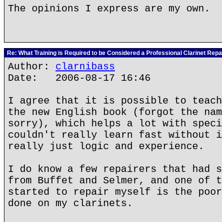
The opinions I express are my own.
Re: What Training is Required to be Considered a Professional Clarinet Repa
Author:
clarnibass
Date: 2006-08-17 16:46
I agree that it is possible to teach
the new English book (forgot the nam
sorry), which helps a lot with speci
couldn't really learn fast without i
really just logic and experience.
I do know a few repairers that had s
from Buffet and Selmer, and one of t
started to repair myself is the poor
done on my clarinets.