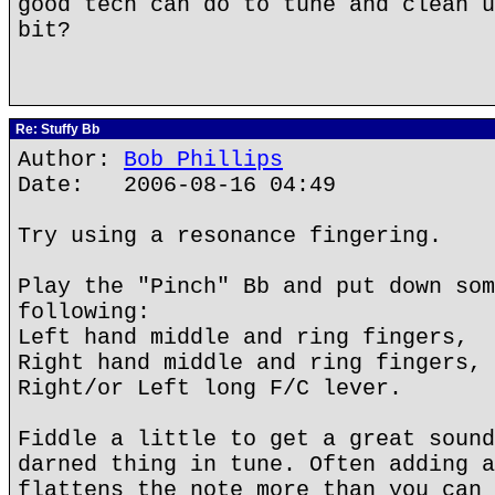
good tech can do to tune and clean u
bit?
Re: Stuffy Bb
Author:
Bob Phillips
Date: 2006-08-16 04:49
Try using a resonance fingering.
Play the "Pinch" Bb and put down som
following:
Left hand middle and ring fingers,
Right hand middle and ring fingers,
Right/or Left long F/C lever.
Fiddle a little to get a great sound
darned thing in tune. Often adding a
flattens the note more than you can 