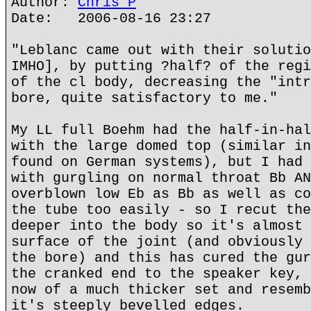
Author:
Chris P
Date: 2006-08-16 23:27
"Leblanc came out with their solutio
IMHO], by putting ?half? of the regi
of the cl body, decreasing the "intr
bore, quite satisfactory to me."
My LL full Boehm had the half-in-hal
with the large domed top (similar in
found on German systems), but I had 
with gurgling on normal throat Bb AN
overblown low Eb as Bb as well as co
the tube too easily - so I recut the
deeper into the body so it's almost 
surface of the joint (and obviously 
the bore) and this has cured the gur
the cranked end to the speaker key, 
now of a much thicker set and resemb
it's steeply bevelled edges.