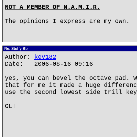
NOT A MEMBER OF N.A.M.I.R.
The opinions I express are my own.
Re: Stuffy Bb
Author:
kev182
Date: 2006-08-16 09:16
yes, you can bevel the octave pad. W
that for me it made a huge differenc
use the second lowest side trill key
GL!