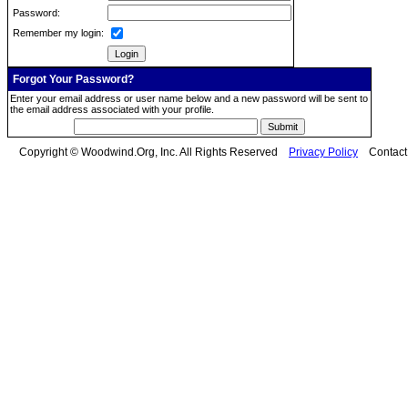
Password:
Remember my login:
Forgot Your Password?
Enter your email address or user name below and a new password will be sent to
the email address associated with your profile.
Copyright © Woodwind.Org, Inc. All Rights Reserved
Privacy Policy
Contac