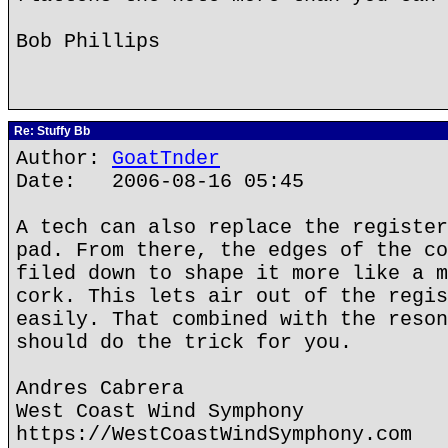
Bob Phillips
Re: Stuffy Bb
Author:
GoatTnder
Date: 2006-08-16 05:45
A tech can also replace the register
pad. From there, the edges of the co
filed down to shape it more like a m
cork. This lets air out of the regis
easily. That combined with the reson
should do the trick for you.
Andres Cabrera
West Coast Wind Symphony
https://WestCoastWindSymphony.com