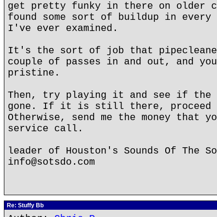
get pretty funky in there on older c
found some sort of buildup in every 
I've ever examined.
It's the sort of job that pipecleane
couple of passes in and out, and you
pristine.
Then, try playing it and see if the 
gone. If it is still there, proceed 
Otherwise, send me the money that yo
service call.
leader of Houston's Sounds Of The So
info@sotsdo.com
Re: Stuffy Bb