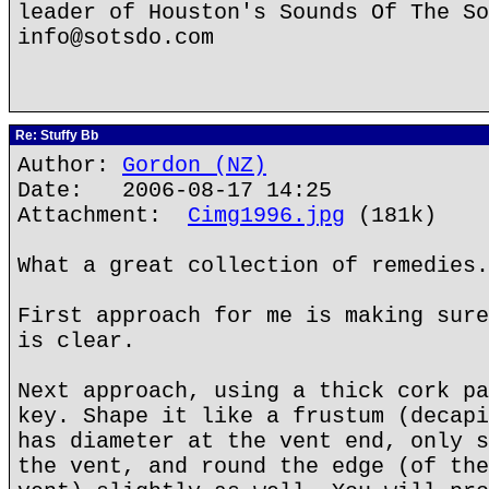
leader of Houston's Sounds Of The So
info@sotsdo.com
Re: Stuffy Bb
Author:
Gordon (NZ)
Date: 2006-08-17 14:25
Attachment:
Cimg1996.jpg
(181k)
What a great collection of remedies.
First approach for me is making sure
is clear.
Next approach, using a thick cork pa
key. Shape it like a frustum (decapi
has diameter at the vent end, only s
the vent, and round the edge (of the