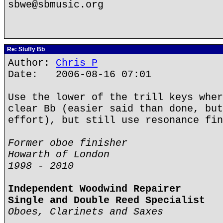
sbwe@sbmusic.org
Re: Stuffy Bb
Author:
Chris P
Date: 2006-08-16 07:01
Use the lower of the trill keys wher
clear Bb (easier said than done, but
effort), but still use resonance fin
Former oboe finisher
Howarth of London
1998 - 2010
Independent Woodwind Repairer
Single and Double Reed Specialist
Oboes, Clarinets and Saxes