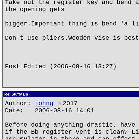
Take out the register key and bend a
the opening gets
bigger.Important thing is bend 'a li
Don't use pliers.Wooden vise is best
Post Edited (2006-08-16 13:27)
Re: Stuffy Bb
Author:
johng
★
2017
Date: 2006-08-16 14:01
Before doing anything drastic, have 
if the Bb register vent is clean? Li