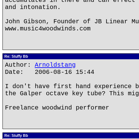
accumulates in there and can effect 
and intonation.
John Gibson, Founder of JB Linear Mu
www.music4woodwinds.com
Re: Stuffy Bb
Author:
Arnoldstang
Date: 2006-08-16 15:44
I don't have first hand experience b
the Galper octave key tube? This mig
Freelance woodwind performer
Re: Stuffy Bb