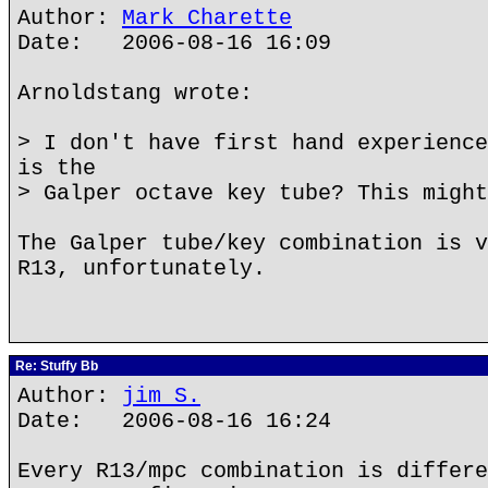
Author:
Mark Charette
Date: 2006-08-16 16:09
Arnoldstang wrote:
> I don't have first hand experience
is the
> Galper octave key tube? This might
The Galper tube/key combination is v
R13, unfortunately.
Re: Stuffy Bb
Author:
jim S.
Date: 2006-08-16 16:24
Every R13/mpc combination is differe