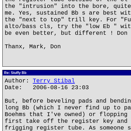
the "intrusion" into the bore, quite
me. Yes, sustained Bb s are best wit
the "next to top" trill key. For "Fu
alto/bass cls, try the "low Eb " wit
be even better, but different ! Don
Thanx, Mark, Don
Re: Stuffy Bb
Author:
Terry Stibal
Date: 2006-08-16 23:03
But, before beveling pads and bendin
long Bb (which I never find up to pa
Boehms that I've owned) or flopping 
first take off the register key and 
frigging register tube. As someone s