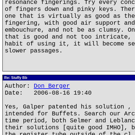
resonance fingerings. Try every conc
of fingers down and pinky keys. Ther
one that is virtually as good as the
fingering, with good air support and
embouchure, and not be as clumsy. On
that is good and not too intricate, 
habit of using it, it will become se
slower passages.
Re: Stuffy Bb
Author:
Don Berger
Date: 2006-08-16 19:40
Yes, Galper patented his solution , 
intended for Buffets. Search our Arc
time period, both Selmer and Leblanc
their solutions [quite good IMHO], b
the register tube outside of the cl 