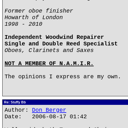
Former oboe finisher
Howarth of London
1998 - 2010
Independent Woodwind Repairer
Single and Double Reed Specialist
Oboes, Clarinets and Saxes
NOT A MEMBER OF N.A.M.I.R.
The opinions I express are my own.
Re: Stuffy Bb
Author:
Don Berger
Date: 2006-08-17 01:42