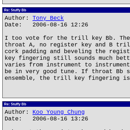
Re: Stuffy Bb
Author:
Tony Beck
Date: 2006-08-16 12:26
I too vote for the trill key Bb. The
throat A, no register key and B tril
cork padding and beveling the regist
key fingering still sounds much bett
varies from instrument to instrument
be in very good tune. If throat Bb s
ensemble, the trill key fingering is
Re: Stuffy Bb
Author:
Koo Young Chung
Date: 2006-08-16 13:26