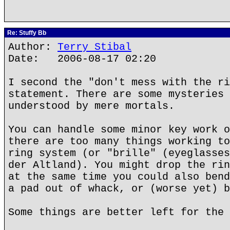
Re: Stuffy Bb
Author:
Terry Stibal
Date: 2006-08-17 02:20
I second the "don't mess with the ri
statement. There are some mysteries 
understood by mere mortals.
You can handle some minor key work o
there are too many things working to
ring system (or "brille" (eyeglasses
der Altland). You might drop the rin
at the same time you could also bend
a pad out of whack, or (worse yet) b
Some things are better left for the 