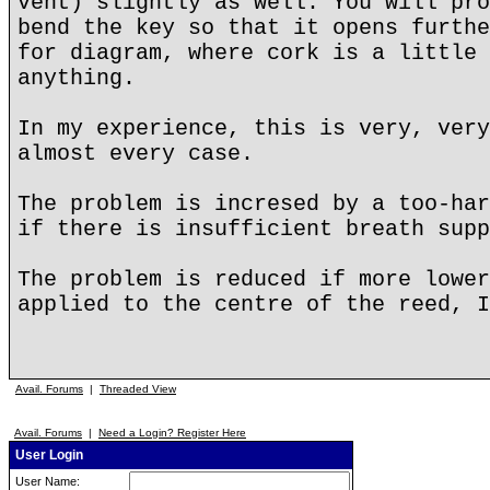
vent) slightly as well. You will pro
bend the key so that it opens furthe
for diagram, where cork is a little 
anything.
In my experience, this is very, very
almost every case.
The problem is incresed by a too-har
if there is insufficient breath supp
The problem is reduced if more lower
applied to the centre of the reed, I
Avail. Forums
|
Threaded View
Avail. Forums
|
Need a Login? Register Here
User Login
User Name: