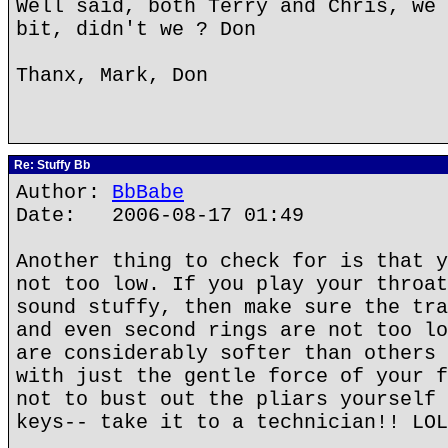
Well said, both Terry and Chris, we 
bit, didn't we ? Don
Thanx, Mark, Don
Re: Stuffy Bb
Author:
BbBabe
Date: 2006-08-17 01:49
Another thing to check for is that y
not too low. If you play your throat
sound stuffy, then make sure the tra
and even second rings are not too lo
are considerably softer than others 
with just the gentle force of your f
not to bust out the pliars yourself 
keys-- take it to a technician!! LOL