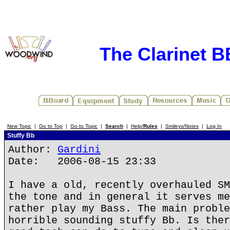
The Clarinet 
New Topic
|
Go to Top
|
Go to Topic
|
Search
|
Help/
Rules
|
Smileys/Notes
|
Log In
Stuffy Bb
Author:
Gardini
Date: 2006-08-15 23:33
I have a old, recently overhauled SM
the tone and in general it serves me
rather play my Bass. The main proble
horrible sounding stuffy Bb. Is ther