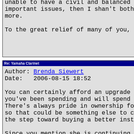
unable to have a civil and balanced 
important issues, then I shan't both
more.
To the great relief of many of you, 
Re: Yamaha Clarinet
Author:
Brenda Siewert
Date: 2006-08-15 18:52
You can certainly afford an upgrade 
you've been spending and will spend 
There's always pride in ownership fo
so that could be something else to c
the step toward buying a better inst
Since you mention she is continuing 