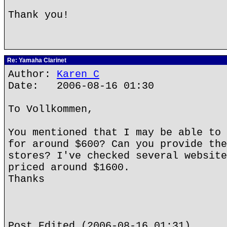
Thank you!
Re: Yamaha Clarinet
Author:
Karen C
Date: 2006-08-16 01:30
To Vollkommen,
You mentioned that I may be able to 
for around $600? Can you provide the
stores? I've checked several website
priced around $1600.
Thanks
Post Edited (2006-08-16 01:31)