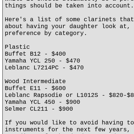
things should be taken into account.
Here's a list of some clarinets that
about having your daughter look at, 
preference by category.
Plastic
Buffet B12 - $400
Yamaha YCL 250 - $470
Leblanc L7214PC - $470
Wood Intermediate
Buffet E11 - $600
Leblanc Rapsodie or L1012S - $820-$8
Yamaha YCL 450 - $900
Selmer CL211 - $900
If you would like to avoid having to
instruments for the next few years, 