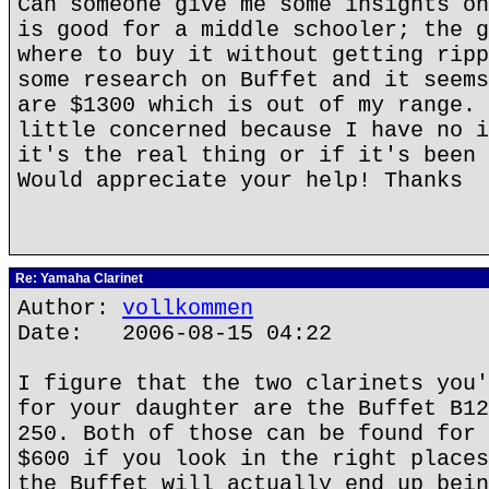
Can someone give me some insights on
is good for a middle schooler; the g
where to buy it without getting ripp
some research on Buffet and it seems
are $1300 which is out of my range. 
little concerned because I have no i
it's the real thing or if it's been 
Would appreciate your help! Thanks
Re: Yamaha Clarinet
Author:
vollkommen
Date: 2006-08-15 04:22
I figure that the two clarinets you'
for your daughter are the Buffet B12
250. Both of those can be found for 
$600 if you look in the right places
the Buffet will actually end up bein