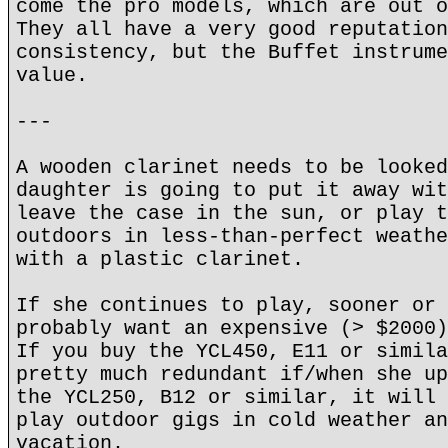
come the pro models, which are out o
They all have a very good reputation
consistency, but the Buffet instrume
value.
---
A wooden clarinet needs to be looked
daughter is going to put it away wit
leave the case in the sun, or play t
outdoors in less-than-perfect weathe
with a plastic clarinet.
If she continues to play, sooner or 
probably want an expensive (> $2000)
If you buy the YCL450, E11 or simila
pretty much redundant if/when she up
the YCL250, B12 or similar, it will 
play outdoor gigs in cold weather an
vacation.