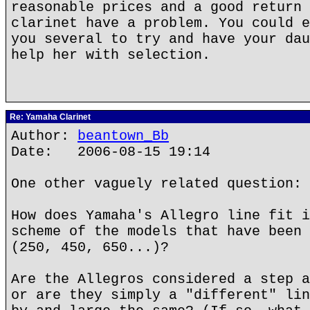
reasonable prices and a good return 
clarinet have a problem. You could e
you several to try and have your dau
help her with selection.
Re: Yamaha Clarinet
Author:
beantown_Bb
Date: 2006-08-15 19:14
One other vaguely related question:
How does Yamaha's Allegro line fit i
scheme of the models that have been 
(250, 450, 650...)?
Are the Allegros considered a step a
or are they simply a "different" lin