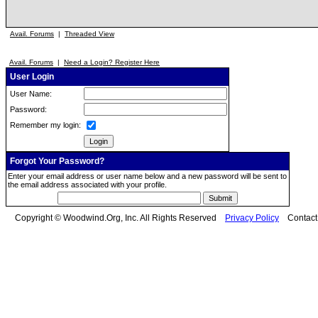
Avail. Forums
|
Threaded View
Avail. Forums
|
Need a Login? Register Here
User Login
User Name:
Password:
Remember my login:
Forgot Your Password?
Enter your email address or user name below and a new password will be sent to
the email address associated with your profile.
Copyright © Woodwind.Org, Inc. All Rights Reserved
Privacy Policy
Contac