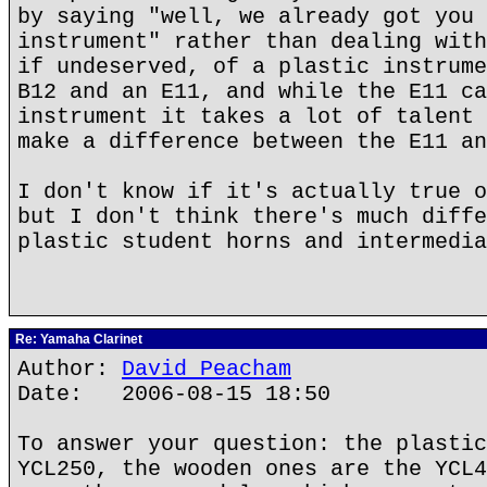
by saying "well, we already got you 
instrument" rather than dealing with
if undeserved, of a plastic instrume
B12 and an E11, and while the E11 ca
instrument it takes a lot of talent 
make a difference between the E11 an
I don't know if it's actually true o
but I don't think there's much diffe
plastic student horns and intermedia
Re: Yamaha Clarinet
Author:
David Peacham
Date: 2006-08-15 18:50
To answer your question: the plastic
YCL250, the wooden ones are the YCL4