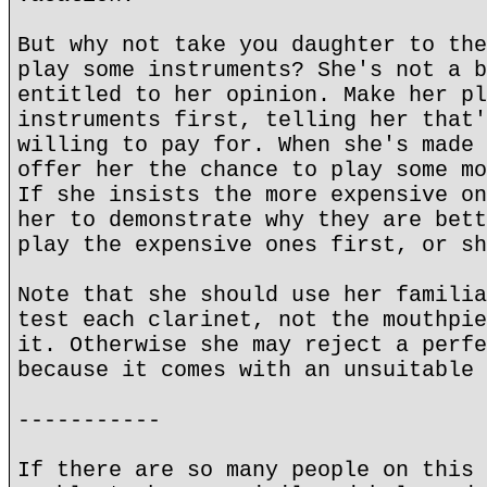
But why not take you daughter to the
play some instruments? She's not a b
entitled to her opinion. Make her pl
instruments first, telling her that'
willing to pay for. When she's made 
offer her the chance to play some mo
If she insists the more expensive on
her to demonstrate why they are bett
play the expensive ones first, or sh
Note that she should use her familia
test each clarinet, not the mouthpie
it. Otherwise she may reject a perfe
because it comes with an unsuitable 
-----------
If there are so many people on this 