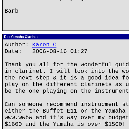
Barb
Re: Yamaha Clarinet
Author:
Karen C
Date: 2006-08-16 01:27
Thank you all for the wonderful guid
in clarinet. I will look into the wo
the next step & it is a good idea fo
play on the different clarinets as u
be the one playing on the instrument
Can someone recommend instrucment st
either the Buffet E11 or the Yamaha 
www.wwbw and it's way over my budget
$1600 and the Yamaha is over $1500!