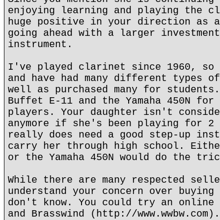
enjoying learning and playing the cl
huge positive in your direction as a
going ahead with a larger investment
instrument.
I've played clarinet since 1960, so 
and have had many different types of
well as purchased many for students.
Buffet E-11 and the Yamaha 450N for 
players. Your daughter isn't conside
anymore if she's been playing for 2 
really does need a good step-up inst
carry her through high school. Eithe
or the Yamaha 450N would do the tric
While there are many respected selle
understand your concern over buying 
don't know. You could try an online 
and Brasswind (http://www.wwbw.com).