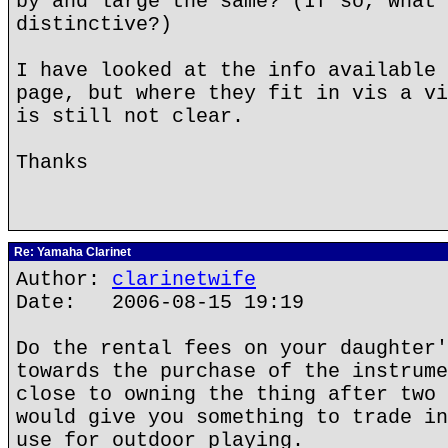
by and large the same? (If so, what 
distinctive?)
I have looked at the info available 
page, but where they fit in vis a vi
is still not clear.
Thanks
Re: Yamaha Clarinet
Author:
clarinetwife
Date: 2006-08-15 19:19
Do the rental fees on your daughter'
towards the purchase of the instrume
close to owning the thing after two 
would give you something to trade in
use for outdoor playing.