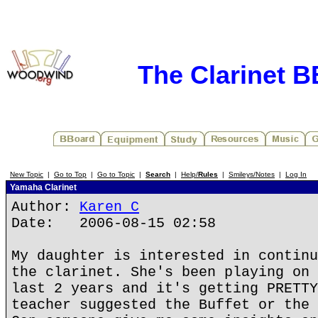
The Clarinet 
New Topic
|
Go to Top
|
Go to Topic
|
Search
|
Help/
Rules
|
Smileys/Notes
|
Log In
Yamaha Clarinet
Author:
Karen C
Date: 2006-08-15 02:58
My daughter is interested in continu
the clarinet. She's been playing on 
last 2 years and it's getting PRETTY
teacher suggested the Buffet or the 