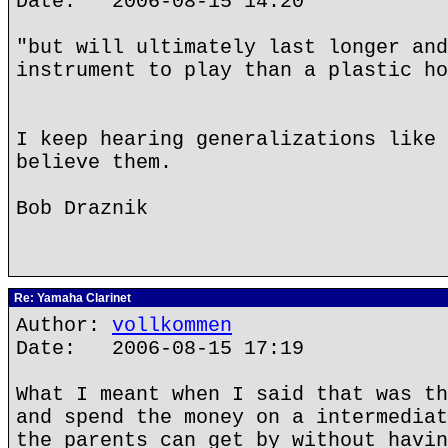
Date: 2006-08-15 14:20
"but will ultimately last longer and
instrument to play than a plastic ho
I keep hearing generalizations like 
believe them.
Bob Draznik
Re: Yamaha Clarinet
Author:
vollkommen
Date: 2006-08-15 17:19
What I meant when I said that was th
and spend the money on a intermediat
the parents can get by without havin