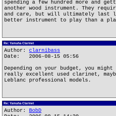
spending a few hundred more and gett
another wood instrument. They requir
and care, but will ultimately last l
better instrument to play than a pla
Re: Yamaha Clarinet
Author:
clarnibass
Date: 2006-08-15 05:56
Depending on your budget, you might 
really excellent used clarinet, mayb
Leblanc professional models.
Re: Yamaha Clarinet
Author:
BobD