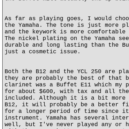
As far as playing goes, I would choo
the Yamaha. The tone is just more pl
and the keywork is more comfortable 
The nickel plating on the Yamaha see
durable and long lasting than the Bu
just a cosmetic issue.
Both the B12 and the YCL 250 are pla
they are probably the best of that b
clarinet was a Buffet E11 which my p
for about $600, with tax and all the
included. Although it is a bit more 
B12, it will probably be a better fi
for a longer period of time since it
instrument. Yamaha has several inter
well, but I've never played any or h