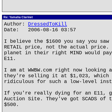
Re: Yamaha Clarinet
Author:
DressedToKill
Date: 2006-08-16 03:57
I believe the $1600 you say you saw 
RETAIL price, not the actual price. 
planet in their right MIND would pay
E11.
I am at WWBW.com right now looking a
they're selling it at $1,023, which 
ridiculous for such a low-level inst
If you're really dying for an E11, g
Auction Site. They've got SCADS of t
$500.