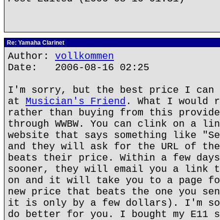
Re: Yamaha Clarinet
Author:
vollkommen
Date: 2006-08-16 02:25
I'm sorry, but the best price I can 
at
Musician's Friend
. What I would r
rather than buying from this provide
through WWBW. You can clink on a lin
website that says something like "Se
and they will ask for the URL of the
beats their price. Within a few days
sooner, they will email you a link t
on and it will take you to a page fo
new price that beats the one you sen
it is only by a few dollars). I'm so
do better for you. I bought my E11 s