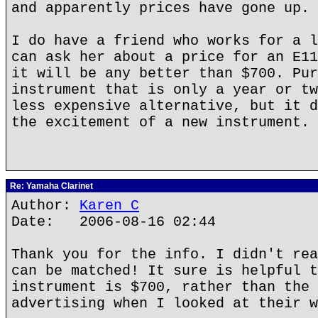
and apparently prices have gone up.
I do have a friend who works for a l
can ask her about a price for an E11
it will be any better than $700. Pur
instrument that is only a year or tw
less expensive alternative, but it d
the excitement of a new instrument.
Re: Yamaha Clarinet
Author:
Karen C
Date: 2006-08-16 02:44
Thank you for the info. I didn't rea
can be matched! It sure is helpful t
instrument is $700, rather than the 
advertising when I looked at their w