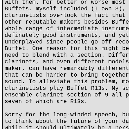
with them. For better or worse most 
Buffets, myself included (I own 3), 
clarinetists overlook the fact that 
other reputable makers besides Buffe
whole range of intermediate instrume
definately good instruments, and yet
underplayed since people go off reco
Buffet. One reason for this might be
need to blend with a section. Differ
clarinets, and even different models
maker, can have remarkably different
that can be harder to bring together
sound. To alleviate this problem, mo
clarinetists play Buffet R13s. My sc
ensemble clarinet section of 9 all p
seven of which are R13s.
Sorry for the long-winded speech, bu
to think about the future of your da
While it should ultimately be a pers