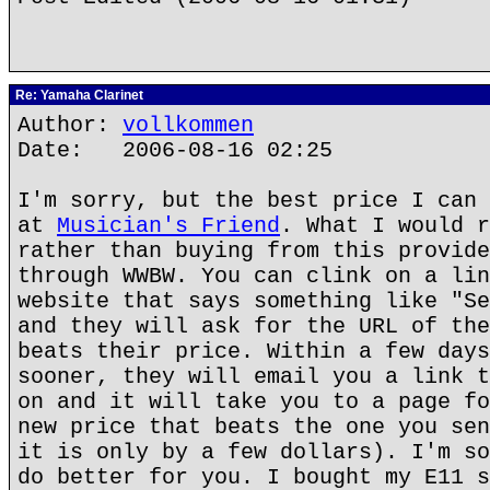
Re: Yamaha Clarinet
Author:
vollkommen
Date: 2006-08-16 02:25
I'm sorry, but the best price I can 
at
Musician's Friend
. What I would r
rather than buying from this provide
through WWBW. You can clink on a lin
website that says something like "Se
and they will ask for the URL of the
beats their price. Within a few days
sooner, they will email you a link t
on and it will take you to a page fo
new price that beats the one you sen
it is only by a few dollars). I'm so
do better for you. I bought my E11 s