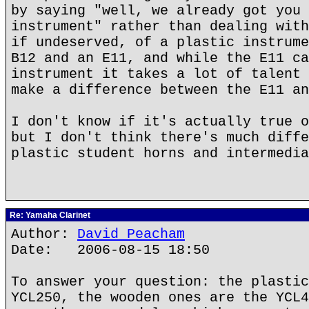
by saying "well, we already got you 
instrument" rather than dealing with
if undeserved, of a plastic instrume
B12 and an E11, and while the E11 ca
instrument it takes a lot of talent 
make a difference between the E11 an
I don't know if it's actually true o
but I don't think there's much diffe
plastic student horns and intermedia
Re: Yamaha Clarinet
Author:
David Peacham
Date: 2006-08-15 18:50
To answer your question: the plastic
YCL250, the wooden ones are the YCL4