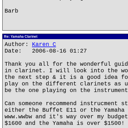
Barb
Re: Yamaha Clarinet
Author:
Karen C
Date: 2006-08-16 01:27
Thank you all for the wonderful guid
in clarinet. I will look into the wo
the next step & it is a good idea fo
play on the different clarinets as u
be the one playing on the instrument
Can someone recommend instrucment st
either the Buffet E11 or the Yamaha 
www.wwbw and it's way over my budget
$1600 and the Yamaha is over $1500!