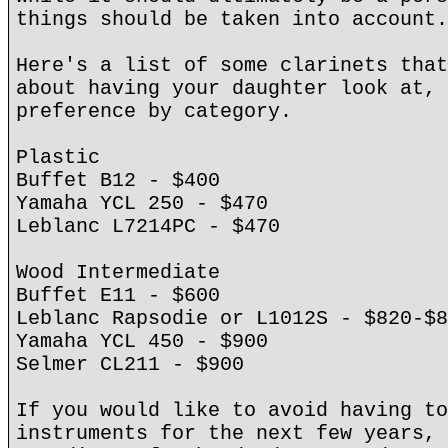
things should be taken into account.
Here's a list of some clarinets that
about having your daughter look at, 
preference by category.
Plastic
Buffet B12 - $400
Yamaha YCL 250 - $470
Leblanc L7214PC - $470
Wood Intermediate
Buffet E11 - $600
Leblanc Rapsodie or L1012S - $820-$8
Yamaha YCL 450 - $900
Selmer CL211 - $900
If you would like to avoid having to
instruments for the next few years, 