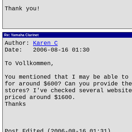
Thank you!
Re: Yamaha Clarinet
Author:
Karen C
Date: 2006-08-16 01:30
To Vollkommen,
You mentioned that I may be able to 
for around $600? Can you provide the
stores? I've checked several website
priced around $1600.
Thanks
Post Edited (2006-08-16 01:31)