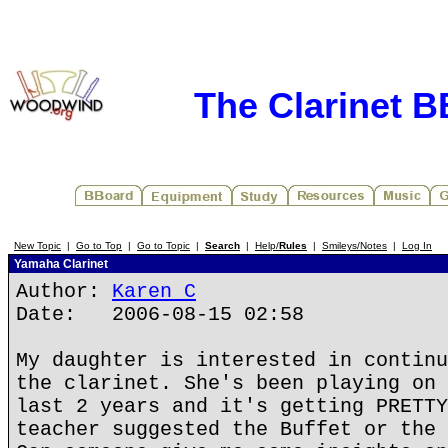
The Clarinet 
New Topic
|
Go to Top
|
Go to Topic
|
Search
|
Help/
Rules
|
Smileys/Notes
|
Log In
Yamaha Clarinet
Author:
Karen C
Date: 2006-08-15 02:58
My daughter is interested in continu
the clarinet. She's been playing on 
last 2 years and it's getting PRETTY
teacher suggested the Buffet or the 