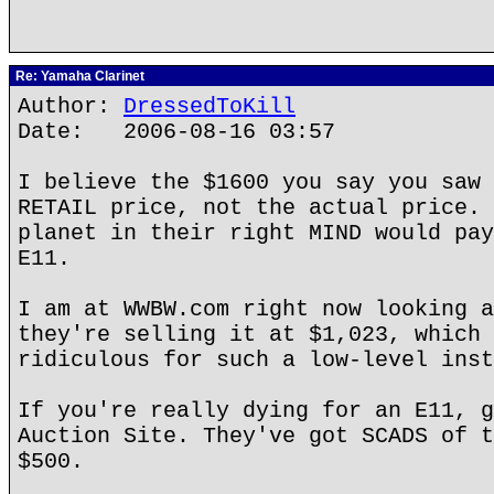
Re: Yamaha Clarinet
Author:
DressedToKill
Date: 2006-08-16 03:57
I believe the $1600 you say you saw 
RETAIL price, not the actual price. 
planet in their right MIND would pay
E11.
I am at WWBW.com right now looking a
they're selling it at $1,023, which 
ridiculous for such a low-level inst
If you're really dying for an E11, g
Auction Site. They've got SCADS of t
$500.