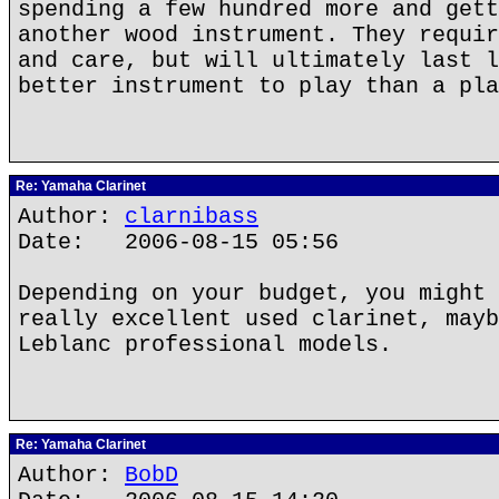
spending a few hundred more and gett
another wood instrument. They requir
and care, but will ultimately last l
better instrument to play than a pla
Re: Yamaha Clarinet
Author:
clarnibass
Date: 2006-08-15 05:56
Depending on your budget, you might 
really excellent used clarinet, mayb
Leblanc professional models.
Re: Yamaha Clarinet
Author:
BobD