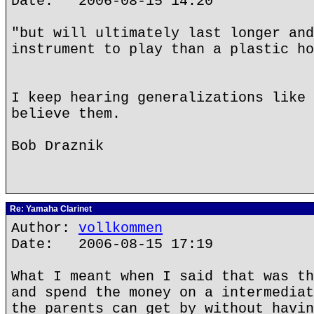
Date: 2006-08-15 14:20
"but will ultimately last longer and
instrument to play than a plastic ho
I keep hearing generalizations like 
believe them.
Bob Draznik
Re: Yamaha Clarinet
Author:
vollkommen
Date: 2006-08-15 17:19
What I meant when I said that was th
and spend the money on a intermediat
the parents can get by without havin