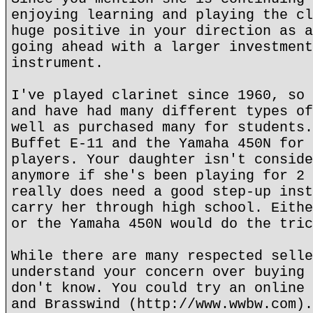
enjoying learning and playing the cl
huge positive in your direction as a
going ahead with a larger investment
instrument.
I've played clarinet since 1960, so 
and have had many different types of
well as purchased many for students.
Buffet E-11 and the Yamaha 450N for 
players. Your daughter isn't conside
anymore if she's been playing for 2 
really does need a good step-up inst
carry her through high school. Eithe
or the Yamaha 450N would do the tric
While there are many respected selle
understand your concern over buying 
don't know. You could try an online 
and Brasswind (http://www.wwbw.com).