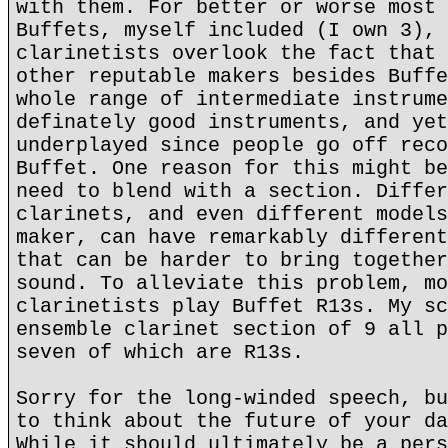
with them. For better or worse most 
Buffets, myself included (I own 3), 
clarinetists overlook the fact that 
other reputable makers besides Buffe
whole range of intermediate instrume
definately good instruments, and yet
underplayed since people go off reco
Buffet. One reason for this might be
need to blend with a section. Differ
clarinets, and even different models
maker, can have remarkably different
that can be harder to bring together
sound. To alleviate this problem, mo
clarinetists play Buffet R13s. My sc
ensemble clarinet section of 9 all p
seven of which are R13s.
Sorry for the long-winded speech, bu
to think about the future of your da
While it should ultimately be a pers