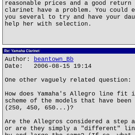
reasonable prices and a good return 
clarinet have a problem. You could e
you several to try and have your dau
help her with selection.
Re: Yamaha Clarinet
Author:
beantown_Bb
Date: 2006-08-15 19:14
One other vaguely related question:
How does Yamaha's Allegro line fit i
scheme of the models that have been 
(250, 450, 650...)?
Are the Allegros considered a step a
or are they simply a "different" lin