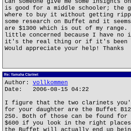
Can someone give me some insights on
is good for a middle schooler; the g
where to buy it without getting ripp
some research on Buffet and it seems
are $1300 which is out of my range. 
little concerned because I have no i
it's the real thing or if it's been 
Would appreciate your help! Thanks
Re: Yamaha Clarinet
Author:
vollkommen
Date: 2006-08-15 04:22
I figure that the two clarinets you'
for your daughter are the Buffet B12
250. Both of those can be found for 
$600 if you look in the right places
the Buffet will actually end up bein