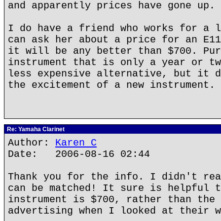
and apparently prices have gone up.
I do have a friend who works for a l
can ask her about a price for an E11
it will be any better than $700. Pur
instrument that is only a year or tw
less expensive alternative, but it d
the excitement of a new instrument.
Re: Yamaha Clarinet
Author:
Karen C
Date: 2006-08-16 02:44
Thank you for the info. I didn't rea
can be matched! It sure is helpful t
instrument is $700, rather than the 
advertising when I looked at their w