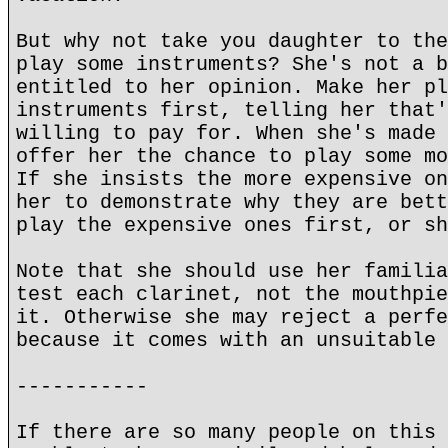
But why not take you daughter to the
play some instruments? She's not a b
entitled to her opinion. Make her pl
instruments first, telling her that'
willing to pay for. When she's made 
offer her the chance to play some mo
If she insists the more expensive on
her to demonstrate why they are bett
play the expensive ones first, or sh
Note that she should use her familia
test each clarinet, not the mouthpie
it. Otherwise she may reject a perfe
because it comes with an unsuitable 
-----------
If there are so many people on this 