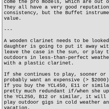
come the pro models, which are out o
They all have a very good reputation
consistency, but the Buffet instrume
value.
---
A wooden clarinet needs to be looked
daughter is going to put it away wit
leave the case in the sun, or play t
outdoors in less-than-perfect weathe
with a plastic clarinet.
If she continues to play, sooner or 
probably want an expensive (> $2000)
If you buy the YCL450, E11 or simila
pretty much redundant if/when she up
the YCL250, B12 or similar, it will 
play outdoor gigs in cold weather an
vacation.