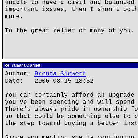
unable to have a civil and balanced 
important issues, then I shan't both
more.
To the great relief of many of you, 
Re: Yamaha Clarinet
Author:
Brenda Siewert
Date: 2006-08-15 18:52
You can certainly afford an upgrade 
you've been spending and will spend 
There's always pride in ownership fo
so that could be something else to c
the step toward buying a better inst
Since you mention she is continuing 