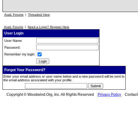
Avail. Forums
|
Threaded View
Avail. Forums
|
Need a Login? Register Here
User Login
User Name:
Password:
Remember my login:
Forgot Your Password?
Enter your email address or user name below and a new password will be sent to
the email address associated with your profile.
Copyright © Woodwind.Org, Inc. All Rights Reserved
Privacy Policy
Contac