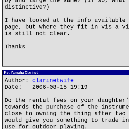
by and large the same? (If so, what 
distinctive?)
I have looked at the info available 
page, but where they fit in vis a vi
is still not clear.
Thanks
Re: Yamaha Clarinet
Author:
clarinetwife
Date: 2006-08-15 19:19
Do the rental fees on your daughter'
towards the purchase of the instrume
close to owning the thing after two 
would give you something to trade in
use for outdoor playing.