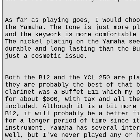
As far as playing goes, I would choo
the Yamaha. The tone is just more pl
and the keywork is more comfortable 
The nickel plating on the Yamaha see
durable and long lasting than the Bu
just a cosmetic issue.
Both the B12 and the YCL 250 are pla
they are probably the best of that b
clarinet was a Buffet E11 which my p
for about $600, with tax and all the
included. Although it is a bit more 
B12, it will probably be a better fi
for a longer period of time since it
instrument. Yamaha has several inter
well, but I've never played any or h