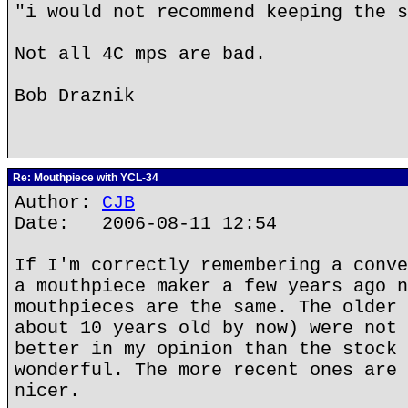
"i would not recommend keeping the s
Not all 4C mps are bad.
Bob Draznik
Re: Mouthpiece with YCL-34
Author:
CJB
Date: 2006-08-11 12:54
If I'm correctly remembering a conve
a mouthpiece maker a few years ago n
mouthpieces are the same. The older 
about 10 years old by now) were not 
better in my opinion than the stock 
wonderful. The more recent ones are 
nicer.