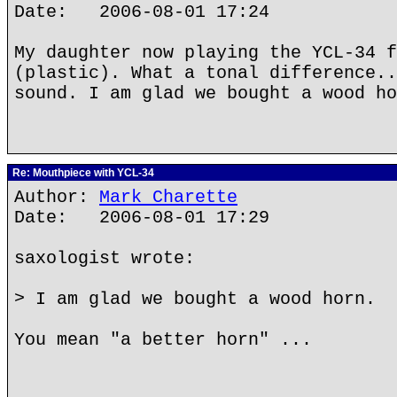
Date: 2006-08-01 17:24
My daughter now playing the YCL-34 f
(plastic). What a tonal difference..
sound. I am glad we bought a wood ho
Re: Mouthpiece with YCL-34
Author:
Mark Charette
Date: 2006-08-01 17:29
saxologist wrote:
> I am glad we bought a wood horn.
You mean "a better horn" ...