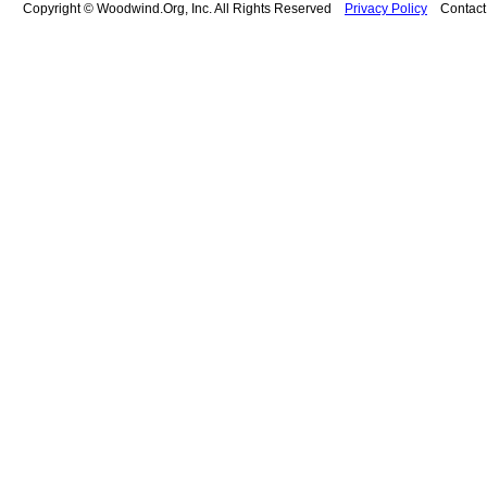
Copyright © Woodwind.Org, Inc. All Rights Reserved
Privacy Policy
Contac