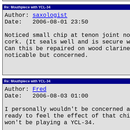
Re: Mouthpiece with YCL-34
Author:
saxologist
Date: 2006-08-01 23:50
Noticed small chip at tenon joint no
cork. (It seals well and is secure w
Can this be repaired on wood clarine
noticable but concerned.
Re: Mouthpiece with YCL-34
Author:
Fred
Date: 2006-08-03 01:00
I personally wouldn't be concerned a
ready to feel the effect of that chi
won't be playing a YCL-34.