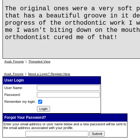
The original ones were a very soft p
that has a beautiful groove in it de
progress of the orthodontic work I w
me I wasn't biting down on the mouth
orthodontist cured me of that!
Avail. Forums
|
Threaded View
Avail. Forums
|
Need a Login? Register Here
User Login
User Name:
Password:
Remember my login:
Forgot Your Password?
Enter your email address or user name below and a new password will be sent to
the email address associated with your profile.