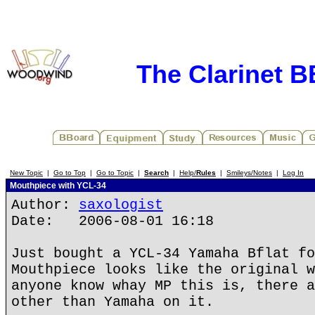
The Clarinet 
New Topic
|
Go to Top
|
Go to Topic
|
Search
|
Help/
Rules
|
Smileys/Notes
|
Log In
Mouthpiece with YCL-34
Author:
saxologist
Date: 2006-08-01 16:18
Just bought a YCL-34 Yamaha Bflat fo
Mouthpiece looks like the original w
anyone know whay MP this is, there a
other than Yamaha on it.