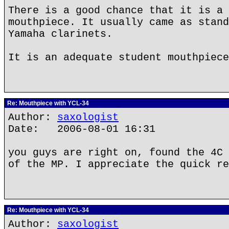
There is a good chance that it is a 
mouthpiece. It usually came as stand
Yamaha clarinets.
It is an adequate student mouthpiece
Re: Mouthpiece with YCL-34
Author:
saxologist
Date: 2006-08-01 16:31
you guys are right on, found the 4C 
of the MP. I appreciate the quick re
Re: Mouthpiece with YCL-34
Author:
saxologist