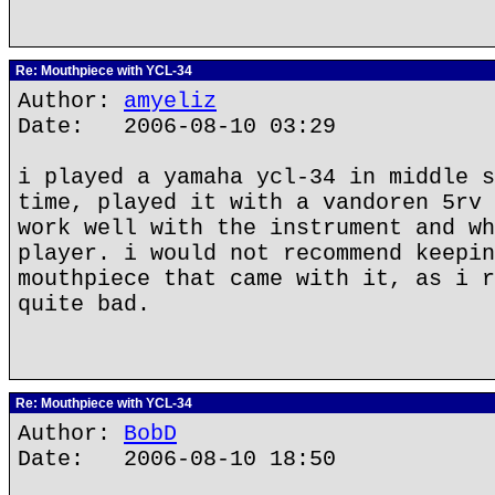
Re: Mouthpiece with YCL-34
Author:
amyeliz
Date: 2006-08-10 03:29
i played a yamaha ycl-34 in middle s
time, played it with a vandoren 5rv 
work well with the instrument and wh
player. i would not recommend keepin
mouthpiece that came with it, as i r
quite bad.
Re: Mouthpiece with YCL-34
Author:
BobD
Date: 2006-08-10 18:50