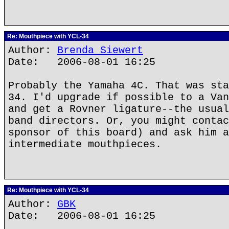
Re: Mouthpiece with YCL-34
Author:
Brenda Siewert
Date: 2006-08-01 16:25
Probably the Yamaha 4C. That was sta
34. I'd upgrade if possible to a Van
and get a Rovner ligature--the usual
band directors. Or, you might contac
sponsor of this board) and ask him a
intermediate mouthpieces.
Re: Mouthpiece with YCL-34
Author:
GBK
Date: 2006-08-01 16:25