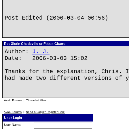
Post Edited (2006-03-04 00:56)
Re: Glotin Chedeville or Fobes Cicero
Author:
J. J.
Date: 2006-03-03 15:02
Thanks for the explanation, Chris. I
had made two different versions of y
Avail. Forums
|
Threaded View
Avail. Forums
|
Need a Login? Register Here
User Login
User Name: