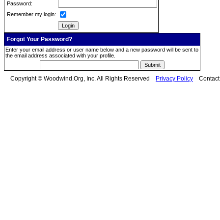
Password:
Remember my login:
Forgot Your Password?
Enter your email address or user name below and a new password will be sent to
the email address associated with your profile.
Copyright © Woodwind.Org, Inc. All Rights Reserved
Privacy Policy
Contac