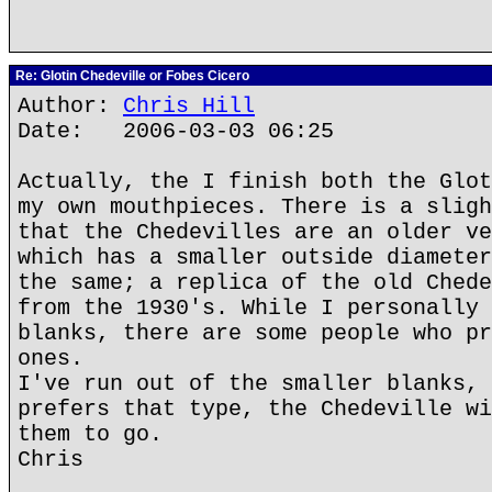
Re: Glotin Chedeville or Fobes Cicero
Author:
Chris Hill
Date: 2006-03-03 06:25
Actually, the I finish both the Glot
my own mouthpieces. There is a sligh
that the Chedevilles are an older ve
which has a smaller outside diameter
the same; a replica of the old Chede
from the 1930's. While I personally 
blanks, there are some people who pr
ones.
I've run out of the smaller blanks, 
prefers that type, the Chedeville wi
them to go.
Chris