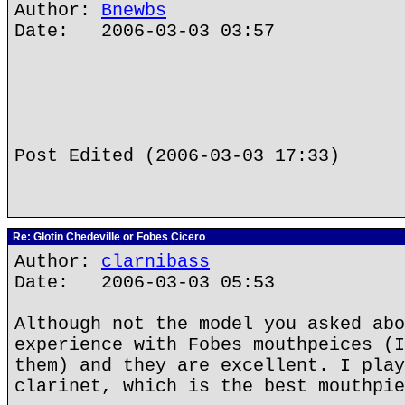
Author:
Bnewbs
Date: 2006-03-03 03:57
Post Edited (2006-03-03 17:33)
Re: Glotin Chedeville or Fobes Cicero
Author:
clarnibass
Date: 2006-03-03 05:53
Although not the model you asked abo
experience with Fobes mouthpeices (I
them) and they are excellent. I play
clarinet, which is the best mouthpie