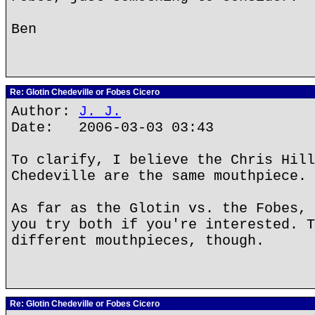
Ben
Re: Glotin Chedeville or Fobes Cicero
Author:
J. J.
Date: 2006-03-03 03:43
To clarify, I believe the Chris Hill
Chedeville are the same mouthpiece.
As far as the Glotin vs. the Fobes, 
you try both if you're interested. T
different mouthpieces, though.
Re: Glotin Chedeville or Fobes Cicero