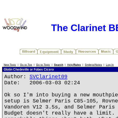
The Clarinet 
New Topic
|
Go to Top
|
Go to Topic
|
Search
|
Help/
Rules
|
Smileys/Notes
|
Log In
Glotin Chedeville or Fobes Cicero
Author:
SVClarinet09
Date: 2006-03-03 02:24
Ok so I'm into buying a new mouthpie
setup is Selmer Paris C85-105, Rovne
Vandoren V12 3.5s, and Selmer Paris 
Budget doesn't really have a limit. 