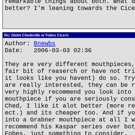
remarkable things about both. What d
better? I'm leaning towards the Cice
Re: Glotin Chedeville or Fobes Cicero
Author:
Bnewbs
Date: 2006-03-03 02:36
They are very different mouthpieces,
fair bit of reaserch or have not tri
it looks like you havent) do so. Try
are really interested, they can be r
very highly recommend you look into 
mouthpiece if you are seriously cons
Ched, I like it alot better (more re
ect.) and its cheaper too. And if yo
into a Grabner mouthpiece at all I w
recommend his Kaspar series over bot
Fobes, just something to consider.