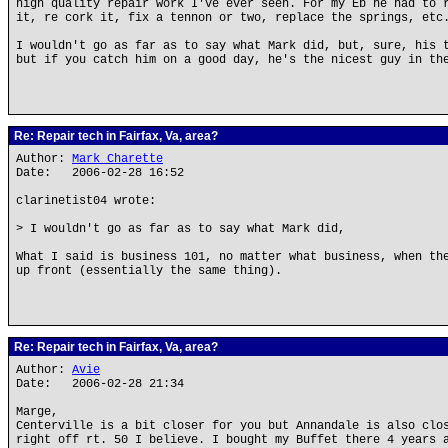
high quality repair work I've ever seen. For my Eb he had to 
it, re cork it, fix a tennon or two, replace the springs, etc
I wouldn't go as far as to say what Mark did, but, sure, his 
but if you catch him on a good day, he's the nicest guy in th
Re: Repair tech in Fairfax, Va, area?
Author:
Mark Charette
Date: 2006-02-28 16:52
clarinetist04 wrote:
> I wouldn't go as far as to say what Mark did,
What I said is business 101, no matter what business, when th
up front (essentially the same thing).
Re: Repair tech in Fairfax, Va, area?
Author:
Avie
Date: 2006-02-28 21:34
Marge,
Centerville is a bit closer for you but Annandale is also clo
right off rt. 50 I believe. I bought my Buffet there 4 years 