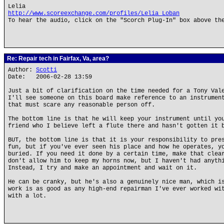
Lelia
http://www.scoreexchange.com/profiles/Lelia_Loban
To hear the audio, click on the "Scorch Plug-In" box above th
Re: Repair tech in Fairfax, Va, area?
Author:
Scotti
Date: 2006-02-28 13:59
Just a bit of clarification on the time needed for a Tony Val
I'll see someone on this board make reference to an instrumen
that must scare any reasonable person off.
The bottom line is that he will keep your instrument until yo
friend who I believe left a flute there and hasn't gotten it 
BUT, the bottom line is that it is your responsibility to pre
fun, but if you've ever seen his place and how he operates, y
buried. If you need it done by a certain time, make that clea
don't allow him to keep my horns now, but I haven't had anyth
Instead, I try and make an appointment and wait on it.
He can be cranky, but he's also a genuinely nice man, which i
work is as good as any high-end repairman I've ever worked wi
with a lot.