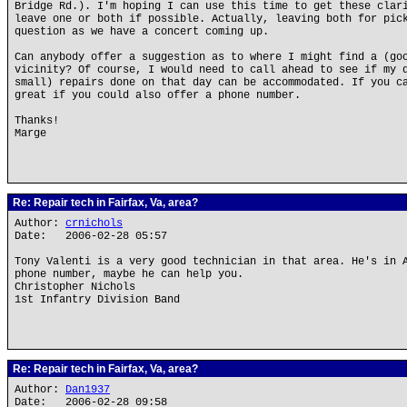
Bridge Rd.). I'm hoping I can use this time to get these clar
leave one or both if possible. Actually, leaving both for pic
question as we have a concert coming up.
Can anybody offer a suggestion as to where I might find a (go
vicinity? Of course, I would need to call ahead to see if my 
small) repairs done on that day can be accommodated. If you c
great if you could also offer a phone number.
Thanks!
Marge
Re: Repair tech in Fairfax, Va, area?
Author:
crnichols
Date: 2006-02-28 05:57
Tony Valenti is a very good technician in that area. He's in 
phone number, maybe he can help you.
Christopher Nichols
1st Infantry Division Band
Re: Repair tech in Fairfax, Va, area?
Author:
Dan1937
Date: 2006-02-28 09:58