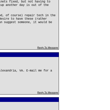
inets fixed, but not having to
kup another day is out of the
od, of course) repair tech in the
desire to have these (rather
an suggest someone, it would be
Reply To Message
Alexandria, VA. E-mail me for a
Reply To Message