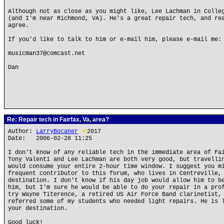
Although not as close as you might like, Lee Lachman in Colle
(and I'm near Richmond, VA). He's a great repair tech, and re
agree.
If you'd like to talk to him or e-mail him, please e-mail me:
musicman37@comcast.net
Dan
Re: Repair tech in Fairfax, Va, area?
Author:
LarryBocaner
★
2017
Date: 2006-02-28 11:25
I don't know of any reliable tech in the immediate area of Fa
Tony Valenti and Lee Lachman are both very good, but travelli
would consume your entire 2-hour time window. I suggest you m
frequent contributor to this forum, who lives in Centreville,
destination. I don't know if his day job would allow him to b
him, but I'm sure he would be able to do your repair in a pro
try Wayne Titerence, a retired US Air Force Band clarinetist,
referred some of my students who needed light repairs. He is 
your destination.
Good luck!