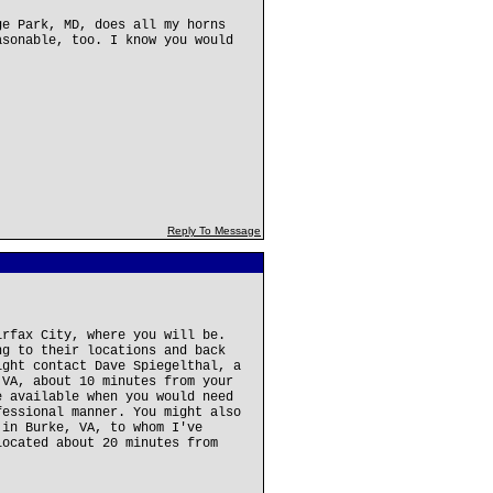
ge Park, MD, does all my horns
asonable, too. I know you would
Reply To Message
irfax City, where you will be.
ng to their locations and back
ight contact Dave Spiegelthal, a
 VA, about 10 minutes from your
e available when you would need
fessional manner. You might also
 in Burke, VA, to whom I've
located about 20 minutes from