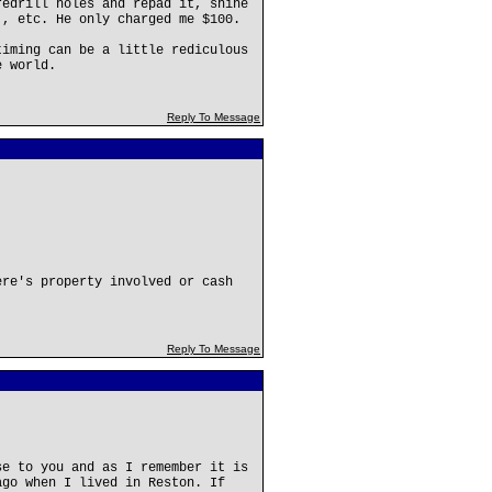
redrill holes and repad it, shine
., etc. He only charged me $100.
timing can be a little rediculous
e world.
Reply To Message
ere's property involved or cash
Reply To Message
se to you and as I remember it is
ago when I lived in Reston. If