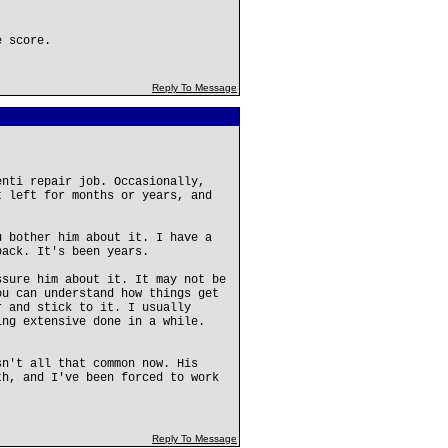
e score.
Reply To Message
enti repair job. Occasionally,
t left for months or years, and
u bother him about it. I have a
back. It's been years.
ssure him about it. It may not be
ou can understand how things get
r and stick to it. I usually
ing extensive done in a while.
sn't all that common now. His
th, and I've been forced to work
Reply To Message