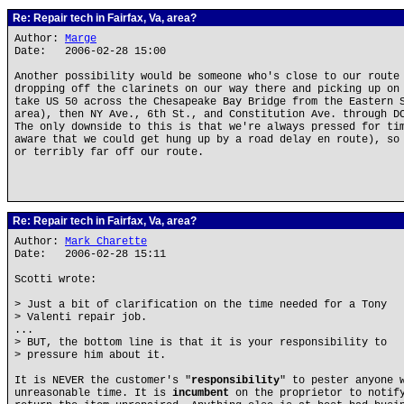
Re: Repair tech in Fairfax, Va, area?
Author:
Marge
Date: 2006-02-28 15:00
Another possibility would be someone who's close to our route
dropping off the clarinets on our way there and picking up on
take US 50 across the Chesapeake Bay Bridge from the Eastern 
area), then NY Ave., 6th St., and Constitution Ave. through D
The only downside to this is that we're always pressed for ti
aware that we could get hung up by a road delay en route), so
or terribly far off our route.
Re: Repair tech in Fairfax, Va, area?
Author:
Mark Charette
Date: 2006-02-28 15:11
Scotti wrote:
> Just a bit of clarification on the time needed for a Tony
> Valenti repair job.
...
> BUT, the bottom line is that it is your responsibility to
> pressure him about it.
It is NEVER the customer's "
responsibility
" to pester anyone 
unreasonable time. It is
incumbent
on the proprietor to notify