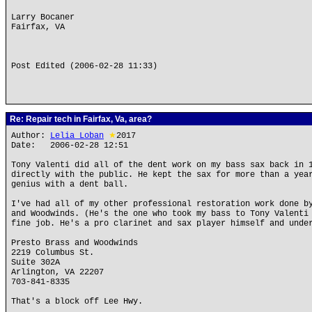
Larry Bocaner
Fairfax, VA
Post Edited (2006-02-28 11:33)
Re: Repair tech in Fairfax, Va, area?
Author:
Lelia Loban
★
2017
Date: 2006-02-28 12:51
Tony Valenti did all of the dent work on my bass sax back in 
directly with the public. He kept the sax for more than a yea
genius with a dent ball.
I've had all of my other professional restoration work done b
and Woodwinds. (He's the one who took my bass to Tony Valenti
fine job. He's a pro clarinet and sax player himself and unde
Presto Brass and Woodwinds
2219 Columbus St.
Suite 302A
Arlington, VA 22207
703-841-8335
That's a block off Lee Hwy.