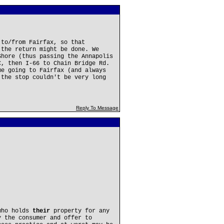
 to/from Fairfax, so that
 the return might be done. We
Shore (thus passing the Annapolis
C, then I-66 to Chain Bridge Rd.
me going to Fairfax (and always
 the stop couldn't be very long
Reply To Message
who holds
their
property for any
 the consumer and offer to