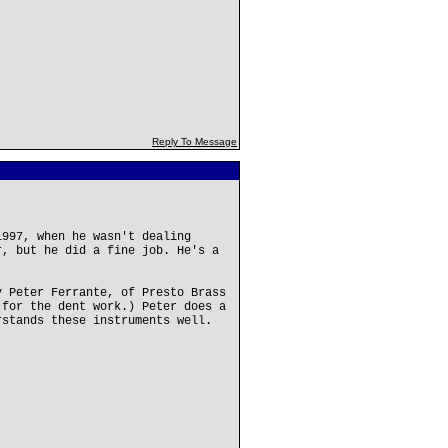
Reply To Message
1997, when he wasn't dealing
r, but he did a fine job. He's a
y Peter Ferrante, of Presto Brass
 for the dent work.) Peter does a
rstands these instruments well.