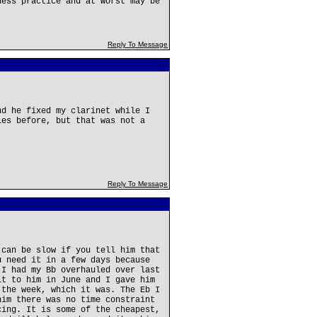
ness practice and at worst may be
Reply To Message
nd he fixed my clarinet while I
ies before, but that was not a
Reply To Message
 can be slow if you tell him that
u need it in a few days because
 I had my Bb overhauled over last
it to him in June and I gave him
 the week, which it was. The Eb I
him there was no time constraint
cing. It is some of the cheapest,