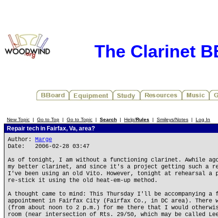
The Clarinet 
New Topic
|
Go to Top
|
Go to Topic
|
Search
|
Help/
Rules
|
Smileys/Notes
|
Log In
Repair tech in Fairfax, Va, area?
Author:
Marge
Date: 2006-02-28 03:47
As of tonight, I am without a functioning clarinet. Awhile ag
my better clarinet, and since it's a project getting such a r
I've been using an old Vito. However, tonight at rehearsal a 
re-stick it using the old heat-em-up method.
A thought came to mind: This Thursday I'll be accompanying a 
appointment in Fairfax City (Fairfax Co., in DC area). There 
(from about noon to 2 p.m.) for me there that I would otherwi
room (near intersection of Rts. 29/50, which may be called Le