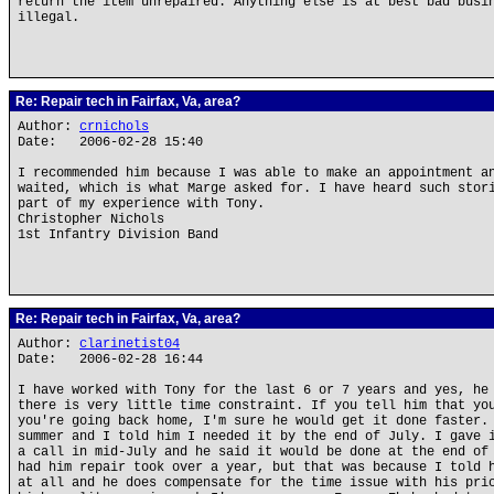
return the item unrepaired. Anything else is at best bad busi
illegal.
Re: Repair tech in Fairfax, Va, area?
Author:
crnichols
Date: 2006-02-28 15:40
I recommended him because I was able to make an appointment a
waited, which is what Marge asked for. I have heard such stor
part of my experience with Tony.
Christopher Nichols
1st Infantry Division Band
Re: Repair tech in Fairfax, Va, area?
Author:
clarinetist04
Date: 2006-02-28 16:44
I have worked with Tony for the last 6 or 7 years and yes, he
there is very little time constraint. If you tell him that yo
you're going back home, I'm sure he would get it done faster.
summer and I told him I needed it by the end of July. I gave 
a call in mid-July and he said it would be done at the end of
had him repair took over a year, but that was because I told 
at all and he does compensate for the time issue with his pri