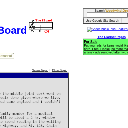
Search
Woodwind.Or
BBoard
The Clarinet Pages
For Sale
Put your ads for items you'd like
here. Free! Please, no more tha
a time - ads removed after two
Newer Topic
|
Older Topic
o the middle-joint cork went on
epair done given where we live,
pad came unglued and I couldn't
family member for a medical
will be about a 2-hr. window
se spend reading in the waiting
e Highway, and Rt. 123, Chain