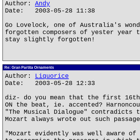
Author:
Andy
Date: 2003-05-28 11:38
Go Lovelock, one of Australia's wond
forgotten composers of yester year t
stay slightly forgotten!
Re: Gran Partita Ornaments
Author:
Liquorice
Date: 2003-05-28 12:33
diz- do you mean that the first 16th
ON the beat, ie. accented? Harnoncou
"The Musical Dialogue" contradicts t
Mozart always wrote out such passage
"Mozart evidently was well aware of 