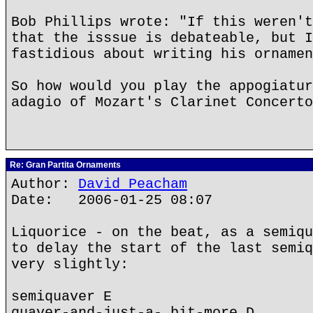
Bob Phillips wrote: "If this weren't
that the isssue is debateable, but I
fastidious about writing his ornamen
So how would you play the appogiatur
adagio of Mozart's Clarinet Concerto
Re: Gran Partita Ornaments
Author:
David Peacham
Date: 2006-01-25 08:07
Liquorice - on the beat, as a semiqu
to delay the start of the last semiq
very slightly:
semiquaver E
quaver-and-just-a- bit-more D