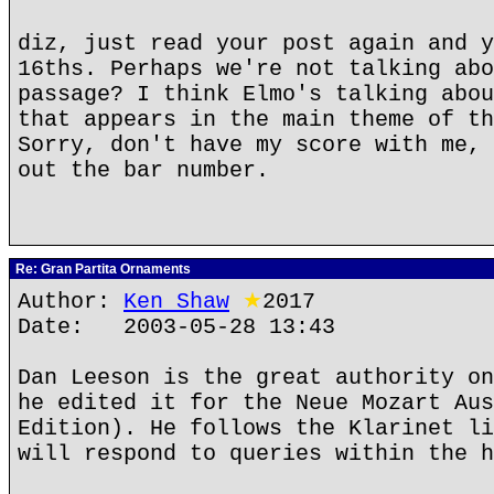
diz, just read your post again and y
16ths. Perhaps we're not talking abo
passage? I think Elmo's talking abou
that appears in the main theme of th
Sorry, don't have my score with me, 
out the bar number.
Re: Gran Partita Ornaments
Author:
Ken Shaw
★
2017
Date: 2003-05-28 13:43
Dan Leeson is the great authority on
he edited it for the Neue Mozart Aus
Edition). He follows the Klarinet li
will respond to queries within the h