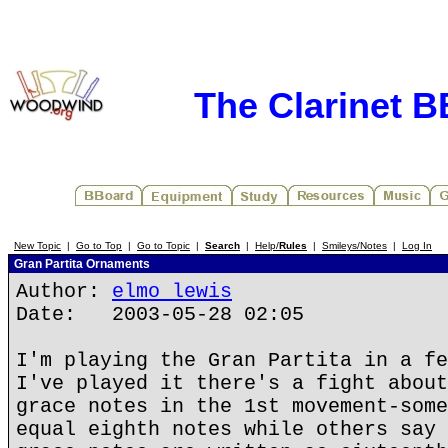
The Clarinet 
New Topic
|
Go to Top
|
Go to Topic
|
Search
|
Help/
Rules
|
Smileys/Notes
|
Log In
Gran Partita Ornaments
Author:
elmo lewis
Date: 2003-05-28 02:05
I'm playing the Gran Partita in a fe
I've played it there's a fight about
grace notes in the 1st movement-some
equal eighth notes while others say 