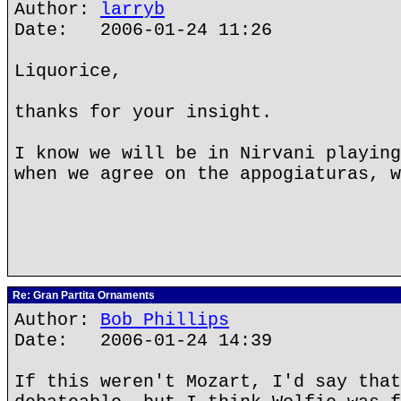
Author:
larryb
Date: 2006-01-24 11:26
Liquorice,
thanks for your insight.
I know we will be in Nirvani playing
when we agree on the appogiaturas, w
Re: Gran Partita Ornaments
Author:
Bob Phillips
Date: 2006-01-24 14:39
If this weren't Mozart, I'd say that