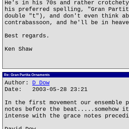
He's in his 70s and rather crotchety
his preferred spelling, "Gran Partit
double "t"), and don't even think ab
contrabassoon, and he'll be in heave
Best regards.
Ken Shaw
Re: Gran Partita Ornaments
Author:
D Dow
Date: 2003-05-28 23:21
In the first movement our ensemble p
notes before the beat.....somehow it
intense with the grace notes precedi