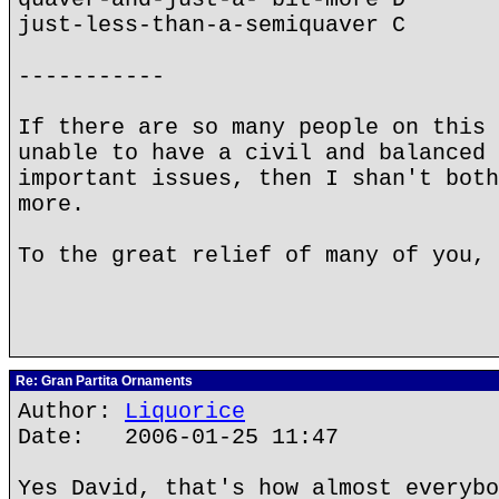
just-less-than-a-semiquaver C
-----------
If there are so many people on this 
unable to have a civil and balanced 
important issues, then I shan't both
more.
To the great relief of many of you, 
Re: Gran Partita Ornaments
Author:
Liquorice
Date: 2006-01-25 11:47
Yes David, that's how almost everybo