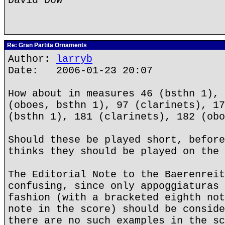
David Dow
Re: Gran Partita Ornaments
Author:
larryb
Date: 2006-01-23 20:07
How about in measures 46 (bsthn 1), 
(oboes, bsthn 1), 97 (clarinets), 17
(bsthn 1), 181 (clarinets), 182 (obo
Should these be played short, before
thinks they should be played on the 
The Editorial Note to the Baerenreit
confusing, since only appoggiaturas 
fashion (with a bracketed eighth not
note in the score) should be conside
there are no such examples in the sc