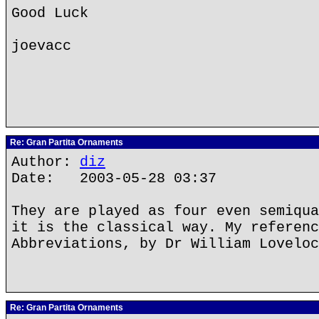
Good Luck
joevacc
Re: Gran Partita Ornaments
Author:
diz
Date: 2003-05-28 03:37
They are played as four even semiqua
it is the classical way. My referenc
Abbreviations, by Dr William Loveloc
Re: Gran Partita Ornaments