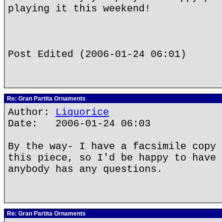
playing it this weekend!
Post Edited (2006-01-24 06:01)
Re: Gran Partita Ornaments
Author:
Liquorice
Date: 2006-01-24 06:03
By the way- I have a facsimile copy 
this piece, so I'd be happy to have 
anybody has any questions.
Re: Gran Partita Ornaments