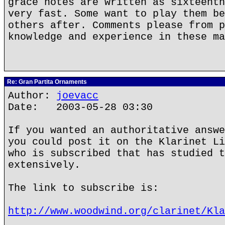
grace notes are written as sixteenth
very fast. Some want to play them be
others after. Comments please from p
knowledge and experience in these ma
Re: Gran Partita Ornaments
Author:
joevacc
Date: 2003-05-28 03:30
If you wanted an authoritative answe
you could post it on the Klarinet Li
who is subscribed that has studied t
extensively.
The link to subscribe is:
http://www.woodwind.org/clarinet/Kla