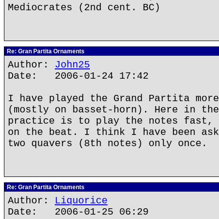
Mediocrates (2nd cent. BC)
Re: Gran Partita Ornaments
Author:
John25
Date: 2006-01-24 17:42
I have played the Grand Partita more
(mostly on basset-horn). Here in the
practice is to play the notes fast, 
on the beat. I think I have been ask
two quavers (8th notes) only once.
Re: Gran Partita Ornaments
Author:
Liquorice
Date: 2006-01-25 06:29