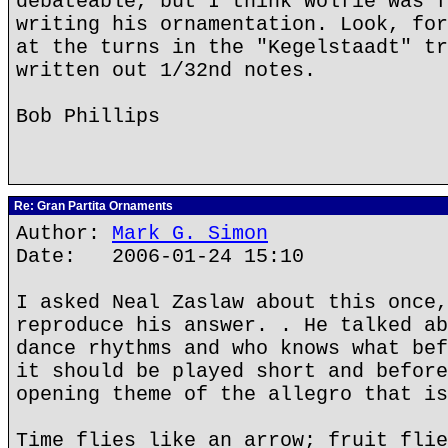
debateable, but I think Wolfie was f
writing his ornamentation. Look, for
at the turns in the "Kegelstaadt" tr
written out 1/32nd notes.
Bob Phillips
Re: Gran Partita Ornaments
Author:
Mark G. Simon
Date: 2006-01-24 15:10
I asked Neal Zaslaw about this once,
reproduce his answer. . He talked ab
dance rhythms and who knows what bef
it should be played short and before
opening theme of the allegro that is
Time flies like an arrow; fruit flie