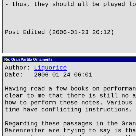
- thus, they should all be played lo
Post Edited (2006-01-23 20:12)
Re: Gran Partita Ornaments
Author:
Liquorice
Date: 2006-01-24 06:01
Having read a few books on performan
clear to me that there is still no a
how to perform these notes. Various 
time have conflicting instructions, 
Regarding these passages in the Gran
Bärenreiter are trying to say is tha