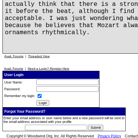
actually think that there is a stron
it before the beat, although I find 
acceptable. I was just wondering wha
because he believes that Mozart alwa
ornaments rhythmically.
Avail. Forums
|
Threaded View
Avail. Forums
|
Need a Login? Register Here
User Login
User Name:
Password:
Remember my login:
Forgot Your Password?
Enter your email address or user name below and a new password will be sent to
the email address associated with your profile.
Copyright © Woodwind.Org, Inc. All Rights Reserved
Privacy Policy
Contac