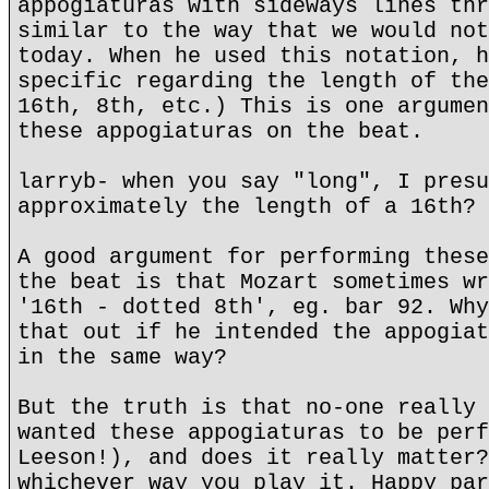
appogiaturas with sideways lines thr
similar to the way that we would not
today. When he used this notation, h
specific regarding the length of the
16th, 8th, etc.) This is one argumen
these appogiaturas on the beat.
larryb- when you say "long", I presu
approximately the length of a 16th?
A good argument for performing these
the beat is that Mozart sometimes wr
'16th - dotted 8th', eg. bar 92. Why
that out if he intended the appogiat
in the same way?
But the truth is that no-one really 
wanted these appogiaturas to be perf
Leeson!), and does it really matter?
whichever way you play it. Happy par