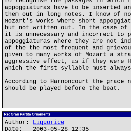
to recognise the passages in which t
appoggiaturas have to be inserted an
them out in long notes. I know of no
Mozart's works where short appoggiat
but not written out. In the case of 
it is unnecessary and incorrect to p
appoggiaturas where they are not ind
of the the most frequent and grievou
given to many works of Mozart a stra
aggressive effect, as if they were H
which the first syllable must always
According to Harnoncourt the grace n
should be played before the beat.
Re: Gran Partita Ornaments
Author:
Liquorice
Date: 2003-05-28 12:35