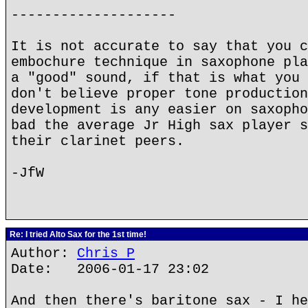
--------------------
It is not accurate to say that you c
embochure technique in saxophone pla
a "good" sound, if that is what you 
don't believe proper tone production
development is any easier on saxopho
bad the average Jr High sax player s
their clarinet peers.
-JfW
Re: I tried Alto Sax for the 1st time!
Author:
Chris P
Date: 2006-01-17 23:02
And then there's baritone sax - I he