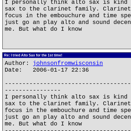
I personally think alto sax is kind 
sax to the clarinet family. Clarinet
focus in the embouchure and time spe
just go an play alto and sound decen
me. But what do I know
Re: I tried Alto Sax for the 1st time!
Author:
johnsonfromwisconsin
Date: 2006-01-17 22:36
------------------------------------
----------------
I personally think alto sax is kind 
sax to the clarinet family. Clarinet
focus in the embouchure and time spe
just go an play alto and sound decen
me. But what do I know
------------------------------------