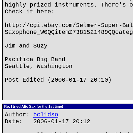
highly prized instruments. There's o
Check it here:
http://cgi.ebay.com/Selmer-Super-Bal
Saxophone_W0QQitemZ7381521489QQcateg
Jim and Suzy
Pacifica Big Band
Seattle, Washington
Post Edited (2006-01-17 20:10)
Re: I tried Alto Sax for the 1st time!
Author:
bcl1dso
Date: 2006-01-17 20:12