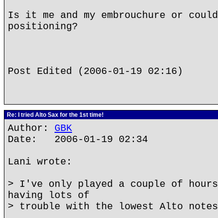
Is it me and my embrouchure or could
positioning?
Post Edited (2006-01-19 02:16)
Re: I tried Alto Sax for the 1st time!
Author:
GBK
Date: 2006-01-19 02:34
Lani wrote:
> I've only played a couple of hours
having lots of
> trouble with the lowest Alto notes