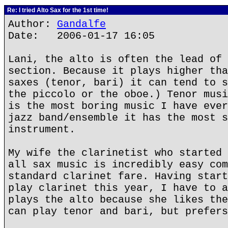
Re: I tried Alto Sax for the 1st time!
Author:
Gandalfe
Date: 2006-01-17 16:05
Lani, the alto is often the lead of 
section. Because it plays higher tha
saxes (tenor, bari) it can tend to s
the piccolo or the oboe.) Tenor musi
is the most boring music I have ever
jazz band/ensemble it has the most s
instrument.
My wife the clarinetist who started 
all sax music is incredibly easy com
standard clarinet fare. Having start
play clarinet this year, I have to a
plays the alto because she likes the
can play tenor and bari, but prefers