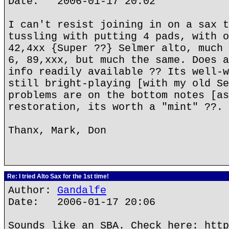
Date: 2006-01-17 20:02
I can't resist joining in on a sax t
tussling with putting 4 pads, with o
42,4xx {Super ??} Selmer alto, much 
6, 89,xxx, but much the same. Does a
info readily available ?? Its well-w
still bright-playing [with my old Se
problems are on the bottom notes [as
restoration, its worth a "mint" ??. 
Thanx, Mark, Don
Re: I tried Alto Sax for the 1st time!
Author:
Gandalfe
Date: 2006-01-17 20:06
Sounds like an SBA. Check here: http