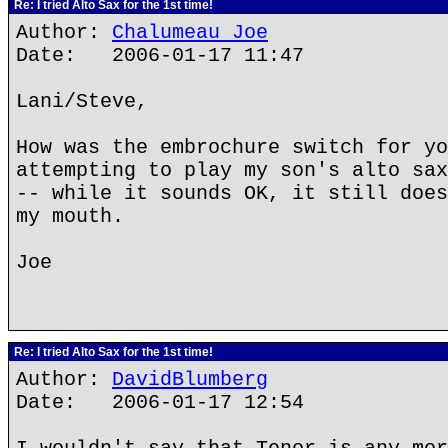
Re: I tried Alto Sax for the 1st time!
Author:
Chalumeau Joe
Date: 2006-01-17 11:47
Lani/Steve,
How was the embrochure switch for yo
attempting to play my son's alto sax
-- while it sounds OK, it still does
my mouth.
Joe
Re: I tried Alto Sax for the 1st time!
Author:
DavidBlumberg
Date: 2006-01-17 12:54