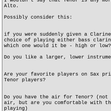
I wouldn't say that Tenor is any mor
Alto.
Possibly consider this:
if you were suddenly given a Clarine
choice of playing either bass clarin
which one would it be - high or low?
Do you like a larger, lower instrume
Are your favorite players on Sax pri
Tenor players?
Do you have the air for Tenor? (not 
air, but are you comfortable with th
playing)