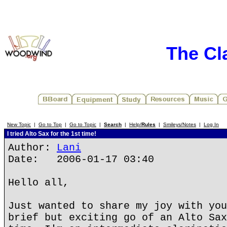
The Cl
New Topic
|
Go to Top
|
Go to Topic
|
Search
|
Help/
Rules
|
Smileys/Notes
|
Log In
I tried Alto Sax for the 1st time!
Author:
Lani
Date: 2006-01-17 03:40
Hello all,
Just wanted to share my joy with you
brief but exciting go of an Alto Sax