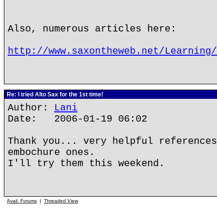
Also, numerous articles here:
http://www.saxontheweb.net/Learning/
Re: I tried Alto Sax for the 1st time!
Author:
Lani
Date: 2006-01-19 06:02
Thank you... very helpful references
embochure ones.
I'll try them this weekend.
Avail. Forums
|
Threaded View