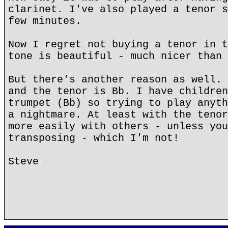
clarinet. I've also played a tenor s
few minutes.
Now I regret not buying a tenor in t
tone is beautiful - much nicer than 
But there's another reason as well. 
and the tenor is Bb. I have children
trumpet (Bb) so trying to play anyth
a nightmare. At least with the tenor
more easily with others - unless you
transposing - which I'm not!
Steve