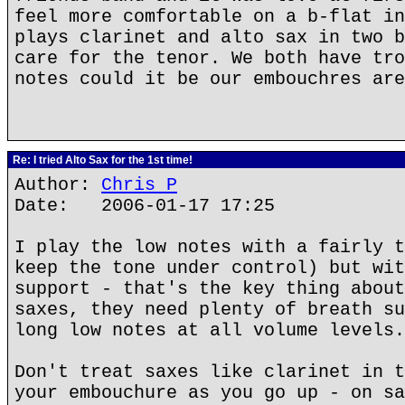
feel more comfortable on a b-flat in
plays clarinet and alto sax in two b
care for the tenor. We both have tro
notes could it be our embouchres are
Re: I tried Alto Sax for the 1st time!
Author:
Chris P
Date: 2006-01-17 17:25
I play the low notes with a fairly t
keep the tone under control) but wit
support - that's the key thing about
saxes, they need plenty of breath su
long low notes at all volume levels.
Don't treat saxes like clarinet in t
your embouchure as you go up - on sa