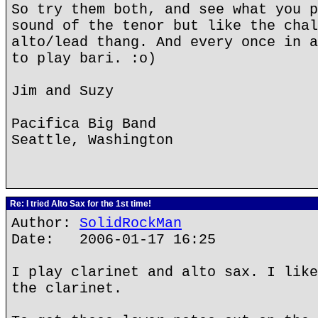
So try them both, and see what you p
sound of the tenor but like the chal
alto/lead thang. And every once in a
to play bari. :o)
Jim and Suzy
Pacifica Big Band
Seattle, Washington
Re: I tried Alto Sax for the 1st time!
Author:
SolidRockMan
Date: 2006-01-17 16:25
I play clarinet and alto sax. I like
the clarinet.