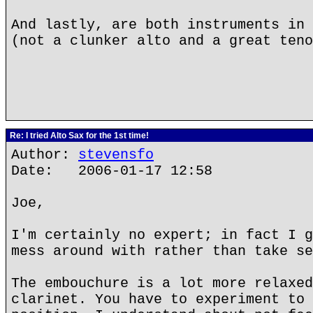
And lastly, are both instruments in 
(not a clunker alto and a great teno
Re: I tried Alto Sax for the 1st time!
Author:
stevensfo
Date: 2006-01-17 12:58
Joe,
I'm certainly no expert; in fact I g
mess around with rather than take se
The embouchure is a lot more relaxed
clarinet. You have to experiment to 