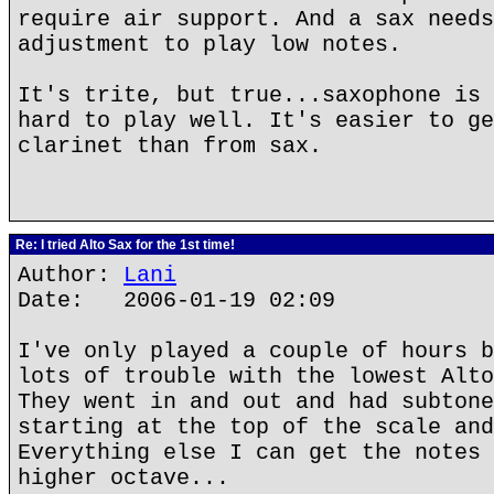
require air support. And a sax needs
adjustment to play low notes.
It's trite, but true...saxophone is 
hard to play well. It's easier to ge
clarinet than from sax.
Re: I tried Alto Sax for the 1st time!
Author:
Lani
Date: 2006-01-19 02:09
I've only played a couple of hours b
lots of trouble with the lowest Alto
They went in and out and had subtone
starting at the top of the scale and
Everything else I can get the notes 
higher octave...