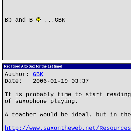
Bb and B
...GBK
Re: I tried Alto Sax for the 1st time!
Author:
GBK
Date: 2006-01-19 03:37
It is probably time to start reading
of saxophone playing.
A teacher would be ideal, but in the
http://www.saxontheweb.net/Resources