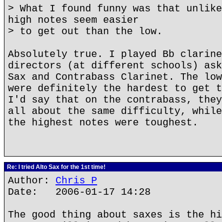
> What I found funny was that unlike
high notes seem easier
> to get out than the low.
Absolutely true. I played Bb clarine
directors (at different schools) ask
Sax and Contrabass Clarinet. The low
were definitely the hardest to get t
I'd say that on the contrabass, they
all about the same difficulty, while
the highest notes were toughest.
Re: I tried Alto Sax for the 1st time!
Author:
Chris P
Date: 2006-01-17 14:28
The good thing about saxes is the hi