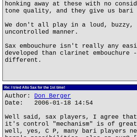
honking away at these with no consid
tone quality, and they give us bari 
We don't all play in a loud, buzzy, 
uncontrolled manner.
Sax embouchure isn't really any easi
developed than clarinet embouchure -
different.
Re: I tried Alto Sax for the 1st time!
Author:
Don Berger
Date: 2006-01-18 14:54
Well said, sax players, I agree that
it's control "mechanism" is of great
well, yes, C P, many bari players ne