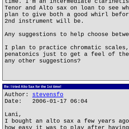
time. I'm an intermediate clarinetis
Tenor and Alto sax on loan to see wh
plan to give both a good whirl befor
2nd instrument will be.
Any suggestions to help choose betwe
I plan to practice chromatic scales,
penatonics just to get a feel of the
any other suggestions?
Re: I tried Alto Sax for the 1st time!
Author:
stevensfo
Date: 2006-01-17 06:04
Lani,
I bought an alto sax a few years ago
how easy it was to play after having