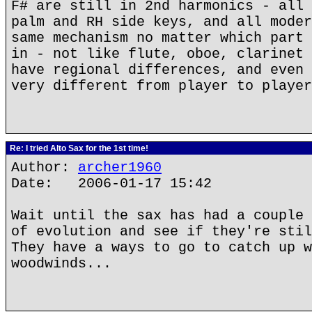
F# are still in 2nd harmonics - all 
palm and RH side keys, and all moder
same mechanism no matter which part 
in - not like flute, oboe, clarinet 
have regional differences, and even 
very different from player to player
Re: I tried Alto Sax for the 1st time!
Author:
archer1960
Date: 2006-01-17 15:42
Wait until the sax has had a couple 
of evolution and see if they're stil
They have a ways to go to catch up w
woodwinds...