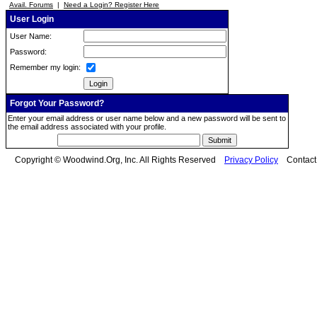
Avail. Forums
|
Need a Login? Register Here
User Login
User Name:
Password:
Remember my login:
Forgot Your Password?
Enter your email address or user name below and a new password will be sent to
the email address associated with your profile.
Copyright © Woodwind.Org, Inc. All Rights Reserved
Privacy Policy
Contac