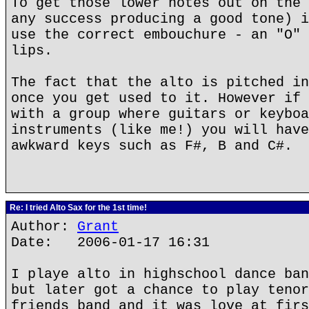
To get those lower notes out on the 
any success producing a good tone) i
use the correct embouchure - an "O" 
lips.
The fact that the alto is pitched in
once you get used to it. However if 
with a group where guitars or keyboa
instruments (like me!) you will have
awkward keys such as F#, B and C#.
Re: I tried Alto Sax for the 1st time!
Author:
Grant
Date: 2006-01-17 16:31
I playe alto in highschool dance ban
but later got a chance to play tenor
friends band and it was love at firs