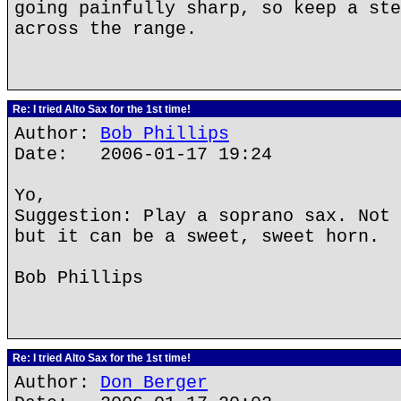
going painfully sharp, so keep a ste
across the range.
Re: I tried Alto Sax for the 1st time!
Author:
Bob Phillips
Date: 2006-01-17 19:24
Yo,
Suggestion: Play a soprano sax. Not 
but it can be a sweet, sweet horn.
Bob Phillips
Re: I tried Alto Sax for the 1st time!
Author:
Don Berger