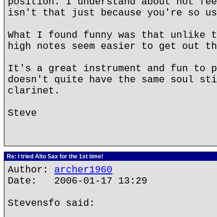
position. I understand about not fee
isn't that just because you're so us
What I found funny was that unlike t
high notes seem easier to get out th
It's a great instrument and fun to p
doesn't quite have the same soul sti
clarinet.
Steve
Re: I tried Alto Sax for the 1st time!
Author:
archer1960
Date: 2006-01-17 13:29
Stevensfo said: