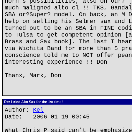
horn's possibilities, also on our? [
much-maligned alto cl !! TKS, Gandal
SBA or?Super? model. On back, an M D
help on selling his Selmer sax and L
turned out to be an SBA in FINE codi
to Tulsa to get competent opinion [a
Brass and Sax book]. The last I hear
via Wichita Band for more than 5 gra
conscience told me to NOT offer pean
interesting experience !! Don
Thanx, Mark, Don
Re: I tried Alto Sax for the 1st time!
Author:
Kel
Date: 2006-01-19 00:45
What Chris P said can't be emphasize