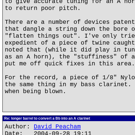
to give accurate tuning for an A hor
to return poor pitch.
There are a number of devices patent
that dangle a string down the bore o
"flatten things out". I've only trie
expedient of a piece of twine caught
noted that (while it did play in tun
as an A horn), the "stuffiness" of a
put me off quick fixes in this area.
For the record, a piece of 1/8" Nylo
the same thing in my bass clarinet. 
when being blown.
Re: longer barrel to convert a Bb into an A clarinet
Author:
David Peacham
Date: 2004-09-28 19:11