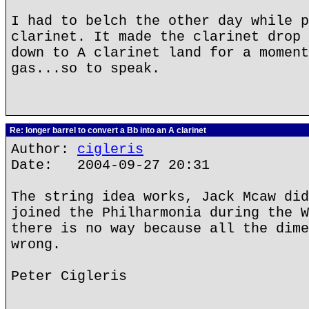
I had to belch the other day while p
clarinet. It made the clarinet drop 
down to A clarinet land for a moment
gas...so to speak.
Re: longer barrel to convert a Bb into an A clarinet
Author:
cigleris
Date: 2004-09-27 20:31
The string idea works, Jack Mcaw did
joined the Philharmonia during the W
there is no way because all the dime
wrong.
Peter Cigleris