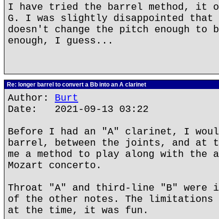
I have tried the barrel method, it o
G. I was slightly disappointed that 
doesn't change the pitch enough to b
enough, I guess...
Re: longer barrel to convert a Bb into an A clarinet
Author:
Burt
Date: 2021-09-13 03:22
Before I had an "A" clarinet, I woul
barrel, between the joints, and at t
me a method to play along with the a
Mozart concerto.
Throat "A" and third-line "B" were i
of the other notes. The limitations 
at the time, it was fun.