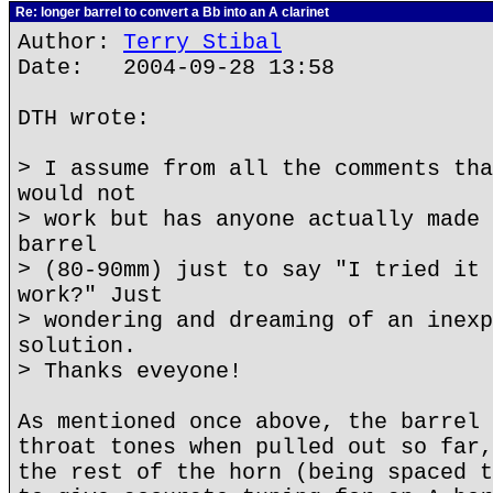
Re: longer barrel to convert a Bb into an A clarinet
Author:
Terry Stibal
Date: 2004-09-28 13:58
DTH wrote:
> I assume from all the comments tha
would not
> work but has anyone actually made 
barrel
> (80-90mm) just to say "I tried it 
work?" Just
> wondering and dreaming of an inexp
solution.
> Thanks eveyone!
As mentioned once above, the barrel 
throat tones when pulled out so far,
the rest of the horn (being spaced t