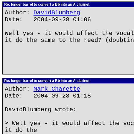
Re: longer barrel to convert a Bb into an A clarinet
Author:
DavidBlumberg
Date: 2004-09-28 01:06
Well yes - it would affect the vocal
it do the same to the reed? (doubtin
Re: longer barrel to convert a Bb into an A clarinet
Author:
Mark Charette
Date: 2004-09-28 01:15
DavidBlumberg wrote:
> Well yes - it would affect the voc
it do the