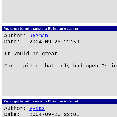
Re: longer barrel to convert a Bb into an A clarinet
Author:
RAMman
Date: 2004-09-26 22:59
It would be great....
For a piece that only had open Gs in
Re: longer barrel to convert a Bb into an A clarinet
Author:
Vytas
Date: 2004-09-26 23:01