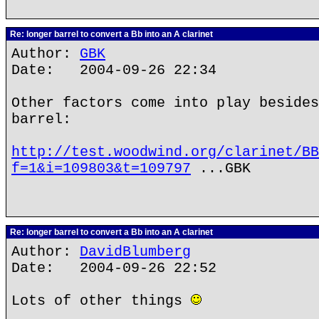
Re: longer barrel to convert a Bb into an A clarinet
Author:
GBK
Date: 2004-09-26 22:34
Other factors come into play besides
barrel:
http://test.woodwind.org/clarinet/BB
f=1&i=109803&t=109797
...GBK
Re: longer barrel to convert a Bb into an A clarinet
Author:
DavidBlumberg
Date: 2004-09-26 22:52
Lots of other things