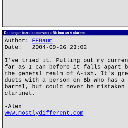
Re: longer barrel to convert a Bb into an A clarinet
Author:
EEBaum
Date: 2004-09-26 23:02
I've tried it. Pulling out my curren
far as I can before it falls apart b
the general realm of A-ish. It's gre
duets with a person on Bb who has a 
barrel, but could never be mistaken 
clarinet.
-Alex
www.mostlydifferent.com