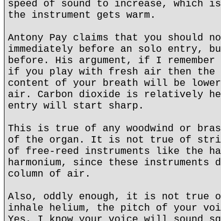
speed of sound to increase, which is
the instrument gets warm.
Antony Pay claims that you should no
immediately before an solo entry, bu
before. His argument, if I remember 
if you play with fresh air then the 
content of your breath will be lower
air. Carbon dioxide is relatively he
entry will start sharp.
This is true of any woodwind or bras
of the organ. It is not true of stri
of free-reed instruments like the ha
harmonium, since these instruments d
column of air.
Also, oddly enough, it is not true o
inhale helium, the pitch of your voi
Yes, I know your voice will sound sq