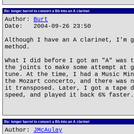
Re: longer barrel to convert a Bb into an A clarinet
Author:
Burt
Date: 2004-09-26 23:50
Although I have an A clarinet, I'm g
method.
What I did before I got an "A" was t
the joints to make some attempt at g
tune. At the time, I had a Music Min
the Mozart concerto, and there was n
it transposed. Later, I got a tape d
speed, and played it back 6% faster.
Re: longer barrel to convert a Bb into an A clarinet
Author:
JMcAulay