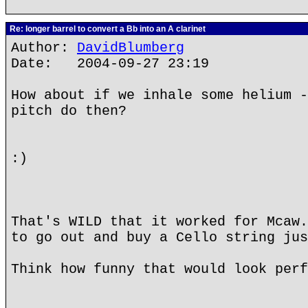
Re: longer barrel to convert a Bb into an A clarinet
Author:
DavidBlumberg
Date: 2004-09-27 23:19
How about if we inhale some helium -
pitch do then?
:)
That's WILD that it worked for Mcaw.
to go out and buy a Cello string jus
Think how funny that would look perf