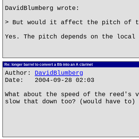
DavidBlumberg wrote:
> But would it affect the pitch of t
Yes. The pitch depends on the local 
Re: longer barrel to convert a Bb into an A clarinet
Author:
DavidBlumberg
Date: 2004-09-28 02:03
What about the speed of the reed's v
slow that down too? (would have to)