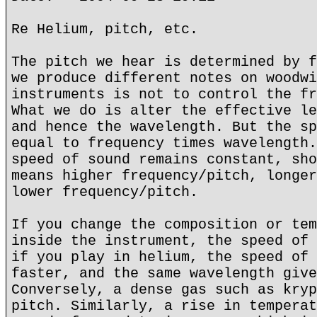
Re Helium, pitch, etc.
The pitch we hear is determined by f
we produce different notes on woodwi
instruments is not to control the fr
What we do is alter the effective le
and hence the wavelength. But the sp
equal to frequency times wavelength.
speed of sound remains constant, sho
means higher frequency/pitch, longer
lower frequency/pitch.
If you change the composition or tem
inside the instrument, the speed of 
if you play in helium, the speed of 
faster, and the same wavelength give
Conversely, a dense gas such as kryp
pitch. Similarly, a rise in temperat