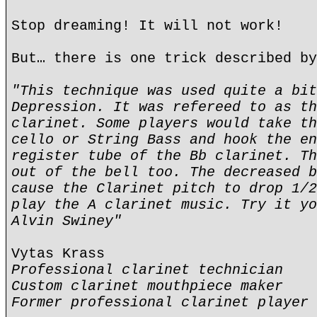
Stop dreaming! It will not work!
But… there is one trick described by
"This technique was used quite a bit
Depression. It was refereed to as th
clarinet. Some players would take th
cello or String Bass and hook the en
register tube of the Bb clarinet. Th
out of the bell too. The decreased b
cause the Clarinet pitch to drop 1/2
play the A clarinet music. Try it yo
Alvin Swiney"
Vytas Krass
Professional clarinet technician
Custom clarinet mouthpiece maker
Former professional clarinet player