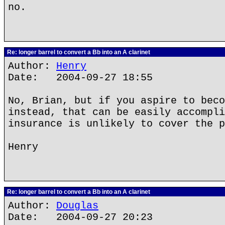
no.
Re: longer barrel to convert a Bb into an A clarinet
Author:
Henry
Date: 2004-09-27 18:55
No, Brian, but if you aspire to beco
instead, that can be easily accompli
insurance is unlikely to cover the p
Henry
Re: longer barrel to convert a Bb into an A clarinet
Author:
Douglas
Date: 2004-09-27 20:23