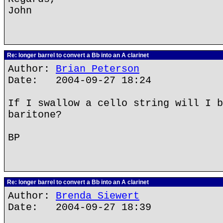
John
Re: longer barrel to convert a Bb into an A clarinet
Author:
Brian Peterson
Date: 2004-09-27 18:24
If I swallow a cello string will I b
baritone?
BP
Re: longer barrel to convert a Bb into an A clarinet
Author:
Brenda Siewert
Date: 2004-09-27 18:39