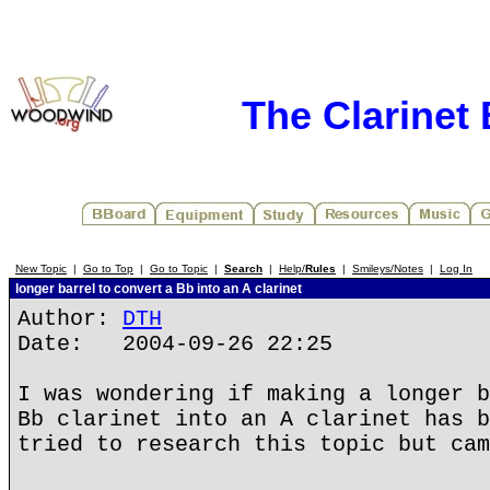
The Clarinet
New Topic
|
Go to Top
|
Go to Topic
|
Search
|
Help/
Rules
|
Smileys/Notes
|
Log In
longer barrel to convert a Bb into an A clarinet
Author:
DTH
Date: 2004-09-26 22:25
I was wondering if making a longer b
Bb clarinet into an A clarinet has b
tried to research this topic but cam