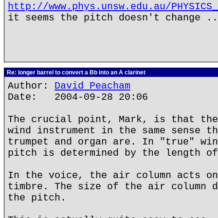
http://www.phys.unsw.edu.au/PHYSICS_
it seems the pitch doesn't change ..
Re: longer barrel to convert a Bb into an A clarinet
Author:
David Peacham
Date: 2004-09-28 20:06
The crucial point, Mark, is that the
wind instrument in the same sense th
trumpet and organ are. In "true" win
pitch is determined by the length of
In the voice, the air column acts on
timbre. The size of the air column d
the pitch.