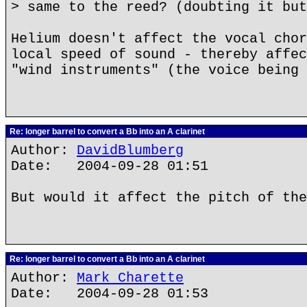
> same to the reed? (doubting it but
Helium doesn't affect the vocal chor
local speed of sound - thereby affec
"wind instruments" (the voice being 
Re: longer barrel to convert a Bb into an A clarinet
Author:
DavidBlumberg
Date: 2004-09-28 01:51
But would it affect the pitch of the
Re: longer barrel to convert a Bb into an A clarinet
Author:
Mark Charette
Date: 2004-09-28 01:53