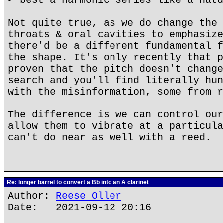
> best a harmonic series like a natu
Not quite true, as we do change the 
throats & oral cavities to emphasize
there'd be a different fundamental f
the shape. It's only recently that p
proven that the pitch doesn't change
search and you'll find literally hun
with the misinformation, some from r
The difference is we can control our
allow them to vibrate at a particula
can't do near as well with a reed.
Re: longer barrel to convert a Bb into an A clarinet
Author:
Reese Oller
Date: 2021-09-12 20:16