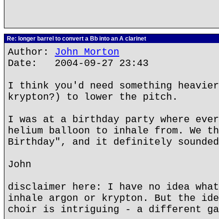
Re: longer barrel to convert a Bb into an A clarinet
Author:
John Morton
Date: 2004-09-27 23:43
I think you'd need something heavier
krypton?) to lower the pitch.
I was at a birthday party where ever
helium balloon to inhale from. We th
Birthday", and it definitely sounded
John
disclaimer here: I have no idea what
inhale argon or krypton. But the ide
choir is intriguing - a different ga