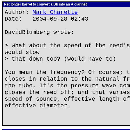
Re: longer barrel to convert a Bb into an A clarinet
Author:
Mark Charette
Date: 2004-09-28 02:43
DavidBlumberg wrote:
> What about the speed of the reed's
would slow
> that down too? (would have to)
You mean the frequency? Of course; t
closes in relation to the natural fr
the tube. It's the pressure wave com
closes the reed off; and that varies
speed of sounce, effective length of
effective diameter.