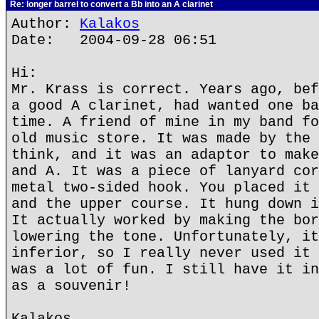
Re: longer barrel to convert a Bb into an A clarinet
Author:
Kalakos
Date: 2004-09-28 06:51
Hi:
Mr. Krass is correct. Years ago, bef
a good A clarinet, had wanted one ba
time. A friend of mine in my band fo
old music store. It was made by the 
think, and it was an adaptor to make
and A. It was a piece of lanyard cor
metal two-sided hook. You placed it 
and the upper course. It hung down i
It actually worked by making the bor
lowering the tone. Unfortunately, it
inferior, so I really never used it 
was a lot of fun. I still have it in
as a souvenir!
Kalakos