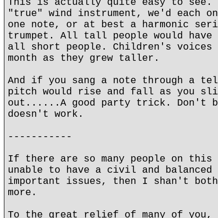
This is actually quite easy to see. 
"true" wind instrument, we'd each on
one note, or at best a harmonic seri
trumpet. All tall people would have 
all short people. Children's voices 
month as they grew taller.
And if you sang a note through a tel
pitch would rise and fall as you sli
out......A good party trick. Don't b
doesn't work.
-----------
If there are so many people on this 
unable to have a civil and balanced 
important issues, then I shan't both
more.
To the great relief of many of you, 