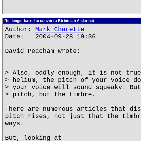
Re: longer barrel to convert a Bb into an A clarinet
Author:
Mark Charette
Date: 2004-09-28 19:36
David Peacham wrote:
> Also, oddly enough, it is not true
> helium, the pitch of your voice do
> your voice will sound squeaky. But
> pitch, but the timbre.
There are numerous articles that dis
pitch rises, not just that the timbr
ways.
But, looking at