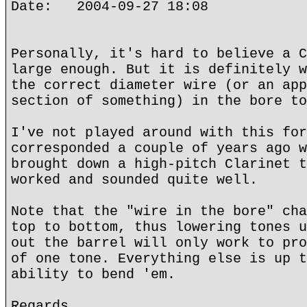
Date: 2004-09-27 18:08
Personally, it's hard to believe a C
large enough. But it is definitely w
the correct diameter wire (or an app
section of something) in the bore to
I've not played around with this for
corresponded a couple of years ago w
brought down a high-pitch Clarinet t
worked and sounded quite well.
Note that the "wire in the bore" cha
top to bottom, thus lowering tones u
out the barrel will only work to pro
of one tone. Everything else is up t
ability to bend 'em.
Regards,