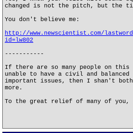
changed is not the pitch, but the ti
You don't believe me:
http://www.newscientist.com/lastword
id=lw802
-----------
If there are so many people on this 
unable to have a civil and balanced 
important issues, then I shan't both
more.
To the great relief of many of you, 