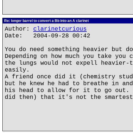
Re: longer barrel to convert a Bb into an A clarinet
Author:
clarinetcurious
Date: 2004-09-28 00:42
You do need something heavier but do
Depending on how much you take you c
the lungs would not expell heavier-t
easily.
A friend once did it (chemistry stud
but he knew he had to breathe in and
his head to allow for it to go out. 
did then) that it's not the smartest