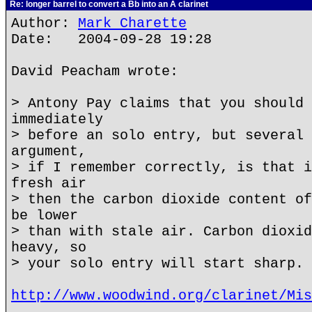
Re: longer barrel to convert a Bb into an A clarinet
Author:
Mark Charette
Date: 2004-09-28 19:28
David Peacham wrote:
> Antony Pay claims that you should 
immediately
> before an solo entry, but several 
argument,
> if I remember correctly, is that i
fresh air
> then the carbon dioxide content of
be lower
> than with stale air. Carbon dioxid
heavy, so
> your solo entry will start sharp.
http://www.woodwind.org/clarinet/Mis