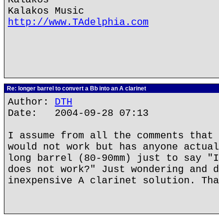
Kalakos Music
http://www.TAdelphia.com
Re: longer barrel to convert a Bb into an A clarinet
Author:
DTH
Date: 2004-09-28 07:13
I assume from all the comments that 
would not work but has anyone actual
long barrel (80-90mm) just to say "I
does not work?" Just wondering and d
inexpensive A clarinet solution. Tha