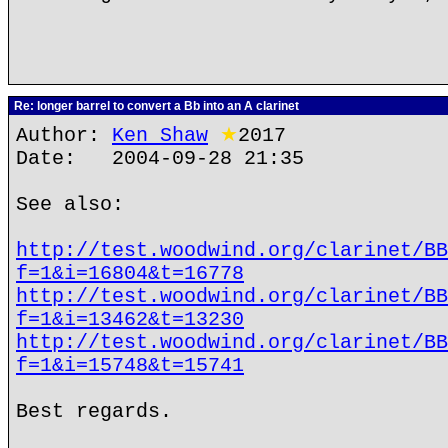
Re: longer barrel to convert a Bb into an A clarinet
Author:
Ken Shaw
★
2017
Date: 2004-09-28 21:35
See also:
http://test.woodwind.org/clarinet/BB
f=1&i=16804&t=16778
http://test.woodwind.org/clarinet/BB
f=1&i=13462&t=13230
http://test.woodwind.org/clarinet/BB
f=1&i=15748&t=15741
Best regards.