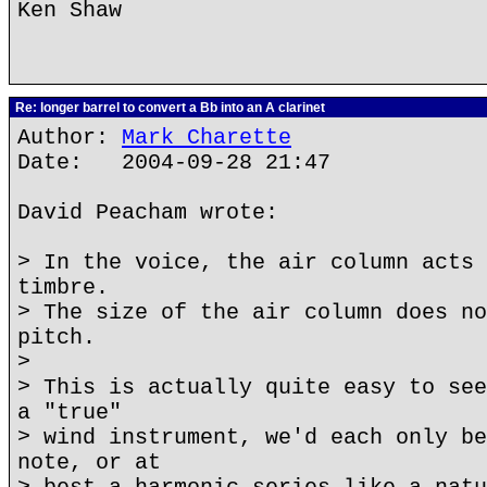
Ken Shaw
Re: longer barrel to convert a Bb into an A clarinet
Author:
Mark Charette
Date: 2004-09-28 21:47
David Peacham wrote:
> In the voice, the air column acts 
timbre.
> The size of the air column does no
pitch.
>
> This is actually quite easy to see
a "true"
> wind instrument, we'd each only be
note, or at