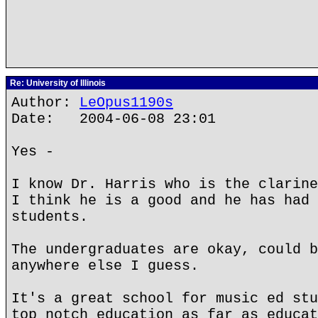
Re: University of Illinois
Author:
LeOpus1190s
Date: 2004-06-08 23:01
Yes -
I know Dr. Harris who is the clarine
I think he is a good and he has had 
students.
The undergraduates are okay, could b
anywhere else I guess.
It's a great school for music ed stu
top notch education as far as educat