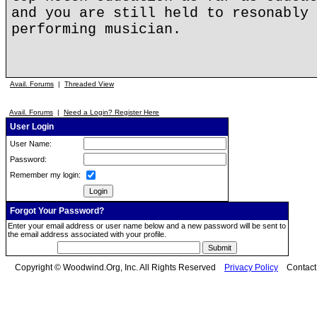
and you are still held to resonably 
performing musician.
Avail. Forums
|
Threaded View
Avail. Forums
|
Need a Login? Register Here
User Login
User Name:
Password:
Remember my login:
Forgot Your Password?
Enter your email address or user name below and a new password will be sent to
the email address associated with your profile.
Copyright © Woodwind.Org, Inc. All Rights Reserved
Privacy Policy
Contac