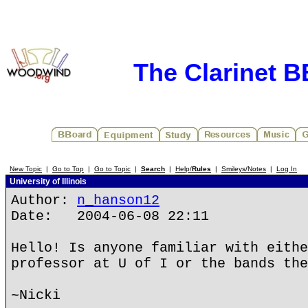
The Clarinet 
New Topic
|
Go to Top
|
Go to Topic
|
Search
|
Help/
Rules
|
Smileys/Notes
|
Log In
University of Illinois
Author:
n_hanson12
Date: 2004-06-08 22:11
Hello! Is anyone familiar with eithe
professor at U of I or the bands the
~Nicki