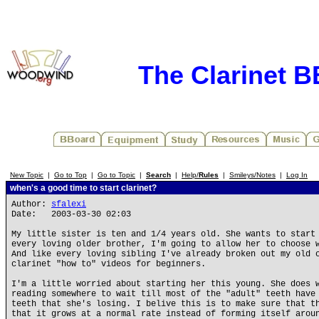
The Clarinet 
New Topic
|
Go to Top
|
Go to Topic
|
Search
|
Help/
Rules
|
Smileys/Notes
|
Log In
when's a good time to start clarinet?
Author:
sfalexi
Date: 2003-03-30 02:03
My little sister is ten and 1/4 years old. She wants to start
every loving older brother, I'm going to allow her to choose 
And like every loving sibling I've already broken out my old 
clarinet "how to" videos for beginners.
I'm a little worried about starting her this young. She does 
reading somewhere to wait till most of the "adult" teeth have
teeth that she's losing. I belive this is to make sure that t
that it grows at a normal rate instead of forming itself arou