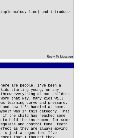
simple melody line) and introduce
Reply To Message
there are people. I've been a
 kids starting young, on any
 throw everything at our children
 work that way. Many kids will
ous learning curve and pressure.
d and how it's handled at home.
myself was in this category. That
, if the child has reached some
h to hold the instrument for some
regulate and control tone, teeth
erfect as they are always moving
s is just a sugestion. I've
tence) that I thought they