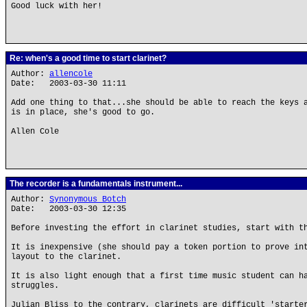
Good luck with her!
Re: when's a good time to start clarinet?
Author:
allencole
Date: 2003-03-30 11:11
Add one thing to that...she should be able to reach the keys 
is in place, she's good to go.
Allen Cole
The recorder is a fundamentals instrument...
Author:
Synonymous Botch
Date: 2003-03-30 12:35
Before investing the effort in clarinet studies, start with t
It is inexpensive (she should pay a token portion to prove in
layout to the clarinet.
It is also light enough that a first time music student can h
struggles.
Julian Bliss to the contrary, clarinets are difficult 'starte