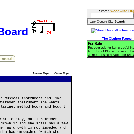
Search
Woodwind.Or
BBoard
The Clarinet Pages
For Sale
Put your ads for items you'd like
here. Free! Please, no more tha
a time - ads removed after two
Newer Topic
|
Older Topic
 a musical instrument and like
whatever instrument she wants.
clarinet method books and bought
want to play, but I remember
 grown in and she still has a few
he jaw growth is not impeded and
nd a bad embouchre (which she