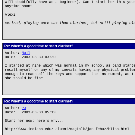
will doubtfully have as a beginner). Can I start her this you
anytime soon?
Alexi
Retired, playing more sax than clarinet, but still playing cl
Re: when's a good time to start clarinet?
Author:
Neil
Date: 2003-03-30 03:30
I started at nine which was normal in my school as band start
recall myself or any of my coevals having any physical proble
enough to reach all the keys and support the instrument, as I
she should be fine
Re: when's a good time to start clarinet?
Author:
PJ
Date: 2003-03-30 05:19
Start her now; here's why...
http://www.indiana.edu/~alumni/magtalk/jan-feb02/bliss.html