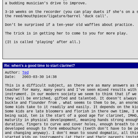
a budding musician's drive to improve.
3-10 weeks on the recorder (you can play duets if she's on a 
the reed/mouthpiece/ligature/barrel 'duck call'.
Don't be surprised if a ten-year old waffles about practice.
The trick is in getting her to come to you for more play.
(It is called 'playing' after all.)
Re: when's a good time to start clarinet?
Author:
Ted
Date: 2003-03-30 14:38
This is a difficult subject, as there are as many answers as 
teacher for many, many years and I've seen mixed results with
instrument. In our modern society we seem to think that if we
they will be enriched, gifted and talented. It doesn't always
buckle and flounder from , what seems to them to be, an enorm
Some kids take to it readily and easily. It depends on the ki
Some kids are late bloomers and florish in there own time, I 
being said, ten is the start of a good age for clarinet, IMHO
maturity in physical develpopment, meaning hands strong enoug
duration, fingers to curve and cover holes, enough breath to 
developed enough to form embouchure (teeth don't have to be p
and changing anyway). I don't mean to sound dogmatic, all thi
started kids on instruments (at their and their parents insis