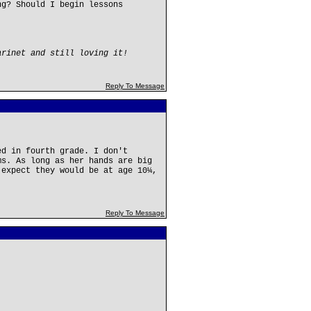
ng? Should I begin lessons
arinet and still loving it!
Reply To Message
ed in fourth grade. I don't
ms. As long as her hands are big
 expect they would be at age 10¼,
Reply To Message