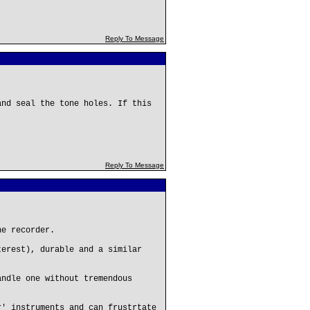
Reply To Message
and seal the tone holes. If this
Reply To Message
he recorder.
terest), durable and a similar
andle one without tremendous
r' instruments and can frustrtate