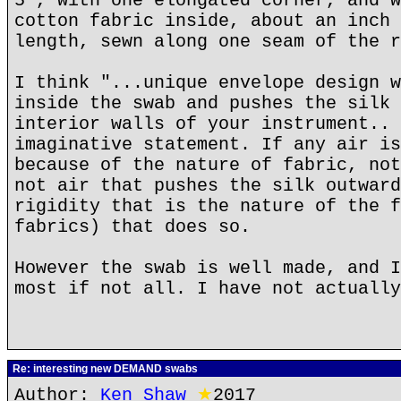
5", with one elongated corner, and w
cotton fabric inside, about an inch 
length, sewn along one seam of the r
I think "...unique envelope design w
inside the swab and pushes the silk 
interior walls of your instrument.. 
imaginative statement. If any air is
because of the nature of fabric, not
not air that pushes the silk outward
rigidity that is the nature of the f
fabrics) that does so.
However the swab is well made, and I
most if not all. I have not actually
Re: interesting new DEMAND swabs
Author:
Ken Shaw
★
2017