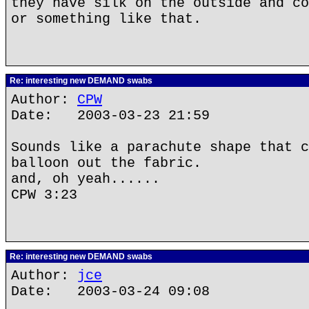
they have silk on the outside and co
or something like that.
Re: interesting new DEMAND swabs
Author:
CPW
Date: 2003-03-23 21:59
Sounds like a parachute shape that c
balloon out the fabric.
and, oh yeah......
CPW 3:23
Re: interesting new DEMAND swabs
Author:
jce
Date: 2003-03-24 09:08