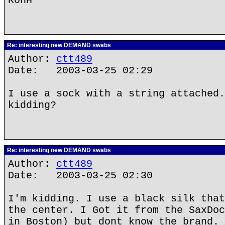
RonH
Re: interesting new DEMAND swabs
Author:
ctt489
Date: 2003-03-25 02:29
I use a sock with a string attached.
kidding?
Re: interesting new DEMAND swabs
Author:
ctt489
Date: 2003-03-25 02:30
I'm kidding. I use a black silk that
the center. I Got it from the SaxDoc
in Boston) but dont know the brand.