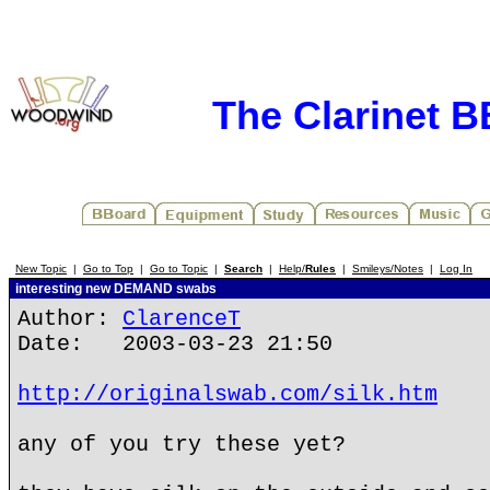
The Clarinet 
New Topic
|
Go to Top
|
Go to Topic
|
Search
|
Help/
Rules
|
Smileys/Notes
|
Log In
interesting new DEMAND swabs
Author:
ClarenceT
Date: 2003-03-23 21:50
http://originalswab.com/silk.htm
any of you try these yet?