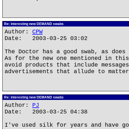
Re: interesting new DEMAND swabs
Author:
CPW
Date: 2003-03-25 03:02
The Doctor has a good swab, as does 
As for the new one mentioned in this
avoid products that include messages
advertisements that allude to matter
Re: interesting new DEMAND swabs
Author:
PJ
Date: 2003-03-25 04:38
I've used silk for years and have go