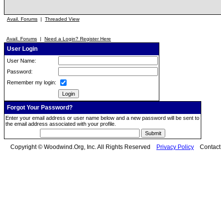
Avail. Forums
|
Threaded View
Avail. Forums
|
Need a Login? Register Here
User Login
User Name:
Password:
Remember my login:
Forgot Your Password?
Enter your email address or user name below and a new password will be sent to
the email address associated with your profile.
Copyright © Woodwind.Org, Inc. All Rights Reserved
Privacy Policy
Contac