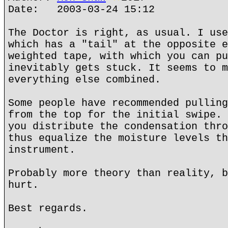
Date: 2003-03-24 15:12
The Doctor is right, as usual. I use
which has a "tail" at the opposite e
weighted tape, with which you can pu
inevitably gets stuck. It seems to m
everything else combined.
Some people have recommended pulling
from the top for the initial swipe. 
you distribute the condensation thro
thus equalize the moisture levels th
instrument.
Probably more theory than reality, b
hurt.
Best regards.