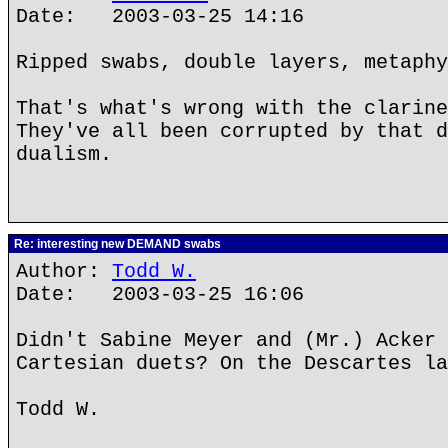
Date: 2003-03-25 14:16
Ripped swabs, double layers, metaphy
That's what's wrong with the clarine
They've all been corrupted by that d
dualism.
Re: interesting new DEMAND swabs
Author:
Todd W.
Date: 2003-03-25 16:06
Didn't Sabine Meyer and (Mr.) Acker 
Cartesian duets? On the Descartes la
Todd W.