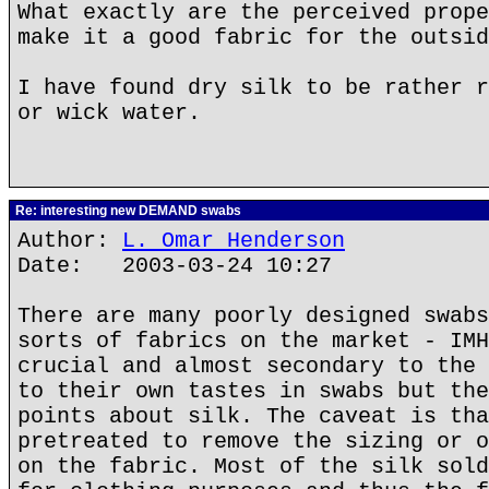
What exactly are the perceived prope
make it a good fabric for the outsid
I have found dry silk to be rather r
or wick water.
Re: interesting new DEMAND swabs
Author:
L. Omar Henderson
Date: 2003-03-24 10:27
There are many poorly designed swabs
sorts of fabrics on the market - IMH
crucial and almost secondary to the 
to their own tastes in swabs but the
points about silk. The caveat is tha
pretreated to remove the sizing or o
on the fabric. Most of the silk sold