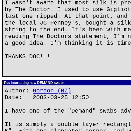
I wasn't aware that most silk is pre
by The Doctor. I used to use Gigliot
last one ripped. At that point, and 
the local JC Penney's, bought a silk
string to the end. It's been with me
reading The Doctors statement, I'm n
a good idea. I'm thinking it is time
THANKS DOC!!!
Re: interesting new DEMAND swabs
Author:
Gordon (NZ)
Date: 2003-03-25 12:50
I have one of the "Demand" swabs adv
It is simply a double layer rectangl