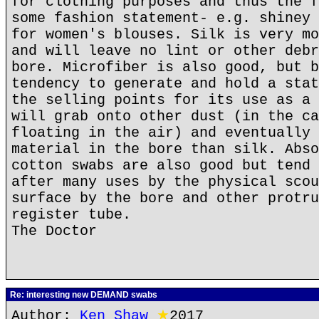
for clothing purposes and thus the f
some fashion statement- e.g. shiney 
for women's blouses. Silk is very mo
and will leave no lint or other debr
bore. Microfiber is also good, but b
tendency to generate and hold a stat
the selling points for its use as a 
will grab onto other dust (in the ca
floating in the air) and eventually 
material in the bore than silk. Abso
cotton swabs are also good but tend 
after many uses by the physical scou
surface by the bore and other protru
register tube.
The Doctor
Re: interesting new DEMAND swabs
Author:
Ken Shaw
★
2017