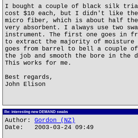
I bought a couple of black silk tria
cost $10 each, but I didn't like the
micro fiber, which is about half the
very absorbent. I always use two swa
instrument. The first one goes in fr
to extract the majority of moisture 
goes from barrel to bell a couple of
the job and smooth the bore in the d
This works for me.
Best regards,
John Elison
Re: interesting new DEMAND swabs
Author:
Gordon (NZ)
Date: 2003-03-24 09:49