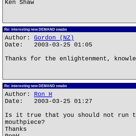
Ken Shaw
Re: interesting new DEMAND swabs
Author:
Gordon (NZ)
Date: 2003-03-25 01:05
Thanks for the enlightenment, knowle
Re: interesting new DEMAND swabs
Author:
Ron H
Date: 2003-03-25 01:27
Is it true that you should not run t
mouthpiece?
Thanks