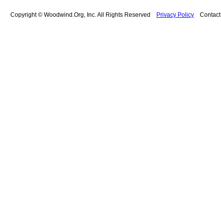
Copyright © Woodwind.Org, Inc. All Rights Reserved
Privacy Policy
Contac