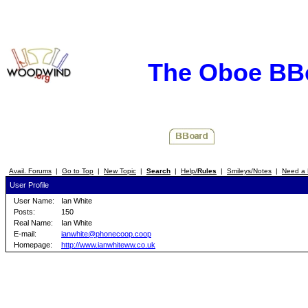
The Oboe BB
Avail. Forums
|
Go to Top
|
New Topic
|
Search
|
Help/
Rules
|
Smileys/Notes
|
Need a 
User Profile
User Name:
Ian White
Posts:
150
Real Name:
Ian White
E-mail:
ianwhite@phonecoop.coop
Homepage:
http://www.ianwhiteww.co.uk