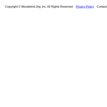
Copyright © Woodwind.Org, Inc. All Rights Reserved
Privacy Policy
Contac