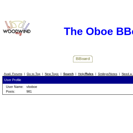
The Oboe BB
Avail. Forums
|
Go to Top
|
New Topic
|
Search
|
Help/
Rules
|
Smileys/Notes
|
Need a 
User Profile
User Name:
vboboe
Posts:
981