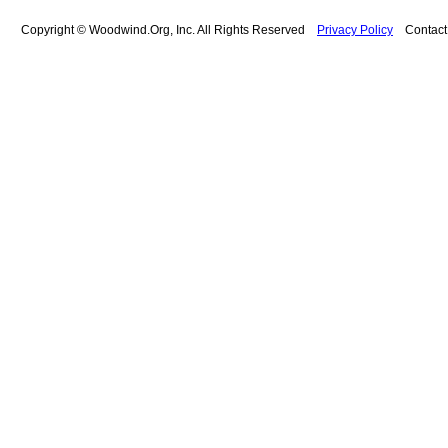
Copyright © Woodwind.Org, Inc. All Rights Reserved
Privacy Policy
Contac