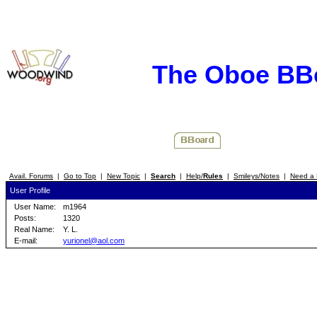
The Oboe BB
Avail. Forums
|
Go to Top
|
New Topic
|
Search
|
Help/
Rules
|
Smileys/Notes
|
Need a 
User Profile
User Name:
m1964
Posts:
1320
Real Name:
Y. L.
E-mail:
yurionel@aol.com