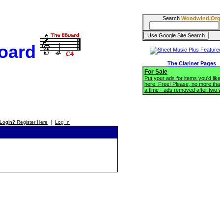
Search
Woodwind.Or
oard
The Clarinet Pages
For Sale
Put your ads for items you'd like
here. Free! Please, no more tha
a time - ads removed after two
Login? Register Here
|
Log In