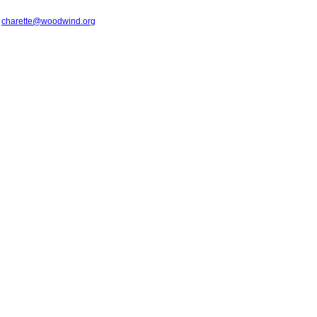
t
charette@woodwind.org