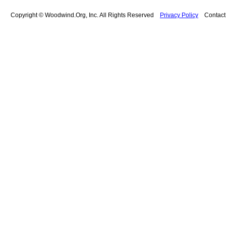
Copyright © Woodwind.Org, Inc. All Rights Reserved
Privacy Policy
Contac