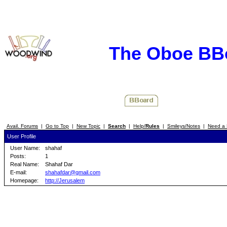
The Oboe BB
Avail. Forums
|
Go to Top
|
New Topic
|
Search
|
Help/
Rules
|
Smileys/Notes
|
Need a 
User Profile
User Name:
shahaf
Posts:
1
Real Name:
Shahaf Dar
E-mail:
shahafdar@gmail.com
Homepage:
http://Jerusalem