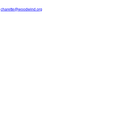
t
charette@woodwind.org