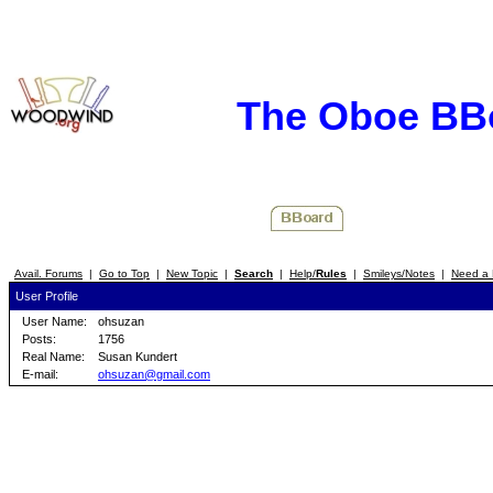
The Oboe BB
Avail. Forums
|
Go to Top
|
New Topic
|
Search
|
Help/
Rules
|
Smileys/Notes
|
Need a 
User Profile
User Name:
ohsuzan
Posts:
1756
Real Name:
Susan Kundert
E-mail:
ohsuzan@gmail.com