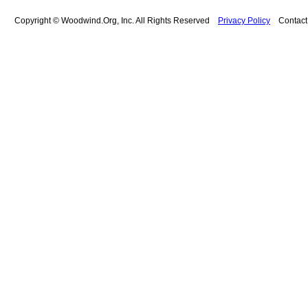
Copyright © Woodwind.Org, Inc. All Rights Reserved
Privacy Policy
Contac