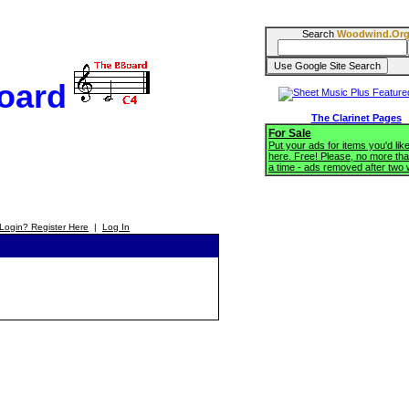
Search
Woodwind.Or
oard
The Clarinet Pages
For Sale
Put your ads for items you'd like
here. Free! Please, no more tha
a time - ads removed after two
Login? Register Here
|
Log In