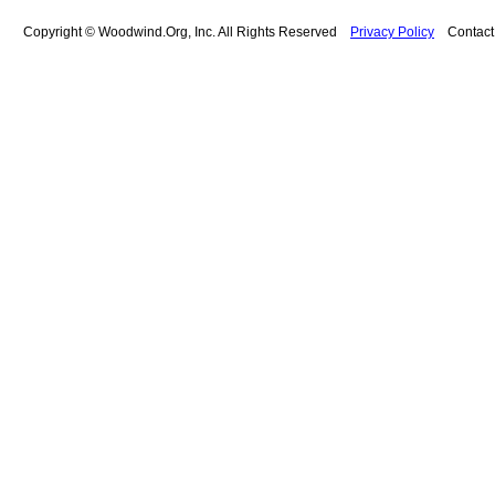
Copyright © Woodwind.Org, Inc. All Rights Reserved
Privacy Policy
Contac