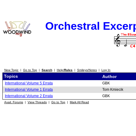
Orchestral Excer
New Topic
|
Go to Top
|
Search
|
Help/
Rules
|
Smileys/Notes
|
Log In
Topics
Author
International Volume 5 Errata
GBK
International Volume 1 Errata
Tom Kmiecik
International Volume 2 Errata
GBK
Avail. Forums
|
View Threads
|
Go to Top
|
Mark All Read