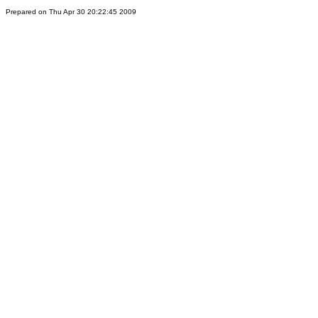
Prepared on Thu Apr 30 20:22:45 2009