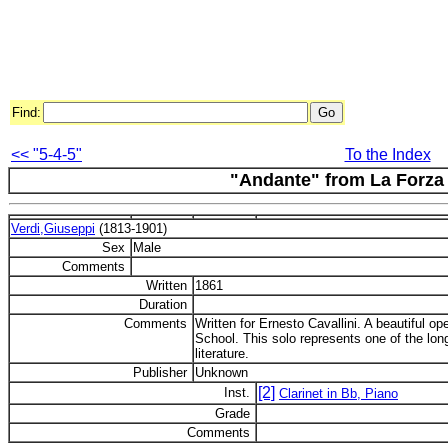
Find:
<< "5-4-5"
To the Index
"Andante" from La Forza 
Verdi,Giuseppi
(1813-1901)
Sex
Male
Comments
Written
1861
Duration
Comments
Written for Ernesto Cavallini. A beautiful oper
School. This solo represents one of the long
literature.
Publisher
Unknown
[2]
Inst.
Clarinet in Bb, Piano
Grade
Comments