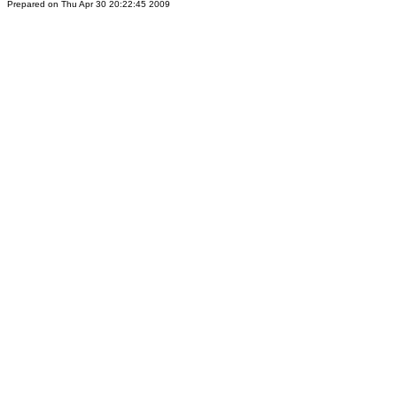
Prepared on Thu Apr 30 20:22:45 2009