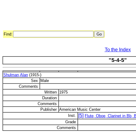
Find:
To the Index
"5-4-5"
Shulman,Alan
(1915-)
Sex
Male
Comments
Written
1975
Duration
Comments
Publisher
American Music Center
[5]
Inst.
Flute, Oboe, Clarinet in Bb,
Grade
Comments