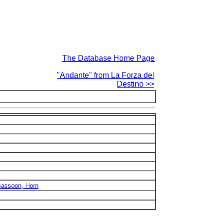
The Database Home Page
"Andante" from La Forza del
Destino >>
 Bassoon, Horn