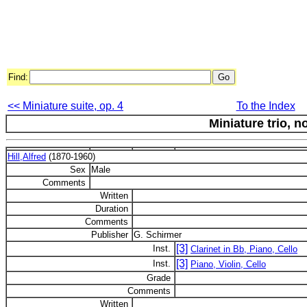
Find:
<< Miniature suite, op. 4
To the Index
Miniature trio, no
Hill,Alfred
(1870-1960)
Sex
Male
Comments
Written
Duration
Comments
Publisher
G. Schirmer
[3]
Inst.
Clarinet in Bb, Piano, Cello
[3]
Inst.
Piano, Violin, Cello
Grade
Comments
Written