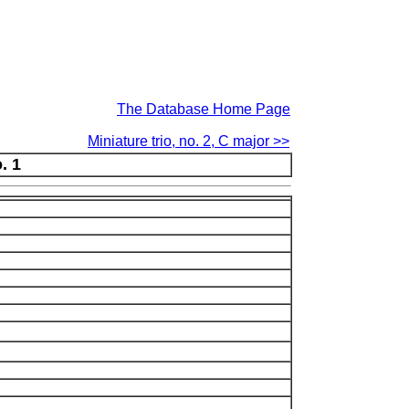
The Database Home Page
Miniature trio, no. 2, C major >>
. 1