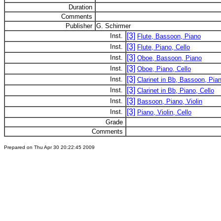
Duration
Comments
Publisher
G. Schirmer
[3]
Inst.
Flute, Bassoon, Piano
[3]
Inst.
Flute, Piano, Cello
[3]
Inst.
Oboe, Bassoon, Piano
[3]
Inst.
Oboe, Piano, Cello
[3]
Inst.
Clarinet in Bb, Bassoon, Pia
[3]
Inst.
Clarinet in Bb, Piano, Cello
[3]
Inst.
Bassoon, Piano, Violin
[3]
Inst.
Piano, Violin, Cello
Grade
Comments
Prepared on Thu Apr 30 20:22:45 2009