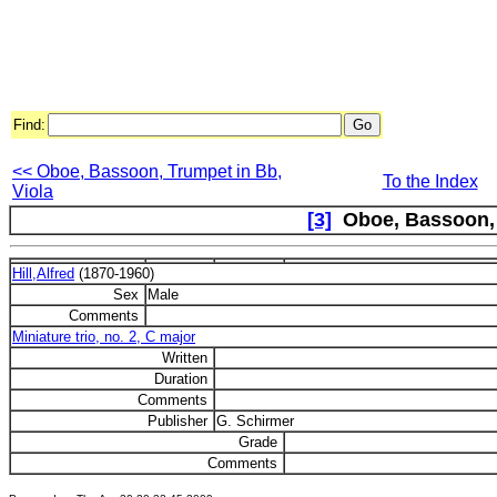
Find:
<< Oboe, Bassoon, Trumpet in Bb,
To the Index
Viola
[3]
Oboe, Bassoon,
Hill,Alfred
(1870-1960)
Sex
Male
Comments
Miniature trio, no. 2, C major
Written
Duration
Comments
Publisher
G. Schirmer
Grade
Comments