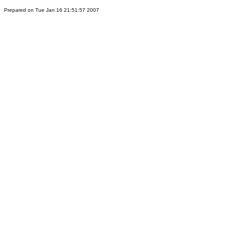
Prepared on Tue Jan 16 21:51:57 2007