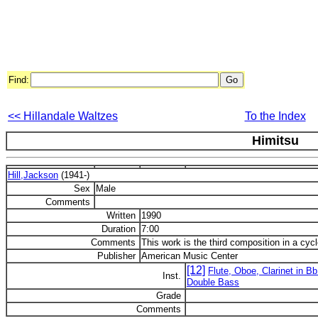
Find:
<< Hillandale Waltzes
To the Index
Himitsu
Hill,Jackson
(1941-)
Sex
Male
Comments
Written
1990
Duration
7:00
Comments
This work is the third composition in a cyc
Publisher
American Music Center
[12]
Flute, Oboe, Clarinet in Bb
Inst.
Double Bass
Grade
Comments