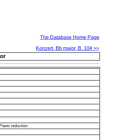
The Database Home Page
Konzert, Bb major, B. 104 >>
or
Piano reduction