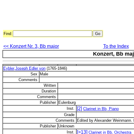
Find:
<< Konzert Nr. 3, Bb major
To the Index
Konzert, Bb maj
Eybler,Joseph Edler von
(1765-1846)
Sex
Male
Comments
Written
Duration
Comments
Publisher
Eulenburg
[2]
Inst.
Clarinet in Bb, Piano
Grade
Comments
Edited by Alexander Weinmann. 
Publisher
Unknown
[>13]
Inst.
Clarinet in Bb, Orchestra