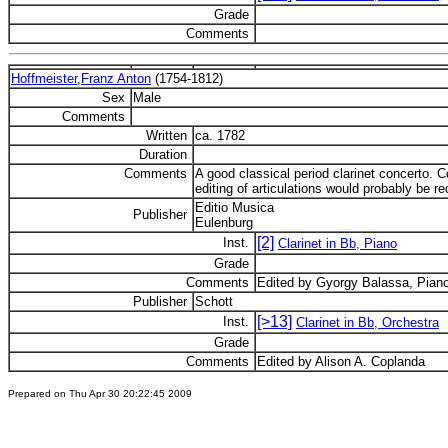
Grade
Comments
Hoffmeister,Franz Anton
(1754-1812)
Sex
Male
Comments
Written
ca. 1782
Duration
Comments
A good classical period clarinet concerto.
editing of articulations would probably be re
Editio Musica
Publisher
Eulenburg
[2]
Inst.
Clarinet in Bb, Piano
Grade
Comments
Edited by Gyorgy Balassa, Piano
Publisher
Schott
[>13]
Inst.
Clarinet in Bb, Orchestra
Grade
Comments
Edited by Alison A. Coplanda
Prepared on Thu Apr 30 20:22:45 2009