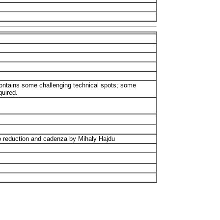
 Contains some challenging technical spots; some
quired.
 reduction and cadenza by Mihaly Hajdu