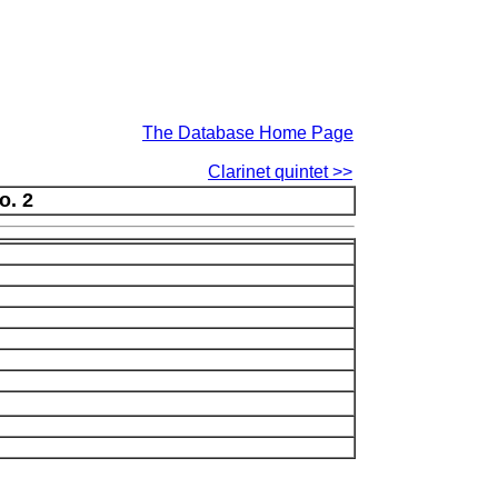
The Database Home Page
Clarinet quintet >>
o. 2