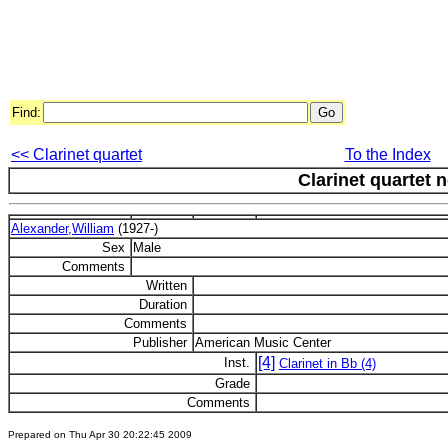
Find:
<< Clarinet quartet
To the Index
Clarinet quartet n
Alexander,William
(1927-)
Sex
Male
Comments
Written
Duration
Comments
Publisher
American Music Center
[4]
Inst.
Clarinet in Bb (4)
Grade
Comments
Prepared on Thu Apr 30 20:22:45 2009