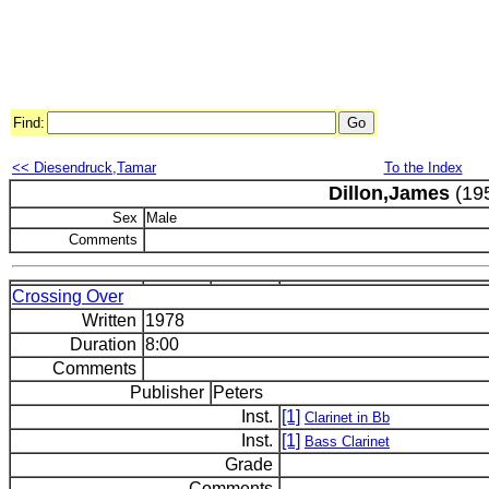
Find:
<< Diesendruck,Tamar
To the Index
Dillon,James
(195
Sex
Male
Comments
Crossing Over
Written
1978
Duration
8:00
Comments
Publisher
Peters
Inst.
[1]
Clarinet in Bb
Inst.
[1]
Bass Clarinet
Grade
Comments