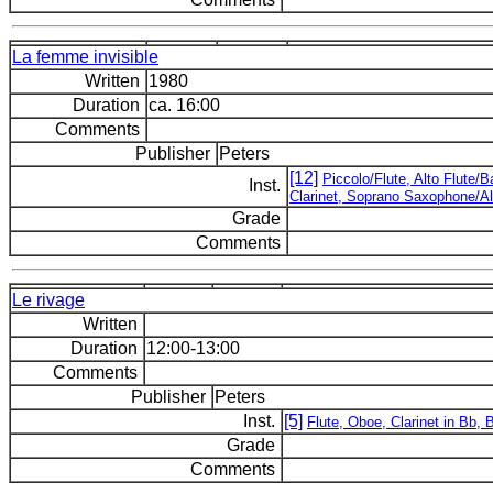
La femme invisible
Written
1980
Duration
ca. 16:00
Comments
Publisher
Peters
[12]
Piccolo/Flute, Alto Flute/
Inst.
Clarinet, Soprano Saxophone/Al
Grade
Comments
Le rivage
Written
Duration
12:00-13:00
Comments
Publisher
Peters
Inst.
[5]
Flute, Oboe, Clarinet in Bb,
Grade
Comments