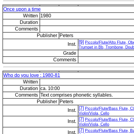
Once upon a time
Written
1980
Duration
Comments
Publisher
Peters
[9]
Piccolo/Flute/Alto Flute, Ob
Inst.
Trumpet in Bb, Trombone, Doub
Grade
Comments
Who do you love : 1980-81
Written
Duration
ca. 10:00
Comments
Text comprises phonetic syllables.
Publisher
Peters
[7]
Piccolo/Flute/Bass Flute, C
Inst.
Violin/Viola, Cello
[7]
Piccolo/Flute/Bass Flute, C
Inst.
Violin/Viola, Cello
[7]
Piccolo/Flute/Bass Flute, Ba
Inst.