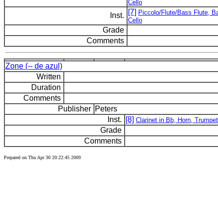
Cello
[7]
Piccolo/Flute/Bass Flute, Ba
Inst.
Cello
Grade
Comments
Zone (-- de azul)
Written
Duration
Comments
Publisher
Peters
Inst.
[8]
Clarinet in Bb, Horn, Trumpet
Grade
Comments
Prepared on Thu Apr 30 20:22:45 2009