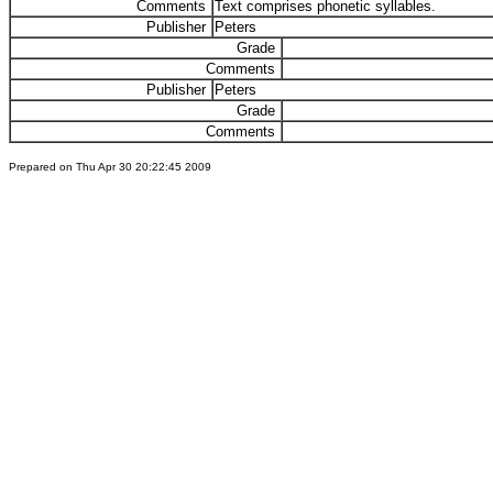
Comments
Text comprises phonetic syllables.
Publisher
Peters
Grade
Comments
Publisher
Peters
Grade
Comments
Prepared on Thu Apr 30 20:22:45 2009