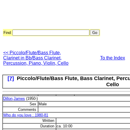
Find:
<< Piccolo/Flute/Bass Flute,
Clarinet in Bb/Bass Clarinet,
To the Index
Percussion, Piano, Violin, Cello
[7]
Piccolo/Flute/Bass Flute, Bass Clarinet, Percu
Cello
Dillon,James
(1950-)
Sex
Male
Comments
Who do you love : 1980-81
Written
Duration
ca. 10:00