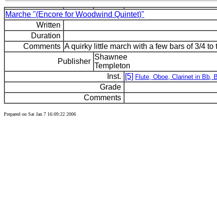
Marche "(Encore for Woodwind Quintet)"
Written
Duration
Comments
A quirky little march with a few bars of 3/4 to t
Shawnee
Publisher
Templeton
Inst.
[5]
Flute, Oboe, Clarinet in Bb,
Grade
Comments
Prepared on Sat Jan 7 16:09:22 2006