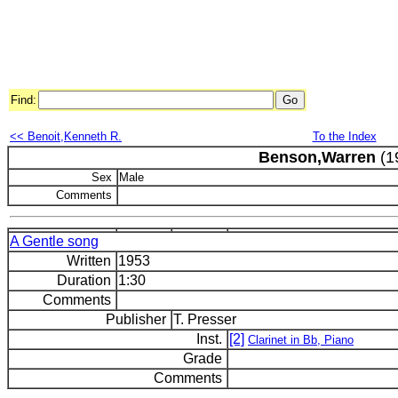
Find:
<< Benoit,Kenneth R.
To the Index
Benson,Warren
(1
Sex
Male
Comments
A Gentle song
Written
1953
Duration
1:30
Comments
Publisher
T. Presser
Inst.
[2]
Clarinet in Bb, Piano
Grade
Comments