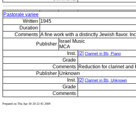
Pastorale variee
Written
1945
Duration
Comments
A fine work with a distinctly Jewish flavor. I
Israel Music
Publisher
MCA
Inst.
[2]
Clarinet in Bb, Piano
Grade
Comments
Reduction for clarinet and
Publisher
Unknown
Inst.
[2]
Clarinet in Bb, Unknown
Grade
Comments
Prepared on Thu Apr 30 20:22:45 2009