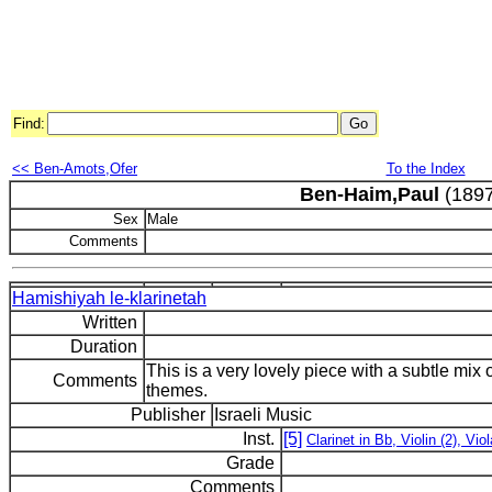
Find:
<< Ben-Amots,Ofer
To the Index
Ben-Haim,Paul
(1897
Sex
Male
Comments
Hamishiyah le-klarinetah
Written
Duration
This is a very lovely piece with a subtle mi
Comments
themes.
Publisher
Israeli Music
Inst.
[5]
Clarinet in Bb, Violin (2), Viol
Grade
Comments