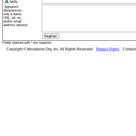
MSN:
Signature
(Businesses:
only a name,
URL, tel. no.,
and/or email
address please):
Fields marked with * are required.
Copyright © Woodwind.Org, Inc. All Rights Reserved
Privacy Policy
Contac