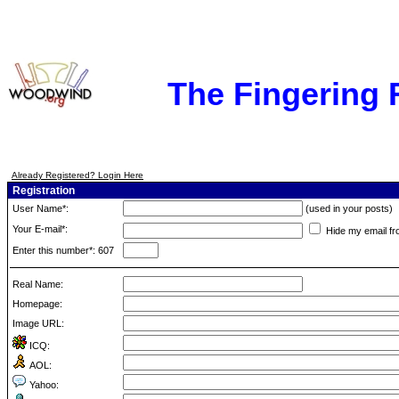
The Fingering
Already Registered? Login Here
Registration
User Name*:
(used in your posts)
Your E-mail*:
Hide my email fr
Enter this number*: 607
Real Name:
Homepage:
Image URL:
ICQ:
AOL:
Yahoo: