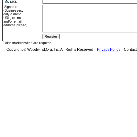
MSN:
Signature
(Businesses:
only a name,
URL, tel. no.,
and/or email
address please):
Fields marked with * are required.
Copyright © Woodwind.Org, Inc. All Rights Reserved
Privacy Policy
Contac