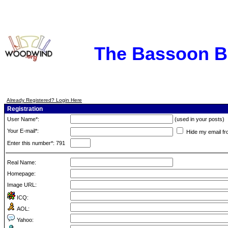
The Bassoon 
Already Registered? Login Here
Registration
User Name*:
(used in your posts)
Your E-mail*:
Hide my email fr
Enter this number*: 791
Real Name:
Homepage:
Image URL:
ICQ:
AOL:
Yahoo: