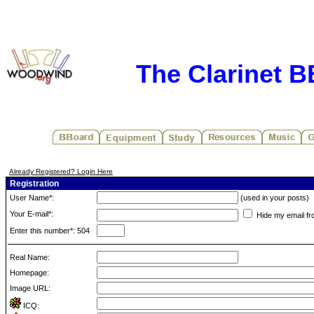
The Clarinet 
Already Registered? Login Here
Registration
User Name*:
(used in your posts)
Your E-mail*:
Hide my email fr
Enter this number*: 504
Real Name:
Homepage:
Image URL:
ICQ: