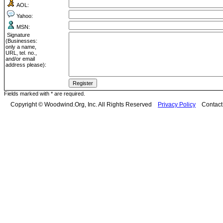
AOL:
Yahoo:
MSN:
Signature
(Businesses:
only a name,
URL, tel. no.,
and/or email
address please):
Fields marked with * are required.
Copyright © Woodwind.Org, Inc. All Rights Reserved
Privacy Policy
Contac