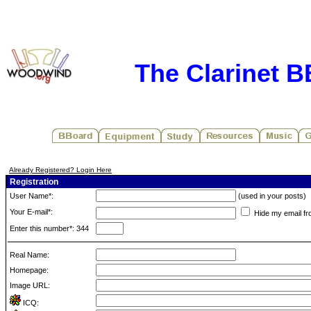
The Clarinet 
Already Registered? Login Here
Registration
User Name*:
(used in your posts)
Your E-mail*:
Hide my email fr
Enter this number*: 344
Real Name:
Homepage:
Image URL:
ICQ: