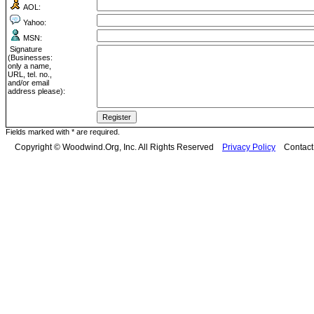
AOL:
Yahoo:
MSN:
Signature
(Businesses:
only a name,
URL, tel. no.,
and/or email
address please):
Fields marked with * are required.
Copyright © Woodwind.Org, Inc. All Rights Reserved
Privacy Policy
Contac