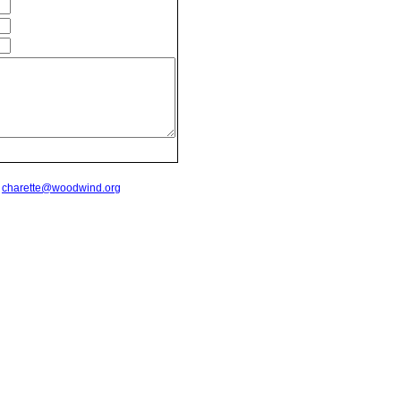
t
charette@woodwind.org