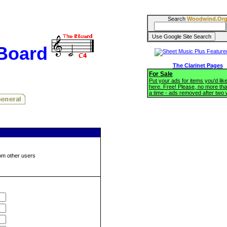
Search
Woodwind.Or
BBoard
The Clarinet Pages
For Sale
Put your ads for items you'd like
here. Free! Please, no more tha
a time - ads removed after two
om other users