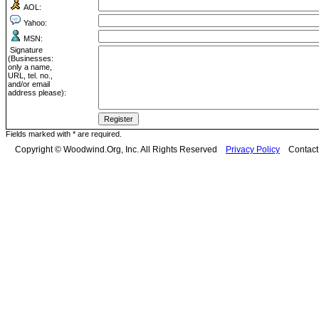
AOL:
Yahoo:
MSN:
Signature
(Businesses:
only a name,
URL, tel. no.,
and/or email
address please):
Fields marked with * are required.
Copyright © Woodwind.Org, Inc. All Rights Reserved
Privacy Policy
Contac