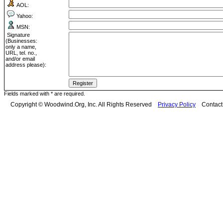
AOL:
Yahoo:
MSN:
Signature
(Businesses:
only a name,
URL, tel. no.,
and/or email
address please):
Fields marked with * are required.
Copyright © Woodwind.Org, Inc. All Rights Reserved
Privacy Policy
Contac