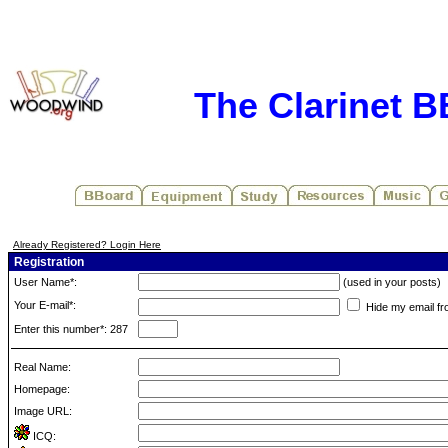
The Clarinet 
Already Registered? Login Here
Registration
User Name*:
(used in your posts)
Your E-mail*:
Hide my email fr
Enter this number*: 287
Real Name:
Homepage:
Image URL:
ICQ: