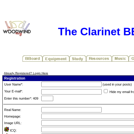
The Clarinet 
Already Registered? Login Here
Registration
User Name*:
(used in your posts)
Your E-mail*:
Hide my email fr
Enter this number*: 409
Real Name:
Homepage:
Image URL:
ICQ: