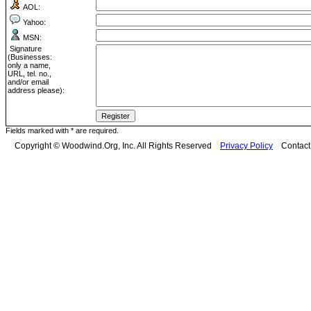
AOL:
Yahoo:
MSN:
Signature
(Businesses:
only a name,
URL, tel. no.,
and/or email
address please):
Fields marked with * are required.
Copyright © Woodwind.Org, Inc. All Rights Reserved
Privacy Policy
Contac