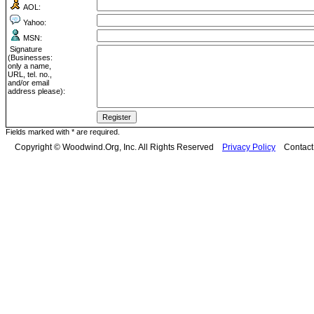
AOL:
Yahoo:
MSN:
Signature
(Businesses:
only a name,
URL, tel. no.,
and/or email
address please):
Fields marked with * are required.
Copyright © Woodwind.Org, Inc. All Rights Reserved
Privacy Policy
Contac