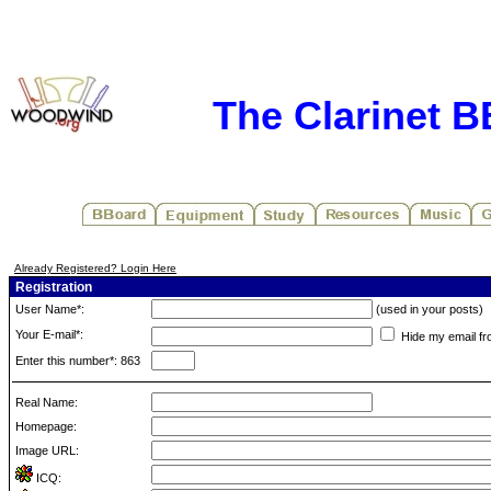
The Clarinet 
Already Registered? Login Here
Registration
User Name*:
(used in your posts)
Your E-mail*:
Hide my email fr
Enter this number*: 863
Real Name:
Homepage:
Image URL:
ICQ: