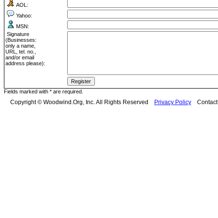
AOL:
Yahoo:
MSN:
Signature
(Businesses:
only a name,
URL, tel. no.,
and/or email
address please):
Fields marked with * are required.
Copyright © Woodwind.Org, Inc. All Rights Reserved
Privacy Policy
Contac