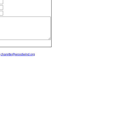
t
charette@woodwind.org