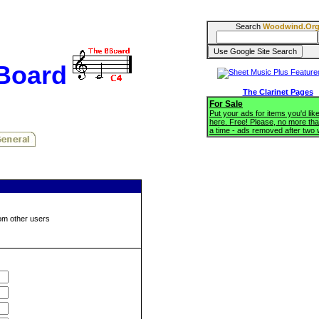
Search
Woodwind.Or
BBoard
The Clarinet Pages
For Sale
Put your ads for items you'd like
here. Free! Please, no more tha
a time - ads removed after two
om other users