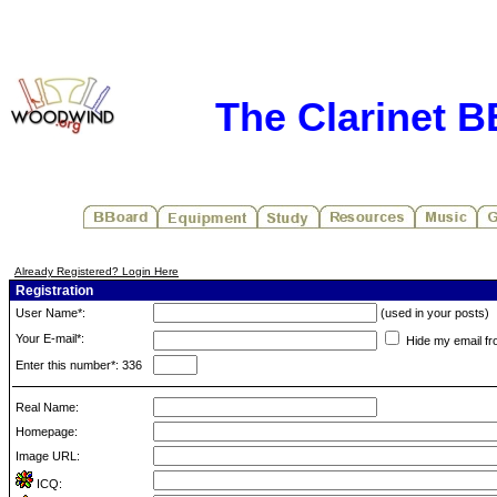
The Clarinet 
Already Registered? Login Here
Registration
User Name*:
(used in your posts)
Your E-mail*:
Hide my email fr
Enter this number*: 336
Real Name:
Homepage:
Image URL:
ICQ: