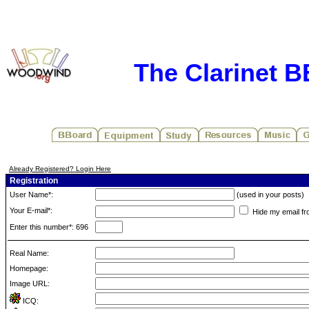
The Clarinet 
Already Registered? Login Here
Registration
User Name*:
(used in your posts)
Your E-mail*:
Hide my email fr
Enter this number*: 696
Real Name:
Homepage:
Image URL:
ICQ: