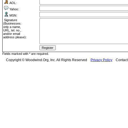
AOL:
Yahoo:
MSN:
Signature
(Businesses:
only a name,
URL, tel. no.,
and/or email
address please):
Fields marked with * are required.
Copyright © Woodwind.Org, Inc. All Rights Reserved
Privacy Policy
Contac