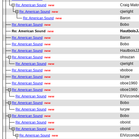
Craig Mato
Re: American Sound
new
cjwright
Re: American Sound
new
Baron
Re: American Sound
new
Bobo
Re: American Sound
new
HautboisJ
Re: American Sound
new
Baron
Re: American Sound
new
Bobo
Re: American Sound
new
HautboisJJ
Re: American Sound
new
ohsuzan
Re: American Sound
new
cjwright
Re: American Sound
new
vboboe
Re: American Sound
new
lucyw
Re: American Sound
new
oboe1960
Re: American Sound
new
oboe1960
Re: American Sound
new
ElVizcond
Re: American Sound
new
Bobo
Re: American Sound
new
lucyw
Re: American Sound
new
Bobo
Re: American Sound
new
oboist
Re: American Sound
new
oboist
Re: American Sound
new
ElVizcond
Re: American Sound
new