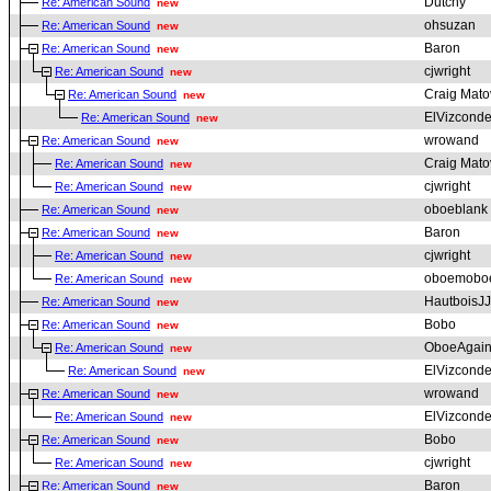
Dutchy
Re: American Sound
new
ohsuzan
Re: American Sound
new
Baron
Re: American Sound
new
cjwright
Re: American Sound
new
Craig Mato
Re: American Sound
new
ElVizcond
Re: American Sound
new
wrowand
Re: American Sound
new
Craig Mato
Re: American Sound
new
cjwright
Re: American Sound
new
oboeblank
Re: American Sound
new
Baron
Re: American Sound
new
cjwright
Re: American Sound
new
oboemobo
Re: American Sound
new
HautboisJJ
Re: American Sound
new
Bobo
Re: American Sound
new
OboeAgai
Re: American Sound
new
ElVizcond
Re: American Sound
new
wrowand
Re: American Sound
new
ElVizcond
Re: American Sound
new
Bobo
Re: American Sound
new
cjwright
Re: American Sound
new
Baron
Re: American Sound
new