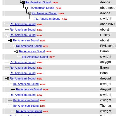
d-oboe
Re: American Sound
new
oboemobo
Re: American Sound
new
d-oboe
Re: American Sound
new
cjwright
Re: American Sound
new
oboe1960
Re: American Sound
new
oboist
Re: American Sound
new
Dutchy
Re: American Sound
new
oboist
Re: American Sound
new
ElVizcond
Re: American Sound
new
Baron
Re: American Sound
new
cjwright
Re: American Sound
new
dreygirl
Re: American Sound
new
Baron
Re: American Sound
new
Bobo
Re: American Sound
new
dreygirl
Re: American Sound
new
cjwright
Re: American Sound
new
dreygirl
Re: American Sound
new
cjwright
Re: American Sound
new
cjwright
Re: American Sound
new
Thomas.
Re: American Sound
new
cjwright
Re: American Sound
new