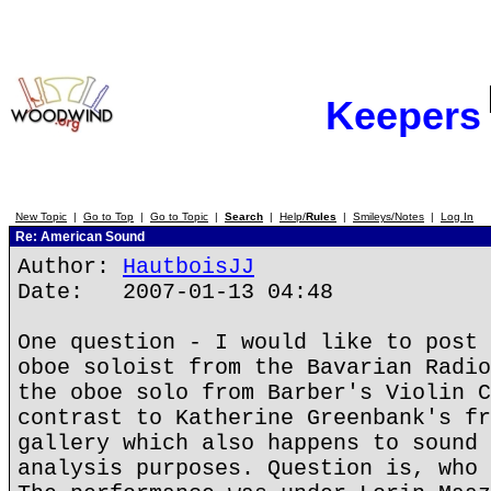
Keepers
New Topic
|
Go to Top
|
Go to Topic
|
Search
|
Help/
Rules
|
Smileys/Notes
|
Log In
Re: American Sound
Author:
HautboisJJ
Date: 2007-01-13 04:48
One question - I would like to post 
oboe soloist from the Bavarian Radio
the oboe solo from Barber's Violin C
contrast to Katherine Greenbank's fr
gallery which also happens to sound 
analysis purposes. Question is, who 