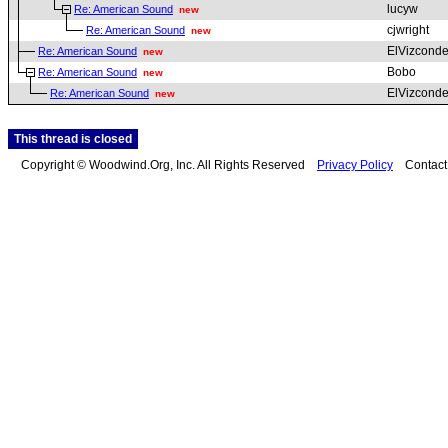
lucyw
Re: American Sound
new
cjwright
Re: American Sound
new
ElVizcond
Re: American Sound
new
Bobo
Re: American Sound
new
ElVizcond
Re: American Sound
new
This thread is closed
Copyright © Woodwind.Org, Inc. All Rights Reserved
Privacy Policy
Contac