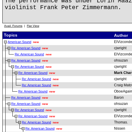
The performance was under Lorin Maaz
violinist Frank Peter Zimmermann.
Avail. Forums
|
Flat View
Topics
Author
ElVizcond
American Sound
new
cjwright
Re: American Sound
new
ElVizcond
Re: American Sound
new
ohsuzan
Re: American Sound
new
cjwright
Re: American Sound
new
Mark Char
Re: American Sound
new
cjwright
Re: American Sound
new
Craig Mato
Re: American Sound
new
OboeAgai
Re: American Sound
new
Baron
Re: American Sound
new
ohsuzan
Re: American Sound
new
cjwright
Re: American Sound
new
ElVizcond
Re: American Sound
new
Thomas.
Re: American Sound
new
Nissen
Re: American Sound
new