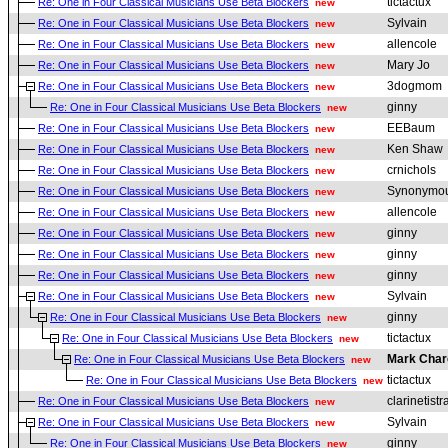
tictactux
Re: One in Four Classical Musicians Use Beta Blockers
new
Sylvain
Re: One in Four Classical Musicians Use Beta Blockers
new
allencole
Re: One in Four Classical Musicians Use Beta Blockers
new
Mary Jo
Re: One in Four Classical Musicians Use Beta Blockers
new
3dogmom
Re: One in Four Classical Musicians Use Beta Blockers
new
ginny
Re: One in Four Classical Musicians Use Beta Blockers
new
EEBaum
Re: One in Four Classical Musicians Use Beta Blockers
new
Ken Shaw
Re: One in Four Classical Musicians Use Beta Blockers
new
crnichols
Re: One in Four Classical Musicians Use Beta Blockers
new
Synonymou
Re: One in Four Classical Musicians Use Beta Blockers
new
allencole
Re: One in Four Classical Musicians Use Beta Blockers
new
ginny
Re: One in Four Classical Musicians Use Beta Blockers
new
ginny
Re: One in Four Classical Musicians Use Beta Blockers
new
ginny
Re: One in Four Classical Musicians Use Beta Blockers
new
Sylvain
Re: One in Four Classical Musicians Use Beta Blockers
new
ginny
Re: One in Four Classical Musicians Use Beta Blockers
new
tictactux
Re: One in Four Classical Musicians Use Beta Blockers
new
Mark Char
Re: One in Four Classical Musicians Use Beta Blockers
new
tictactux
Re: One in Four Classical Musicians Use Beta Blockers
new
clarinetistr
Re: One in Four Classical Musicians Use Beta Blockers
new
Sylvain
Re: One in Four Classical Musicians Use Beta Blockers
new
ginny
Re: One in Four Classical Musicians Use Beta Blockers
new