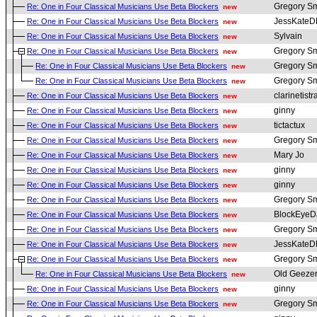
Gregory Sm
Re: One in Four Classical Musicians Use Beta Blockers
new
JessKate
Re: One in Four Classical Musicians Use Beta Blockers
new
Sylvain
Re: One in Four Classical Musicians Use Beta Blockers
new
Gregory Sm
Re: One in Four Classical Musicians Use Beta Blockers
new
Gregory Sm
Re: One in Four Classical Musicians Use Beta Blockers
new
Gregory Sm
Re: One in Four Classical Musicians Use Beta Blockers
new
clarinetistr
Re: One in Four Classical Musicians Use Beta Blockers
new
ginny
Re: One in Four Classical Musicians Use Beta Blockers
new
tictactux
Re: One in Four Classical Musicians Use Beta Blockers
new
Gregory Sm
Re: One in Four Classical Musicians Use Beta Blockers
new
Mary Jo
Re: One in Four Classical Musicians Use Beta Blockers
new
ginny
Re: One in Four Classical Musicians Use Beta Blockers
new
ginny
Re: One in Four Classical Musicians Use Beta Blockers
new
Gregory Sm
Re: One in Four Classical Musicians Use Beta Blockers
new
BlockEyeD
Re: One in Four Classical Musicians Use Beta Blockers
new
Gregory Sm
Re: One in Four Classical Musicians Use Beta Blockers
new
JessKate
Re: One in Four Classical Musicians Use Beta Blockers
new
Gregory Sm
Re: One in Four Classical Musicians Use Beta Blockers
new
Old Geeze
Re: One in Four Classical Musicians Use Beta Blockers
new
ginny
Re: One in Four Classical Musicians Use Beta Blockers
new
Gregory Sm
Re: One in Four Classical Musicians Use Beta Blockers
new