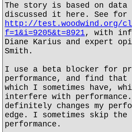
The story is based on data 
discussed it here. See for 
http://test.woodwind.org/cl
f=1&i=9205&t=8921
, with inf
Diane Karius and expert opi
Smith.
I use a beta blocker for pr
performance, and find that 
which I sometimes have, whi
interfere with performance.
definitely changes my perfo
edge. I sometimes skip the 
performance.