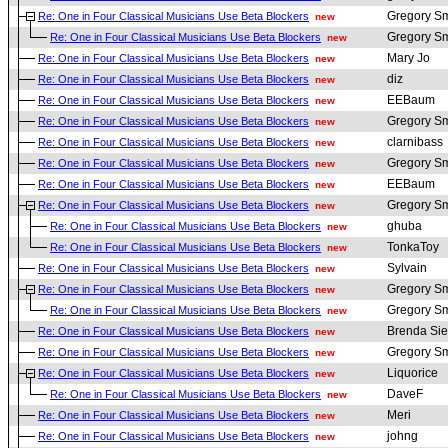
Gregory Sm
Re: One in Four Classical Musicians Use Beta Blockers
new
Gregory Sm
Re: One in Four Classical Musicians Use Beta Blockers
new
Mary Jo
Re: One in Four Classical Musicians Use Beta Blockers
new
diz
Re: One in Four Classical Musicians Use Beta Blockers
new
EEBaum
Re: One in Four Classical Musicians Use Beta Blockers
new
Gregory Sm
Re: One in Four Classical Musicians Use Beta Blockers
new
clarnibass
Re: One in Four Classical Musicians Use Beta Blockers
new
Gregory Sm
Re: One in Four Classical Musicians Use Beta Blockers
new
EEBaum
Re: One in Four Classical Musicians Use Beta Blockers
new
Gregory Sm
Re: One in Four Classical Musicians Use Beta Blockers
new
ghuba
Re: One in Four Classical Musicians Use Beta Blockers
new
TonkaToy
Re: One in Four Classical Musicians Use Beta Blockers
new
Sylvain
Re: One in Four Classical Musicians Use Beta Blockers
new
Gregory Sm
Re: One in Four Classical Musicians Use Beta Blockers
new
Gregory Sm
Re: One in Four Classical Musicians Use Beta Blockers
new
Brenda Sie
Re: One in Four Classical Musicians Use Beta Blockers
new
Gregory Sm
Re: One in Four Classical Musicians Use Beta Blockers
new
Liquorice
Re: One in Four Classical Musicians Use Beta Blockers
new
DaveF
Re: One in Four Classical Musicians Use Beta Blockers
new
Meri
Re: One in Four Classical Musicians Use Beta Blockers
new
johng
Re: One in Four Classical Musicians Use Beta Blockers
new