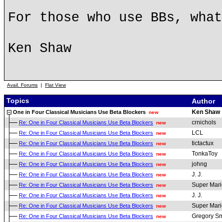
For those who use BBs, what
Ken Shaw
Avail. Forums
|
Flat View
Topics
Author
Ken Shaw
One in Four Classical Musicians Use Beta Blockers
new
crnichols
Re: One in Four Classical Musicians Use Beta Blockers
new
LCL
Re: One in Four Classical Musicians Use Beta Blockers
new
tictactux
Re: One in Four Classical Musicians Use Beta Blockers
new
TonkaToy
Re: One in Four Classical Musicians Use Beta Blockers
new
johng
Re: One in Four Classical Musicians Use Beta Blockers
new
J. J.
Re: One in Four Classical Musicians Use Beta Blockers
new
Super Mari
Re: One in Four Classical Musicians Use Beta Blockers
new
J. J.
Re: One in Four Classical Musicians Use Beta Blockers
new
Super Mari
Re: One in Four Classical Musicians Use Beta Blockers
new
Gregory Sm
Re: One in Four Classical Musicians Use Beta Blockers
new