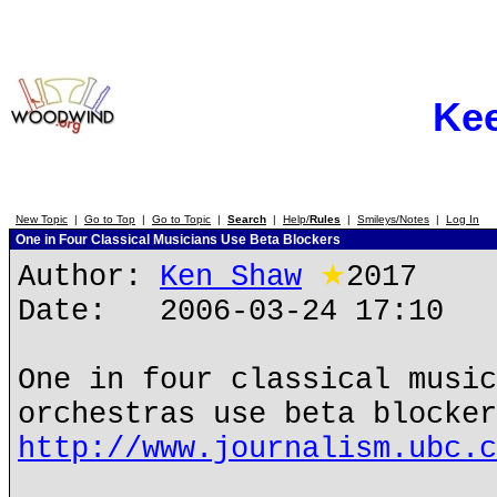
Ke
New Topic
|
Go to Top
|
Go to Topic
|
Search
|
Help/
Rules
|
Smileys/Notes
|
Log In
One in Four Classical Musicians Use Beta Blockers
Author:
Ken Shaw
★
2017
Date: 2006-03-24 17:10
One in four classical musi
orchestras use beta blocker
http://www.journalism.ubc.c