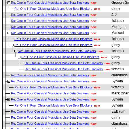
Gregory Sm
Re: One in Four Classical Musicians Use Beta Blockers
new
ginny
Re: One in Four Classical Musicians Use Beta Blockers
new
J. J.
Re: One in Four Classical Musicians Use Beta Blockers
new
tictactux
Re: One in Four Classical Musicians Use Beta Blockers
new
Morrigan
Re: One in Four Classical Musicians Use Beta Blockers
new
Markael
Re: One in Four Classical Musicians Use Beta Blockers
new
tictactux
Re: One in Four Classical Musicians Use Beta Blockers
new
ginny
Re: One in Four Classical Musicians Use Beta Blockers
new
tictactux
Re: One in Four Classical Musicians Use Beta Blockers
new
ginny
Re: One in Four Classical Musicians Use Beta Blockers
new
ginny
Re: One in Four Classical Musicians Use Beta Blockers
new
tictactux
Re: One in Four Classical Musicians Use Beta Blockers
new
clarnibass
Re: One in Four Classical Musicians Use Beta Blockers
new
Sylvain
Re: One in Four Classical Musicians Use Beta Blockers
new
tictactux
Re: One in Four Classical Musicians Use Beta Blockers
new
Mark Char
Re: One in Four Classical Musicians Use Beta Blockers
new
Sylvain
Re: One in Four Classical Musicians Use Beta Blockers
new
Sylvain
Re: One in Four Classical Musicians Use Beta Blockers
new
EEBaum
Re: One in Four Classical Musicians Use Beta Blockers
new
ginny
Re: One in Four Classical Musicians Use Beta Blockers
new
clarnibass
Re: One in Four Classical Musicians Use Beta Blockers
new