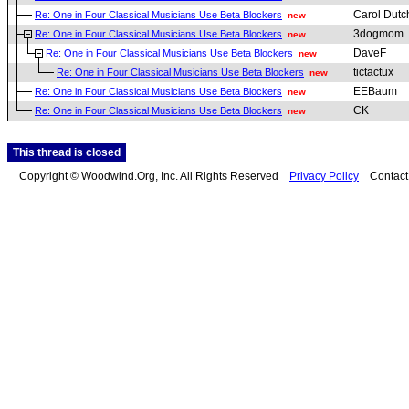
Carol Dutc
Re: One in Four Classical Musicians Use Beta Blockers
new
3dogmom
Re: One in Four Classical Musicians Use Beta Blockers
new
DaveF
Re: One in Four Classical Musicians Use Beta Blockers
new
tictactux
Re: One in Four Classical Musicians Use Beta Blockers
new
EEBaum
Re: One in Four Classical Musicians Use Beta Blockers
new
CK
Re: One in Four Classical Musicians Use Beta Blockers
new
This thread is closed
Copyright © Woodwind.Org, Inc. All Rights Reserved
Privacy Policy
Contac