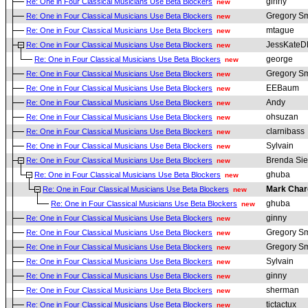
ginny
Re: One in Four Classical Musicians Use Beta Blockers
new
Gregory Sm
Re: One in Four Classical Musicians Use Beta Blockers
new
mtague
Re: One in Four Classical Musicians Use Beta Blockers
new
JessKate
Re: One in Four Classical Musicians Use Beta Blockers
new
george
Re: One in Four Classical Musicians Use Beta Blockers
new
Gregory Sm
Re: One in Four Classical Musicians Use Beta Blockers
new
EEBaum
Re: One in Four Classical Musicians Use Beta Blockers
new
Andy
Re: One in Four Classical Musicians Use Beta Blockers
new
ohsuzan
Re: One in Four Classical Musicians Use Beta Blockers
new
clarnibass
Re: One in Four Classical Musicians Use Beta Blockers
new
Sylvain
Re: One in Four Classical Musicians Use Beta Blockers
new
Brenda Sie
Re: One in Four Classical Musicians Use Beta Blockers
new
ghuba
Re: One in Four Classical Musicians Use Beta Blockers
new
Mark Char
Re: One in Four Classical Musicians Use Beta Blockers
new
ghuba
Re: One in Four Classical Musicians Use Beta Blockers
new
ginny
Re: One in Four Classical Musicians Use Beta Blockers
new
Gregory Sm
Re: One in Four Classical Musicians Use Beta Blockers
new
Gregory Sm
Re: One in Four Classical Musicians Use Beta Blockers
new
Sylvain
Re: One in Four Classical Musicians Use Beta Blockers
new
ginny
Re: One in Four Classical Musicians Use Beta Blockers
new
sherman
Re: One in Four Classical Musicians Use Beta Blockers
new
tictactux
Re: One in Four Classical Musicians Use Beta Blockers
new